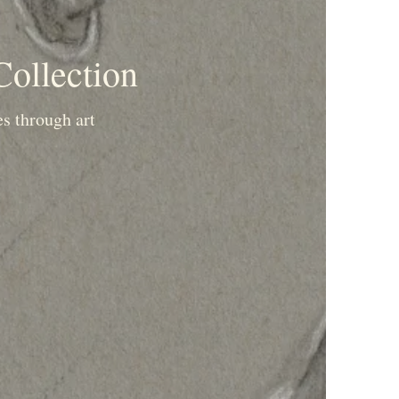
Collection
es through art