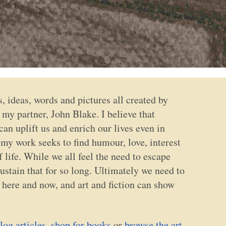
ts, ideas, words and pictures all created by
my partner, John Blake. I believe that
an uplift us and enrich our lives even in
 my work seeks to find humour, love, interest
f life. While we all feel the need to escape
stain that for so long. Ultimately we need to
he here and now, and art and fiction can show
log articles
,
shop for books
or
browse the art