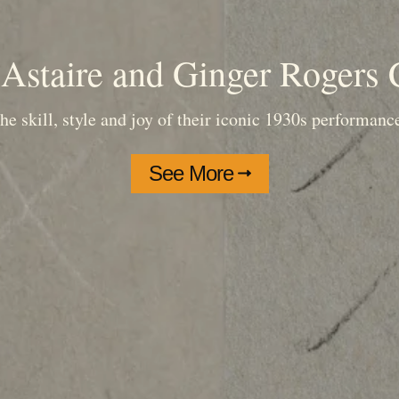
Astaire and Ginger Rogers 
he skill, style and joy of their iconic 1930s performanc
See More