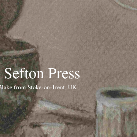
 Sefton Press
 Blake from Stoke-on-Trent, UK.