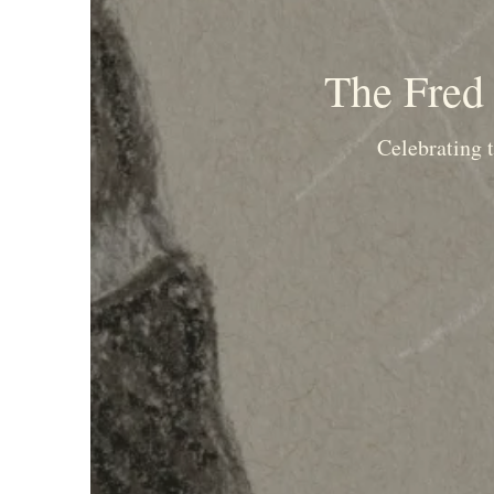
The Fred 
Celebrating t