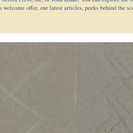
a welcome offer, our latest articles, peeks behind the s