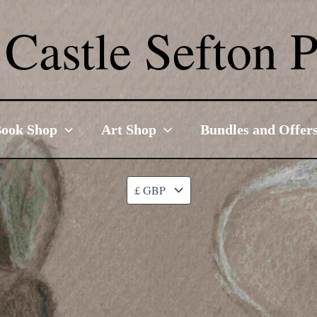
Castle Sefton P
ook Shop
Art Shop
Bundles and Offer