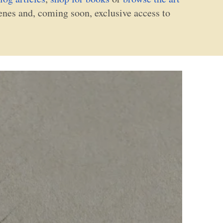
cenes and, coming soon, exclusive access to