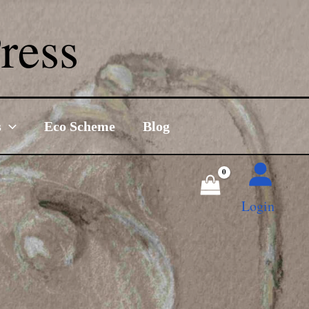
ress
s
Eco Scheme
Blog
Login