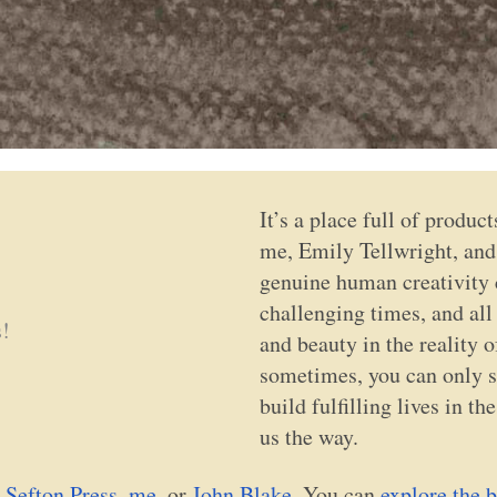
It’s a place full of produc
me, Emily Tellwright, and 
genuine human creativity c
challenging times, and all
s!
and beauty in the reality o
sometimes, you can only su
build fulfilling lives in t
us the way.
 Sefton Press
,
me
, or
John Blake
. You can
explore the b