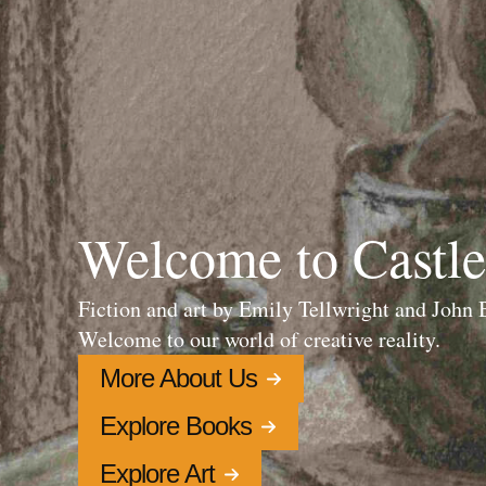
Welcome to Castle
Fiction and art by Emily Tellwright and John
Welcome to our world of creative reality.
More About Us
Explore Books
Explore Art