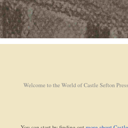
Welcome to the World of Castle Sefton Pres
You can start by finding out
more about Castle