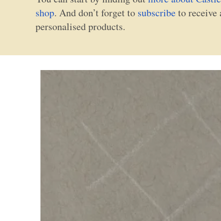
shop
. And don’t forget to
subscribe
to receive 
personalised products.