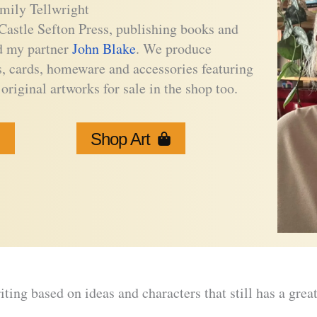
mily Tellwright
Castle Sefton Press, publishing books and
nd my partner
John Blake
. We produce
s, cards, homeware and accessories featuring
original artworks for sale in the shop too.
Shop Art
writing based on ideas and characters that still has a grea