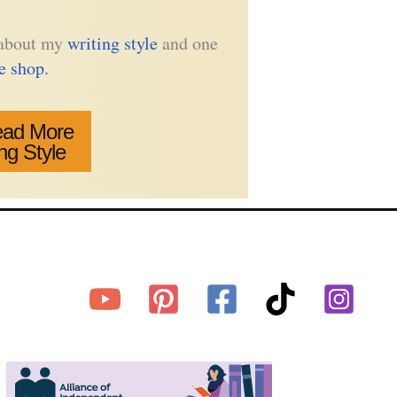
e about my
writing style
and one
he shop.
ad More
ng Style