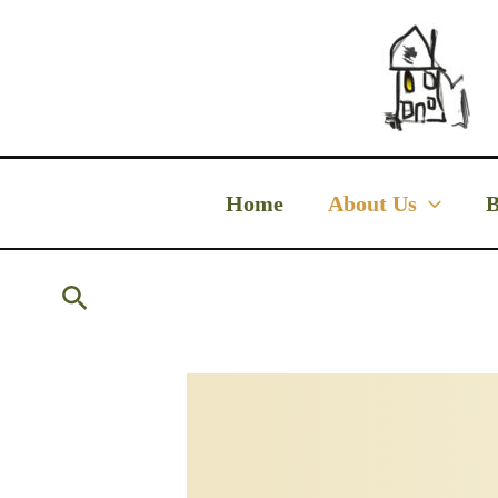
Skip
to
content
Home
About Us
B
Search