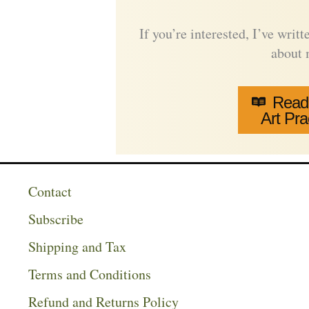
If you’re interested, I’ve wri
about
Read
Art Pra
Contact
Subscribe
Shipping and Tax
Terms and Conditions
Refund and Returns Policy