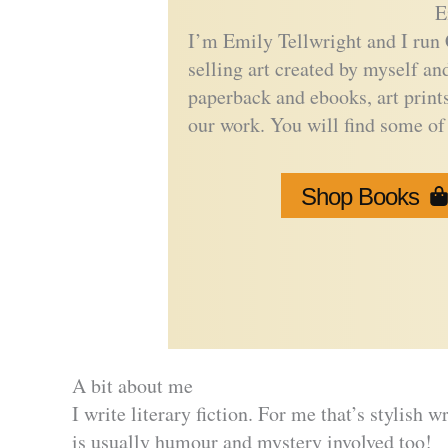
E
I’m Emily Tellwright and I run 
selling art created by myself a
paperback and ebooks, art print
our work. You will find some of 
Shop Books
A bit about me
I write literary fiction. For me that’s stylish 
is usually humour and mystery involved too!