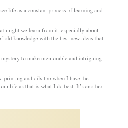
see life as a constant process of learning and
t might we learn from it, especially about
of old knowledge with the best new ideas that
and mystery to make memorable and intriguing
s, printing and oils too when I have the
m life as that is what I do best. It’s another