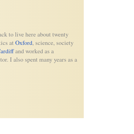
ck to live here about twenty
tics at
Oxford
, science, society
ardiff
and worked as a
tor. I also spent many years as a