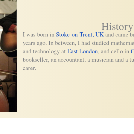
History
I was born in
Stoke-on-Trent, UK
and came ba
years ago. In between, I had studied mathema
and technology at
East London
, and cello in
C
bookseller, an accountant, a musician and a tu
carer.