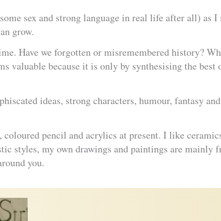
some sex and strong language in real life after all) as I 
can grow.
f time. Have we forgotten or misremembered history? Wha
s valuable because it is only by synthesising the best 
sophiscated ideas, strong characters, humour, fantasy 
, coloured pencil and acrylics at present. I like ceramic
istic styles, my own drawings and paintings are mainly fro
around you.