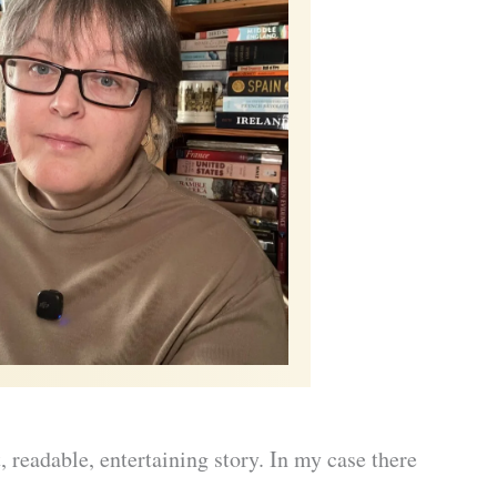
t, readable, entertaining story. In my case there