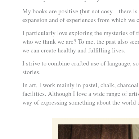
My books are positive (but not cosy – there is 
expansion and of experiences from which we 
I particularly love exploring the mysteries o
who we think we are? To me, the past also seem
we can create healthy and fulfilling lives.
I strive to combine crafted use of language, 
stories.
In art, I work mainly in pastel, chalk, charcoal
facilities. Although I love a wide range of art
way of expressing something about the world 