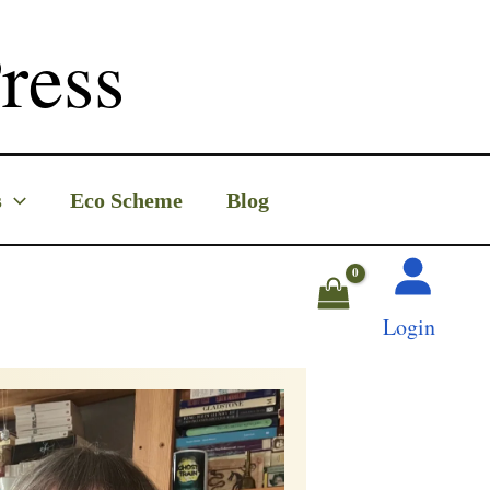
ress
s
Eco Scheme
Blog
Login