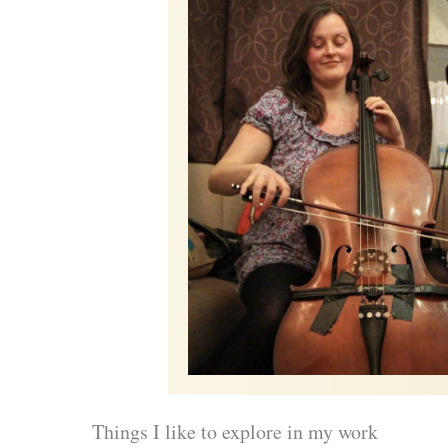
Things I like to explore in my work