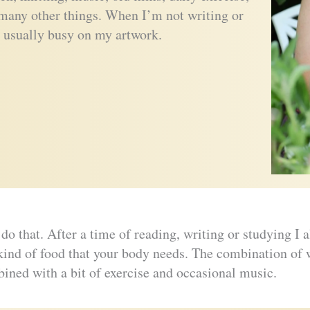
many other things. When I’m not writing or
 usually busy on my artwork.
do that. After a time of reading, writing or studying I
ind of food that your body needs. The combination of wr
ined with a bit of exercise and occasional music.