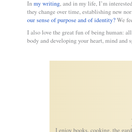
In
my writing
, and in my life, I’m interest
they change over time, establishing new no
our sense of purpose and of identity?
We fe
I also love the great fun of being human: al
body and developing your heart, mind and s
I enjoy books, cooking, the garde