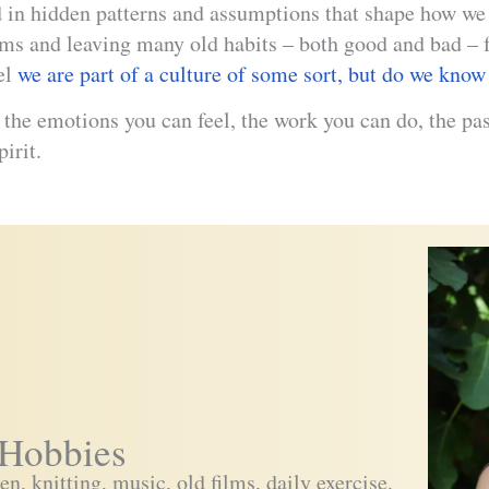
ed in hidden patterns and assumptions that shape how we 
rms and leaving many old habits – both good and bad – f
el
we are part of a culture of some sort, but do we know 
l the emotions you can feel, the work you can do, the p
pirit.
Hobbies
n, knitting, music, old films, daily exercise,