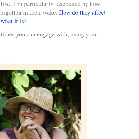
live. I’m particularly fascinated by how
orgotten in their wake.
How do they affect
what it is?
astimes you can engage with, using your