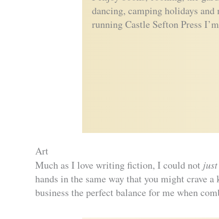
dancing, camping holidays and 
running Castle Sefton Press I’m
Art
Much as I love writing fiction, I could not
just
hands in the same way that you might crave a k
business the perfect balance for me when comb