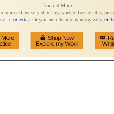
Find out More
tten more extensively about my work in two articles, on
 my
art practice
. Or you can take a look at my work
in t
 More
Shop Now
Re
ctice
Explore my Work
Writi