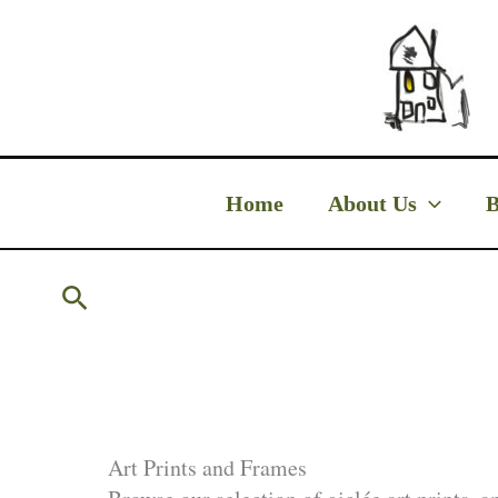
Skip
to
content
Home
About Us
B
Search
Art Prints and Frames