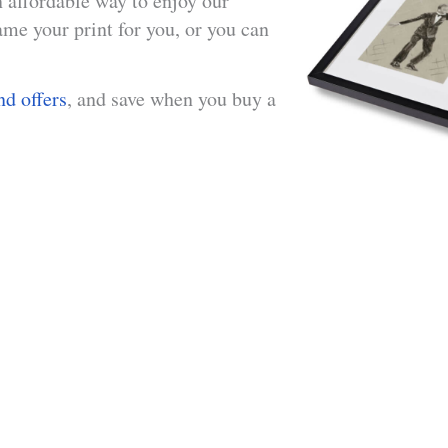
n affordable way to enjoy our
me your print for you, or you can
nd offers
, and save when you buy a