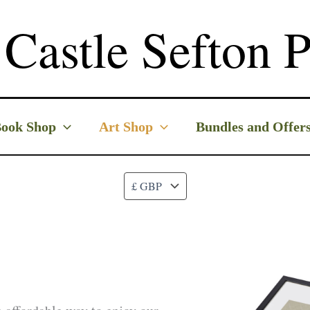
Castle Sefton P
ook Shop
Art Shop
Bundles and Offer