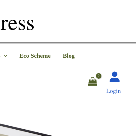
ress
s
Eco Scheme
Blog
Login