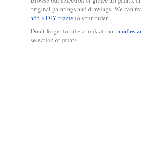
Browse our selection of giclée art prints, a
original paintings and drawings. We can fra
add a DIY frame
to your order.
Don’t forget to take a look at our
bundles a
selection of prints.