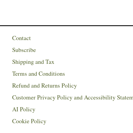
Contact
Subscribe
Shipping and Tax
Terms and Conditions
Refund and Returns Policy
Customer Privacy Policy and Accessibility State
AI Policy
Cookie Policy