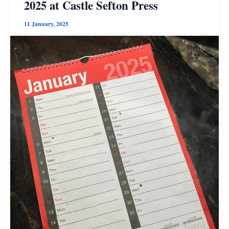
2025 at Castle Sefton Press
11 January, 2025