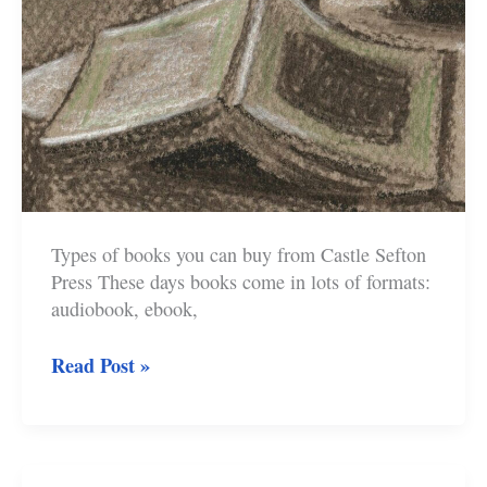
Types of books you can buy from Castle Sefton
Press These days books come in lots of formats:
audiobook, ebook,
How
Read Post »
to
Buy
Castle
Sefton