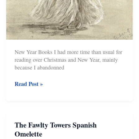
New Year Books I had more time than usual for
reading over Christmas and New Year, mainly
because I abandonned
New
Read Post »
Year
Books
and
Art
The Fawlty Towers Spanish
Omelette