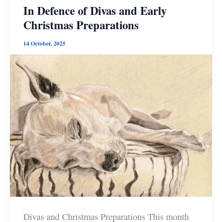
Press
In Defence of Divas and Early
Books
Christmas Preparations
14 October, 2025
Divas and Christmas Preparations This month