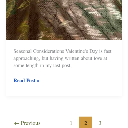
Seasonal Considerations Valentine’s Day is fast
approaching, but having written about love at
some length in my last post, I
The
Read Post »
Fawlty
Towers
Spanish
Omelette
←
Previous
1
2
3