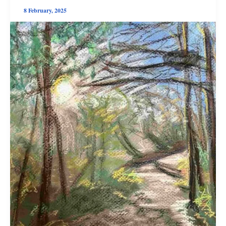
8 February, 2025