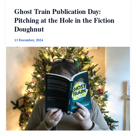
Ghost Train Publication Day:
Pitching at the Hole in the Fiction
Doughnut
13 December, 2024