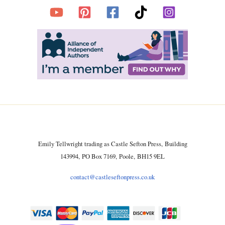
Emily Tellwright trading as Castle Sefton Press, Building
143994, PO Box 7169, Poole, BH15 9EL
contact@castleseftonpress.co.uk