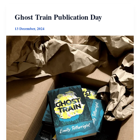
Ghost Train Publication Day
13 December, 2024