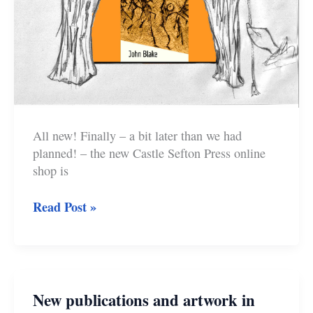
All new! Finally – a bit later than we had
planned! – the new Castle Sefton Press online
shop is
New
Read Post »
Online
Shop,
New
Book
New publications and artwork in