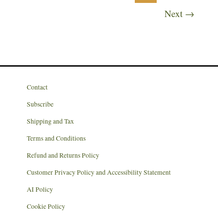
Next
→
Contact
Subscribe
Shipping and Tax
Terms and Conditions
Refund and Returns Policy
Customer Privacy Policy and Accessibility Statement
AI Policy
Cookie Policy