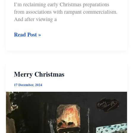
I’m reclaiming early Christmas preparations
from associations with rampant commercialism.
And after viewing a
In
Read Post »
Defence
of
Divas
and
Early
Merry Christmas
Christmas
Preparations
17 December, 2024