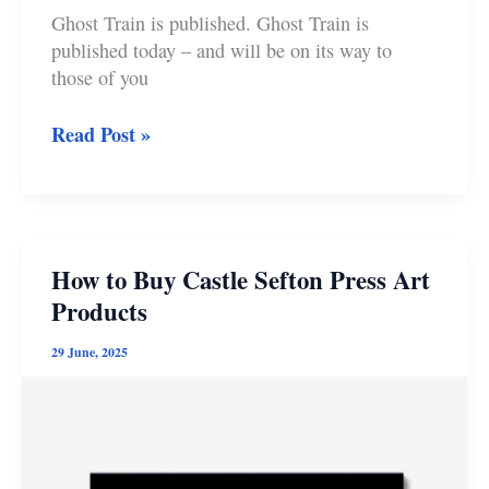
Ghost Train is published. Ghost Train is
published today – and will be on its way to
those of you
Ghost
Read Post »
Train
Publication
Day:
Pitching
at
How to Buy Castle Sefton Press Art
the
Products
Hole
in
29 June, 2025
the
Fiction
Doughnut