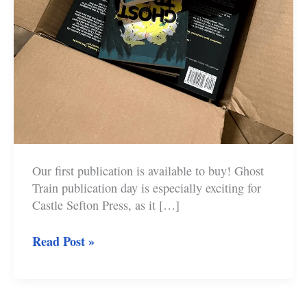
Our first publication is available to buy! Ghost
Train publication day is especially exciting for
Castle Sefton Press, as it […]
Ghost
Read Post »
Train
Publication
Day