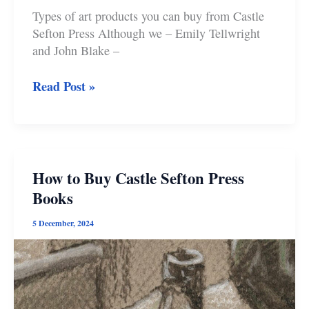
Types of art products you can buy from Castle
Sefton Press Although we – Emily Tellwright
and John Blake –
How
Read Post »
to
Buy
Castle
Sefton
Press
How to Buy Castle Sefton Press
Art
Books
Products
5 December, 2024