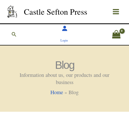
Skip
Castle Sefton Press
to
content
Search
Login
Blog
Information about us, our products and our
business
Home
»
Blog