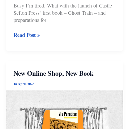
Busy I’m tired. What with the launch of Castle
Sefton Press‘ first book – Ghost Train – and
preparations for
Merry
Read Post »
Christmas
New Online Shop, New Book
18 April, 2025