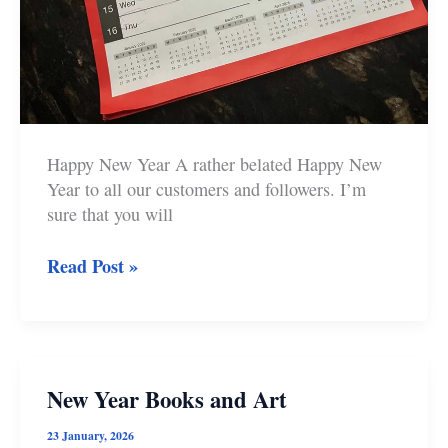
Happy New Year A rather belated Happy New
Year to all our customers and followers. I’m
sure that you will
New
Read Post »
publications
and
artwork
in
2025
New Year Books and Art
at
Castle
23 January, 2026