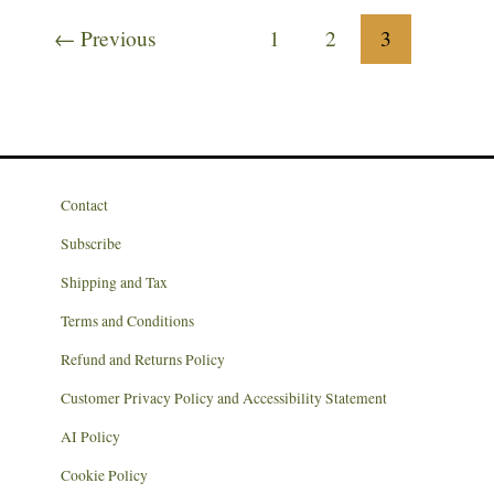
to
←
Previous
1
2
3
the
New
Year?
Contact
Subscribe
Shipping and Tax
Terms and Conditions
Refund and Returns Policy
Customer Privacy Policy and Accessibility Statement
AI Policy
Cookie Policy