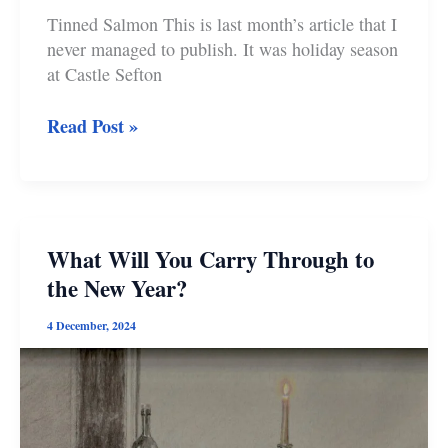
Tinned Salmon This is last month’s article that I
never managed to publish. It was holiday season
at Castle Sefton
Tinned
Read Post »
Salmon
and
the
Totality
of
What Will You Carry Through to
Life
the New Year?
4 December, 2024