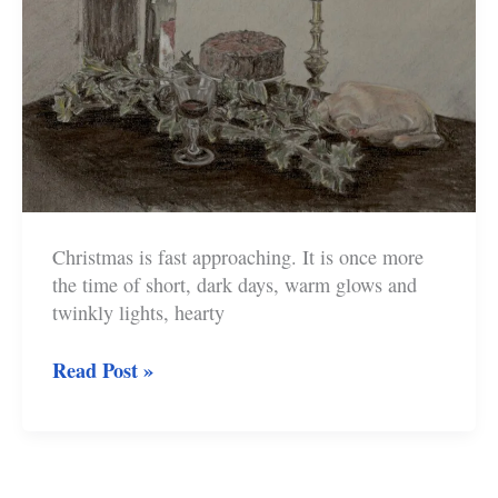
Christmas is fast approaching. It is once more
the time of short, dark days, warm glows and
twinkly lights, hearty
What
Read Post »
Will
You
Carry
Through