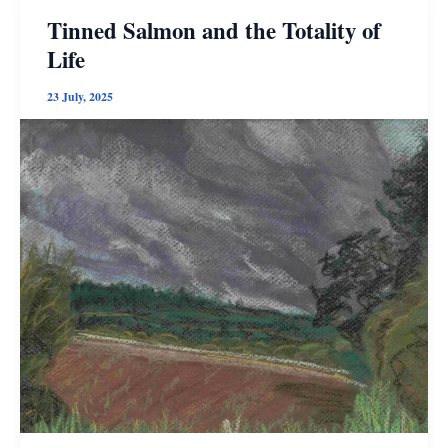
Fiction
Tinned Salmon and the Totality of
Life
23 July, 2025