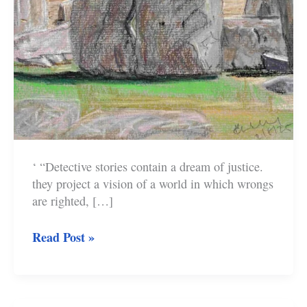
‘ “Detective stories contain a dream of justice.
they project a vision of a world in which wrongs
are righted, […]
The
Read Post »
Myths
of
Classic
Crime