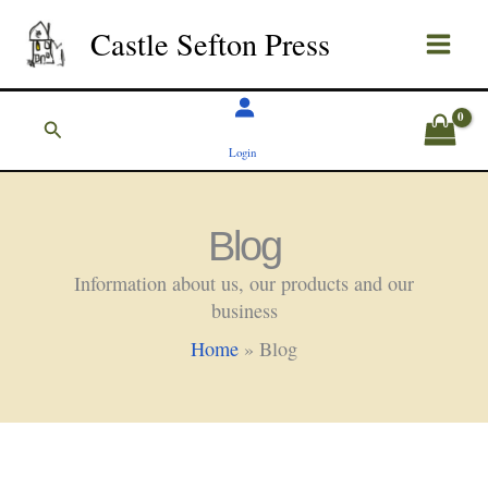
Skip
Castle Sefton Press
to
content
Search
Login
Blog
Information about us, our products and our
business
Home
»
Blog