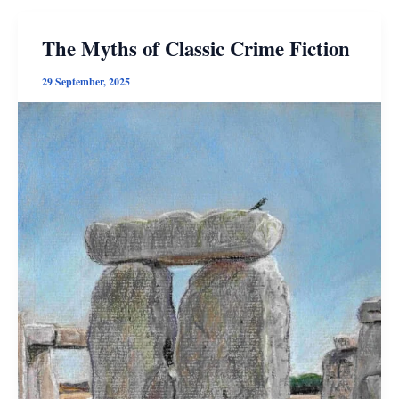
The Myths of Classic Crime Fiction
29 September, 2025