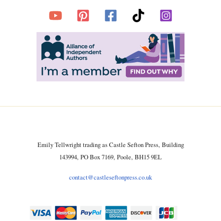
Emily Tellwright trading as Castle Sefton Press, Building
143994, PO Box 7169, Poole, BH15 9EL
contact@castleseftonpress.co.uk