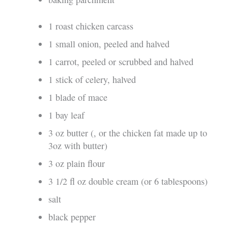
1 roast chicken carcass
1 small onion, peeled and halved
1 carrot, peeled or scrubbed and halved
1 stick of celery, halved
1 blade of mace
1 bay leaf
3 oz butter (, or the chicken fat made up to
3oz with butter)
3 oz plain flour
3 1/2 fl oz double cream (or 6 tablespoons)
salt
black pepper