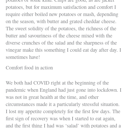
potatoes, but for maximum satisfaction and comfort I
require either boiled new potatoes or mash, depending
on the season, with butter and grated cheddar cheese.
The sweet solidity of the potatoes, the richness of the
butter and savouriness of the cheese mixed with the
diverse crunches of the salad and the sharpness of the
vinegar make this something I could eat day after day. I
sometimes have!
Comfort food in action
We both had COVID right at the beginning of the
pandemic when England had just gone into lockdown. I
was not in great health at the time, and other
circumstances made it a particularly stressful situation.
I lost my appetite completely for the first few days. The
first sign of recovery was when I started to eat again,
and the first thing I had was ‘salad’ with potatoes and a