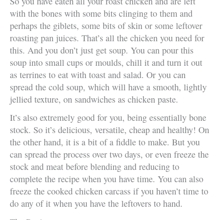
So you have eaten all your roast chicken and are left
with the bones with some bits clinging to them and
perhaps the giblets, some bits of skin or some leftover
roasting pan juices. That’s all the chicken you need for
this. And you don’t just get soup. You can pour this
soup into small cups or moulds, chill it and turn it out
as terrines to eat with toast and salad. Or you can
spread the cold soup, which will have a smooth, lightly
jellied texture, on sandwiches as chicken paste.
It’s also extremely good for you, being essentially bone
stock. So it’s delicious, versatile, cheap and healthy! On
the other hand, it is a bit of a fiddle to make. But you
can spread the process over two days, or even freeze the
stock and meat before blending and reducing to
complete the recipe when you have time. You can also
freeze the cooked chicken carcass if you haven’t time to
do any of it when you have the leftovers to hand.