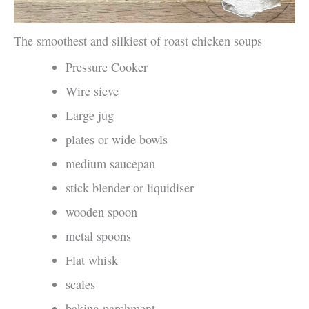
The smoothest and silkiest of roast chicken soups
Pressure Cooker
Wire sieve
Large jug
plates or wide bowls
medium saucepan
stick blender or liquidiser
wooden spoon
metal spoons
Flat whisk
scales
baking parchment