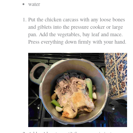
water
Put the chicken carcass with any loose bones
and giblets into the pressure cooker or large
pan. Add the vegetables, bay leaf and mace.
Press everything down firmly with your hand.