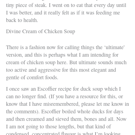
tiny piece of steak. I went on to eat that every day until
I was better, and it really felt as if it was feeding me
back to health.
Divine Cream of Chicken Soup
There is a fashion now for calling things the ‘ultimate’
version, and this is perhaps what I am intending for
cream of chicken soup here. But ultimate sounds much
too active and aggressive for this most elegant and
gentle of comfort foods.
I once saw an Escoffier recipe for duck soup which I
can no longer find. (If you have a resource for this, or
know that I have misremembered, please let me know in
the comments). Escoffier boiled whole ducks for days
and then creamed and sieved them, bones and all. Now
I am not going to those lengths, but that kind of
condensed, concentrated flavour is what I’m looking