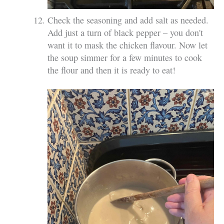
Check the seasoning and add salt as needed.
Add just a turn of black pepper – you don't
want it to mask the chicken flavour. Now let
the soup simmer for a few minutes to cook
the flour and then it is ready to eat!