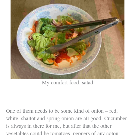
My comfort food: salad
One of them needs to be some kind of onion – red,
white, shallot and spring onion are all good. Cucumber
is always in there for me, but after that the other
vegetables could be tomatoes, peppers of any colour,