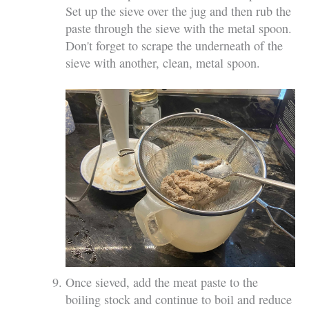
Set up the sieve over the jug and then rub the
paste through the sieve with the metal spoon.
Don't forget to scrape the underneath of the
sieve with another, clean, metal spoon.
Once sieved, add the meat paste to the
boiling stock and continue to boil and reduce