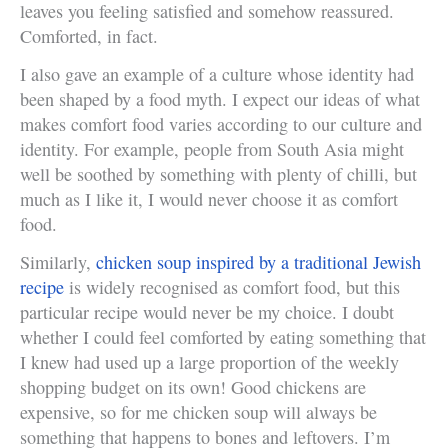
leaves you feeling satisfied and somehow reassured.
Comforted, in fact.
I also gave an example of a culture whose identity had
been shaped by a food myth. I expect our ideas of what
makes comfort food varies according to our culture and
identity. For example, people from South Asia might
well be soothed by something with plenty of chilli, but
much as I like it, I would never choose it as comfort
food.
Similarly,
chicken soup inspired by a traditional Jewish
recipe
is widely recognised as comfort food, but this
particular recipe would never be my choice. I doubt
whether I could feel comforted by eating something that
I knew had used up a large proportion of the weekly
shopping budget on its own! Good chickens are
expensive, so for me chicken soup will always be
something that happens to bones and leftovers. I’m