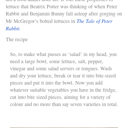
lettuce that Beatrix Potter was thinking of when Peter
Rabbit and Benjamin Bunny fall asleep after gorging on
The Tale of Peter
Mr McGregor’s bolted lettuces in
Rabbit
.
The recipe
So, to make what passes as ‘salad’ in my head, you
need a large bowl, some lettuce, salt, pepper,
vinegar and some salad servers or tongues. Wash
and dry your lettuce, break or tear it into bite-sized
pieces and put it into the bowl. Now you add
whatever suitable vegetables you have in the fridge,
cut into bite sized pieces, aiming for a variety of
colour and no more than say seven varieties in total.