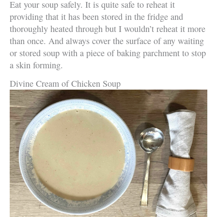
Eat your soup safely. It is quite safe to reheat it
providing that it has been stored in the fridge and
thoroughly heated through but I wouldn’t reheat it more
than once. And always cover the surface of any waiting
or stored soup with a piece of baking parchment to stop
a skin forming.
Divine Cream of Chicken Soup