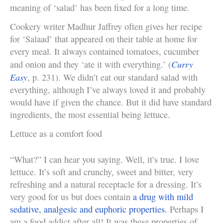
meaning of ‘salad’ has been fixed for a long time.
Cookery writer Madhur Jaffrey often gives her recipe
for ‘Salaad’ that appeared on their table at home for
every meal. It always contained tomatoes, cucumber
Curry
and onion and they ‘ate it with everything.’ (
Easy
, p. 231). We didn’t eat our standard salad with
everything, although I’ve always loved it and probably
would have if given the chance. But it did have standard
ingredients, the most essential being lettuce.
Lettuce as a comfort food
“What?” I can hear you saying. Well, it’s true. I love
lettuce. It’s soft and crunchy, sweet and bitter, very
refreshing and a natural receptacle for a dressing. It’s
very good for us but does contain
a drug with mild
sedative, analgesic and euphoric properties.
Perhaps I
am a food addict after all! It was these properties of