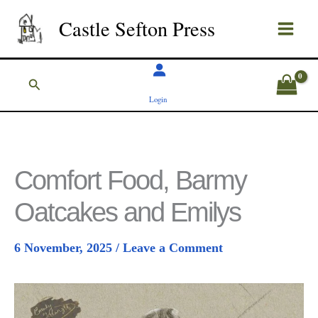
Skip
Castle Sefton Press
to
content
Search
Login
Comfort Food, Barmy
Oatcakes and Emilys
6 November, 2025
/
Leave a Comment