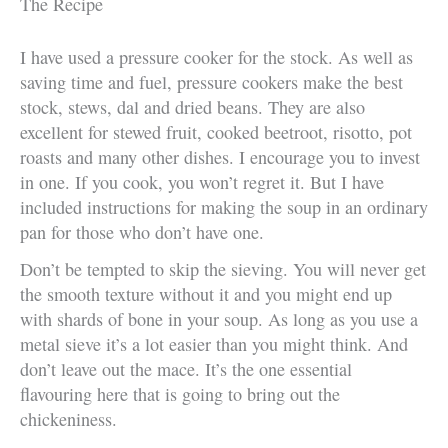
The Recipe
I have used a pressure cooker for the stock. As well as
saving time and fuel, pressure cookers make the best
stock, stews, dal and dried beans. They are also
excellent for stewed fruit, cooked beetroot, risotto, pot
roasts and many other dishes. I encourage you to invest
in one. If you cook, you won’t regret it. But I have
included instructions for making the soup in an ordinary
pan for those who don’t have one.
Don’t be tempted to skip the sieving. You will never get
the smooth texture without it and you might end up
with shards of bone in your soup. As long as you use a
metal sieve it’s a lot easier than you might think. And
don’t leave out the mace. It’s the one essential
flavouring here that is going to bring out the
chickeniness.