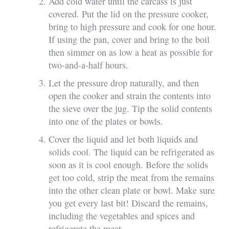
Add cold water until the carcass is just
covered. Put the lid on the pressure cooker,
bring to high pressure and cook for one hour.
If using the pan, cover and bring to the boil
then simmer on as low a heat as possible for
two-and-a-half hours.
Let the pressure drop naturally, and then
open the cooker and strain the contents into
the sieve over the jug. Tip the solid contents
into one of the plates or bowls.
Cover the liquid and let both liquids and
solids cool. The liquid can be refrigerated as
soon as it is cool enough. Before the solids
get too cold, strip the meat from the remains
into the other clean plate or bowl. Make sure
you get every last bit! Discard the remains,
including the vegetables and spices and
refrigerate the meat.