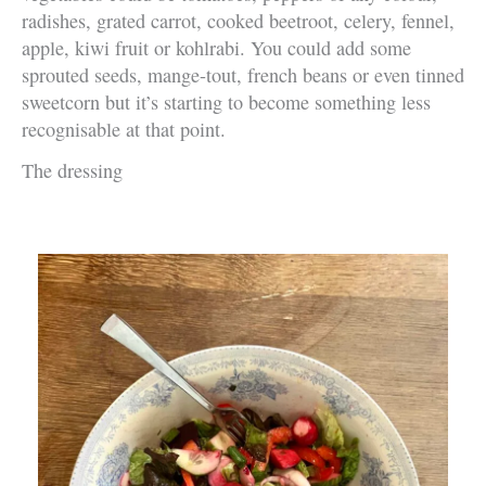
radishes, grated carrot, cooked beetroot, celery, fennel,
apple, kiwi fruit or kohlrabi. You could add some
sprouted seeds, mange-tout, french beans or even tinned
sweetcorn but it’s starting to become something less
recognisable at that point.
The dressing