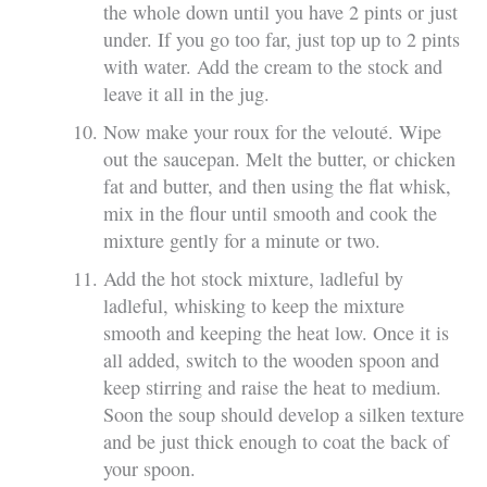
the whole down until you have 2 pints or just
under. If you go too far, just top up to 2 pints
with water. Add the cream to the stock and
leave it all in the jug.
Now make your roux for the velouté. Wipe
out the saucepan. Melt the butter, or chicken
fat and butter, and then using the flat whisk,
mix in the flour until smooth and cook the
mixture gently for a minute or two.
Add the hot stock mixture, ladleful by
ladleful, whisking to keep the mixture
smooth and keeping the heat low. Once it is
all added, switch to the wooden spoon and
keep stirring and raise the heat to medium.
Soon the soup should develop a silken texture
and be just thick enough to coat the back of
your spoon.