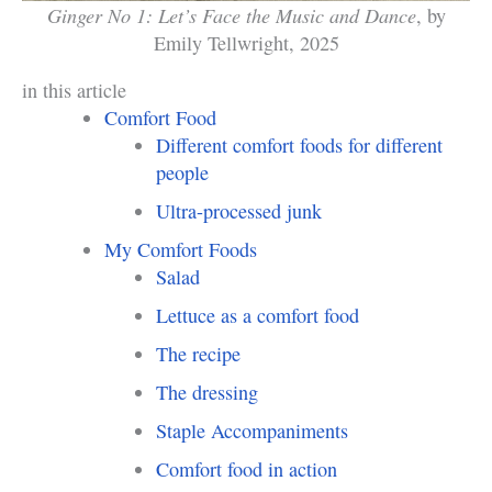
Ginger No 1: Let’s Face the Music and Dance
, by
Emily Tellwright, 2025
in this article
Comfort Food
Different comfort foods for different
people
Ultra-processed junk
My Comfort Foods
Salad
Lettuce as a comfort food
The recipe
The dressing
Staple Accompaniments
Comfort food in action