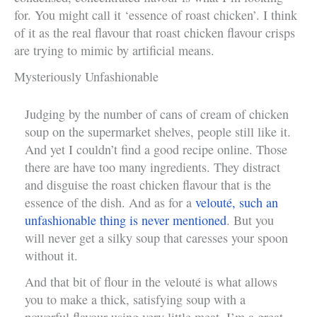
for. You might call it ‘essence of roast chicken’. I think
of it as the real flavour that roast chicken flavour crisps
are trying to mimic by artificial means.
Mysteriously Unfashionable
Judging by the number of cans of cream of chicken
soup on the supermarket shelves, people still like it.
And yet I couldn’t find a good recipe online. Those
there are have too many ingredients. They distract
and disguise the roast chicken flavour that is the
essence of the dish. And as for a
velouté, such an
unfashionable thing is never mentioned
. But you
will never get a silky soup that caresses your spoon
without it.
And that bit of flour in the velouté is what allows
you to make a thick, satisfying soup with a