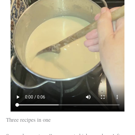
Three recipes in one