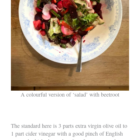
A colourful version of ‘salad’ with beetroot
The standard here is 3 parts extra virgin olive oil to
1 part cider vinegar with a good pinch of English