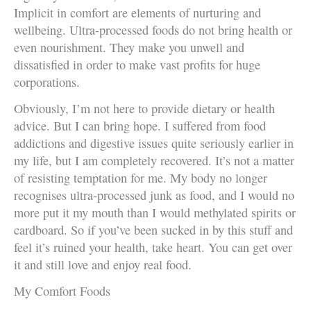
Implicit in comfort are elements of nurturing and
wellbeing. Ultra-processed foods do not bring health or
even nourishment. They make you unwell and
dissatisfied in order to make vast profits for huge
corporations.
Obviously, I’m not here to provide dietary or health
advice. But I can bring hope. I suffered from food
addictions and digestive issues quite seriously earlier in
my life, but I am completely recovered. It’s not a matter
of resisting temptation for me. My body no longer
recognises ultra-processed junk as food, and I would no
more put it my mouth than I would methylated spirits or
cardboard. So if you’ve been sucked in by this stuff and
feel it’s ruined your health, take heart. You can get over
it and still love and enjoy real food.
My Comfort Foods