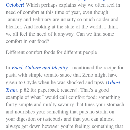
October!
Which perhaps explains why we often feel in
need of comfort at this time of year, even though
January and February are usually so much colder and
bleaker. And looking at the state of the world, I think
we all feel the need of it anyway. Can we find some
comfort in our food?
Different comfort foods for different people
Food, Culture and Identity
In
I mentioned the recipe for
pasta with simple tomato sauce that Zeno might have
Ghost
given to Clyde when he was shocked and tipsy (
Train
,
p.82 for paperback readers). That’s a good
example of what I would call comfort food: something
fairly simple and mildly savoury that lines your stomach
and nourishes you; something that puts no strain on
your digestion or tastebuds and that you can almost
always get down however you’re feeling; something that