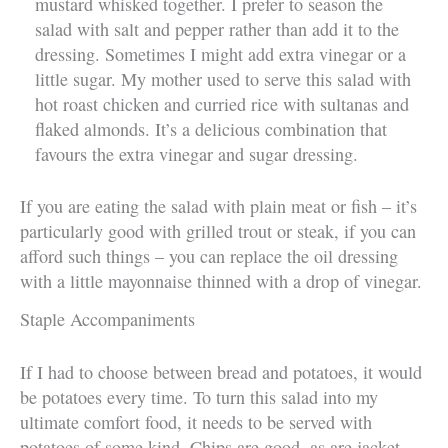
mustard whisked together. I prefer to season the
salad with salt and pepper rather than add it to the
dressing. Sometimes I might add extra vinegar or a
little sugar. My mother used to serve this salad with
hot roast chicken and curried rice with sultanas and
flaked almonds. It’s a delicious combination that
favours the extra vinegar and sugar dressing.
If you are eating the salad with plain meat or fish – it’s
particularly good with grilled trout or steak, if you can
afford such things – you can replace the oil dressing
with a little mayonnaise thinned with a drop of vinegar.
Staple Accompaniments
If I had to choose between bread and potatoes, it would
be potatoes every time. To turn this salad into my
ultimate comfort food, it needs to be served with
potatoes of some kind. Chips are good, as are jacket