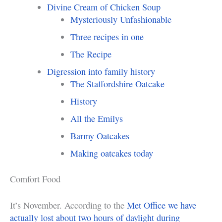
Divine Cream of Chicken Soup
Mysteriously Unfashionable
Three recipes in one
The Recipe
Digression into family history
The Staffordshire Oatcake
History
All the Emilys
Barmy Oatcakes
Making oatcakes today
Comfort Food
It’s November. According to the
Met Office we have
actually lost about two hours of daylight during