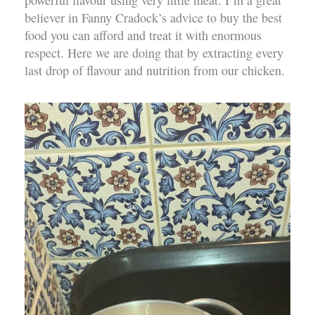
powerful flavour using very little meat. I’m a great
believer in Fanny Cradock’s advice to buy the best
food you can afford and treat it with enormous
respect. Here we are doing that by extracting every
last drop of flavour and nutrition from our chicken.