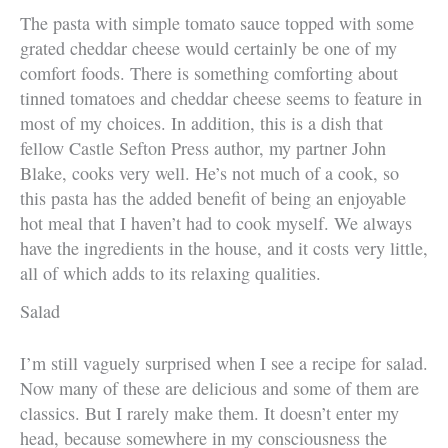
The pasta with simple tomato sauce topped with some
grated cheddar cheese would certainly be one of my
comfort foods. There is something comforting about
tinned tomatoes and cheddar cheese seems to feature in
most of my choices. In addition, this is a dish that
fellow Castle Sefton Press author, my partner John
Blake, cooks very well. He’s not much of a cook, so
this pasta has the added benefit of being an enjoyable
hot meal that I haven’t had to cook myself. We always
have the ingredients in the house, and it costs very little,
all of which adds to its relaxing qualities.
Salad
I’m still vaguely surprised when I see a recipe for salad.
Now many of these are delicious and some of them are
classics. But I rarely make them. It doesn’t enter my
head, because somewhere in my consciousness the