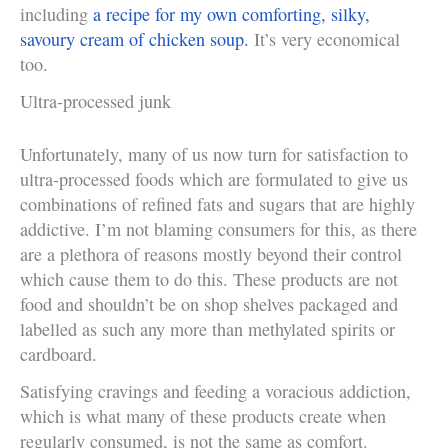
including
a recipe for my own comforting, silky,
savoury cream of chicken soup.
It’s very economical
too.
Ultra-processed junk
Unfortunately, many of us now turn for satisfaction to
ultra-processed foods which are formulated to give us
combinations of refined fats and sugars that are highly
addictive. I’m not blaming consumers for this, as there
are a plethora of reasons mostly beyond their control
which cause them to do this. These products are not
food and shouldn’t be on shop shelves packaged and
labelled as such any more than methylated spirits or
cardboard.
Satisfying cravings and feeding a voracious addiction,
which is what many of these products create when
regularly consumed, is not the same as comfort.