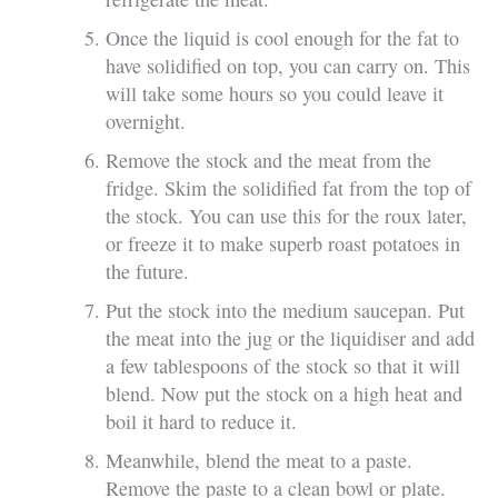
Once the liquid is cool enough for the fat to
have solidified on top, you can carry on. This
will take some hours so you could leave it
overnight.
Remove the stock and the meat from the
fridge. Skim the solidified fat from the top of
the stock. You can use this for the roux later,
or freeze it to make superb roast potatoes in
the future.
Put the stock into the medium saucepan. Put
the meat into the jug or the liquidiser and add
a few tablespoons of the stock so that it will
blend. Now put the stock on a high heat and
boil it hard to reduce it.
Meanwhile, blend the meat to a paste.
Remove the paste to a clean bowl or plate.