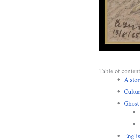
Table of conten
A stor
Cultu
Ghost 
Englis