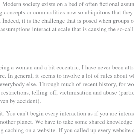
e. Modern society exists on a bed of often fictional ass
ng concepts or commodities now so ubiquitous that they
. Indeed, it is the challenge that is posed when groups 
f assumptions interact at scale that is causing the so-cal
being a woman and a bit eccentric, I have never been attr
re. In general, it seems to involve a lot of rules about 
h everybody else. Through much of recent history, for w
 restrictions, telling-off, victimisation and abuse (parti
ven by accident).
t. You can’t begin every interaction as if you are intera
other planet. We have to take some shared knowledge as
ng caching on a website. If you called up every website