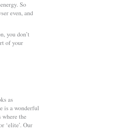
 energy. So
wser even, and
on, you don’t
rt of your
oks as
e is a wonderful
s where the
or ‘elite’. Our