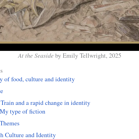
At the Seaside
by Emily Tellwright, 2025
ts
y of food, culture and identity
re
Train and a rapid change in identity
My type of fiction
Themes
h Culture and Identity