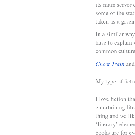
its main server 
some of the stat
taken as a given 
In a similar way
have to explain 
common culture
Ghost Train
and 
My type of ficti
I love fiction t
entertaining lite
thing and we lik
‘literary’ elemen
books are for e