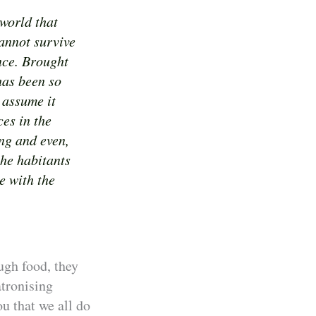
 world that
annot survive
ance. Brought
has been so
 assume it
es in the
ng and even,
the habitants
e with the
ugh food, they
atronising
u that we all do