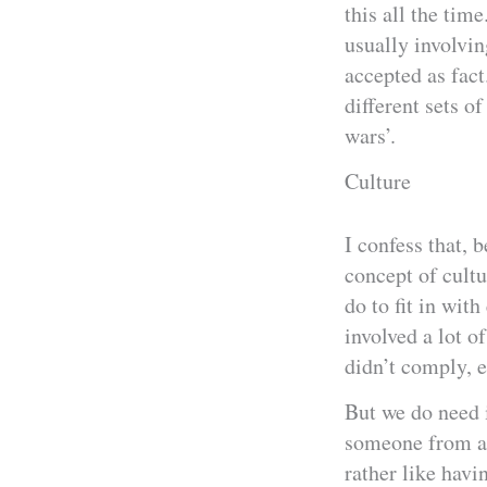
this all the tim
usually involvi
accepted as fact
different sets o
wars’.
Culture
I confess that, 
concept of cultu
do to fit in wit
involved a lot of
didn’t comply, e
But we do need i
someone from an
rather like havi