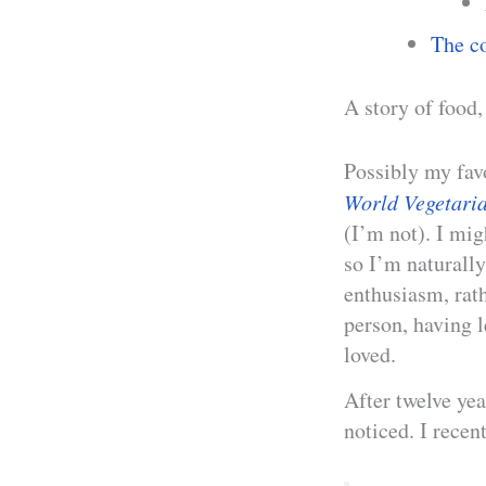
The co
A story of food,
Possibly my fav
World Vegetari
(I’m not). I mig
so I’m naturall
enthusiasm, rat
person, having l
loved.
After twelve yea
noticed. I recen