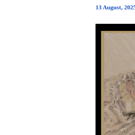
13 August, 202