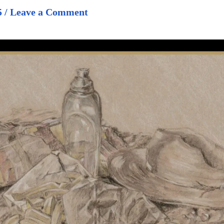
5
/
Leave a Comment