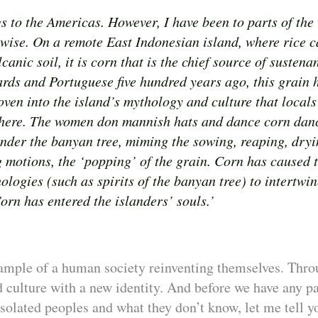
 to the Americas. However, I have been to parts of the
rwise. On a remote East Indonesian island, where rice c
lcanic soil, it is corn that is the chief source of susten
ards and Portuguese five hundred years ago, this grain 
oven into the island’s mythology and culture that locals
here. The women don mannish hats and dance corn danc
under the banyan tree, miming the sowing, reaping, dryi
g motions, the ‘popping’ of the grain. Corn has caused 
ologies (such as spirits of the banyan tree) to intertwin
orn has entered the islanders’ souls.’
ample of a human society reinventing themselves. Thro
 culture with a new identity. And before we have any p
solated peoples and what they don’t know, let me tell yo