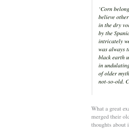
‘Corn belongs
believe othe
in the dry vo
by the Spani
intricately w
was always t
black earth 
in undulatin
of older myth
not-so-old. C
What a great ex
merged their old
thoughts about i