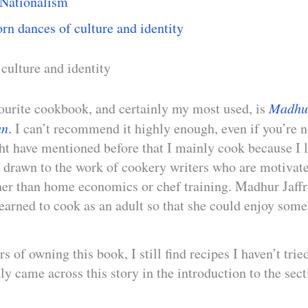
Nationalism
rn dances of culture and identity
 culture and identity
ourite cookbook, and certainly my most used, is
Madhur
an
.
I can’t recommend it highly enough, even if you’re n
ht have mentioned before that I mainly cook because I l
y drawn to the work of cookery writers who are motivate
her than home economics or chef training. Madhur Jaffr
earned to cook as an adult so that she could enjoy some
rs of owning this book, I still find recipes I haven’t tri
tly came across this story in the introduction to the sec