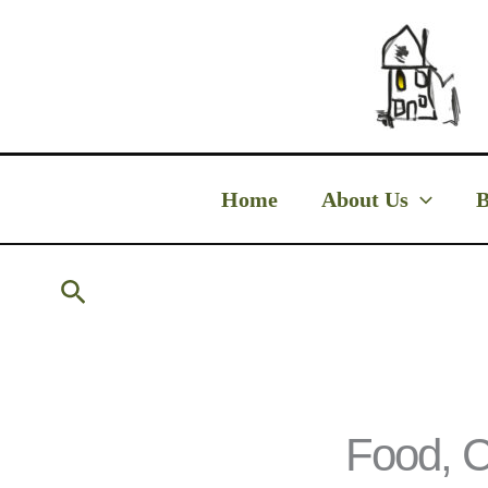
Skip
to
content
Home
About Us
B
Search
Food, C