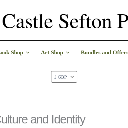
Castle Sefton P
ook Shop
Art Shop
Bundles and Offer
ulture and Identity