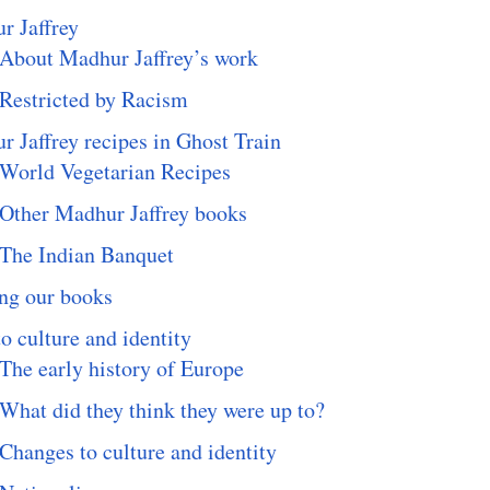
r Jaffrey
About Madhur Jaffrey’s work
Restricted by Racism
 Jaffrey recipes in Ghost Train
World Vegetarian Recipes
Other Madhur Jaffrey books
The Indian Banquet
ng our books
o culture and identity
The early history of Europe
What did they think they were up to?
Changes to culture and identity