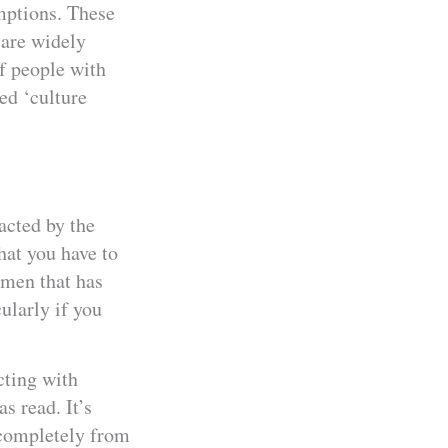
umptions. These
 are widely
of people with
led ‘culture
acted by the
what you have to
omen that has
cularly if you
cting with
 read. It’s
 completely from