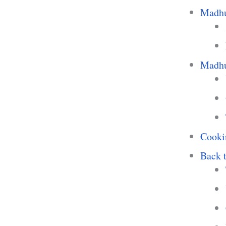
Madhu
Madhur
Cooki
Back t