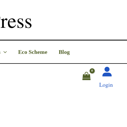
ress
s
Eco Scheme
Blog
Login