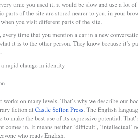
every time you used it, it would be slow and use a lot of
ic parts of the site are stored nearer to you, in your bro
when you visit different parts of the site.
, every time that you mention a car in a new conversati
what it is to the other person. They know because it’s pa
.
a rapid change in identity
on
hat works on many levels. That’s why we describe our bo
rary fiction at
Castle Sefton Press
. The English languag
e to make the best use of its expressive potential. That’
t comes in. It means neither ‘difficult’, ‘intellectual’ n
veryone who reads English.