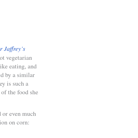
 Jaffrey’s
ot vegetarian
ike eating, and
d by a similar
ey is such a
 of the food she
ed or even much
tion on corn: