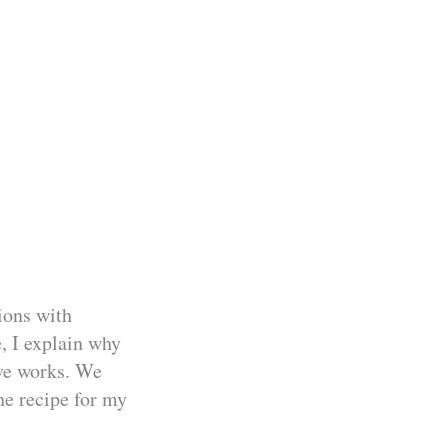
ions with
, I explain why
ive works. We
the recipe for my