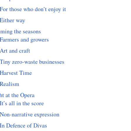
For those who don’t enjoy it
Either way
iming the seasons
Farmers and growers
Art and craft
Tiny zero-waste businesses
Harvest Time
Realism
t at the Opera
It’s all in the score
Non-narrative expression
In Defence of Divas