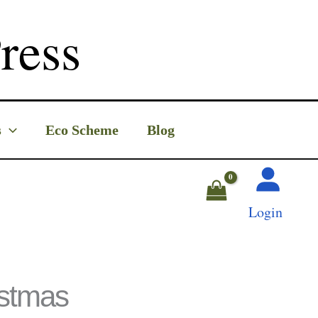
ress
s
Eco Scheme
Blog
Login
istmas