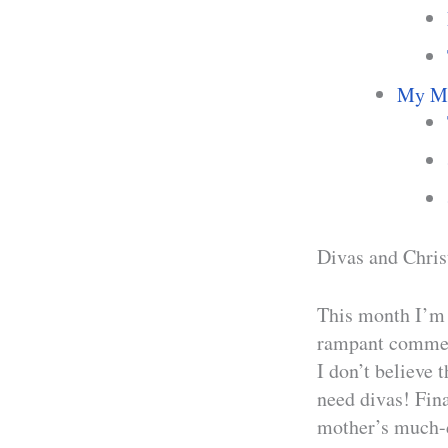
My Mo
Divas and Chris
This month I’m 
rampant commerc
I don’t believe 
need divas! Fina
mother’s much