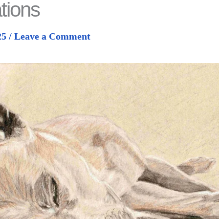
tions
25
/
Leave a Comment