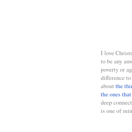
I love Chris
to be any am
poverty or ag
difference to
about
the th
the ones that
deep connect
is one of min