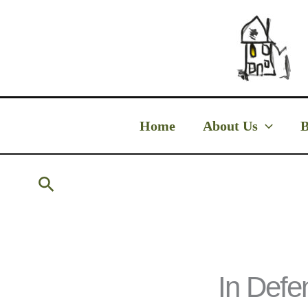
Skip
to
content
Home
About Us
B
Search
In Defe