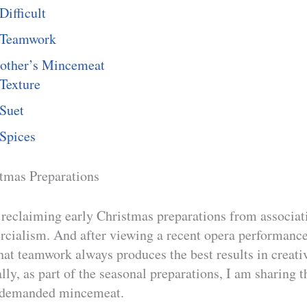
Difficult
Teamwork
ther’s Mincemeat
Texture
Suet
Spices
tmas Preparations
reclaiming early Christmas preparations from associat
ialism. And after viewing a recent opera performance
that teamwork always produces the best results in creat
lly, as part of the seasonal preparations, I am sharing 
-demanded mincemeat.