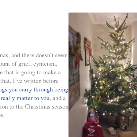
tmas, and there doesn’t seem
ount of grief, cynicism,
e that is going to make a
 that. I’ve written before
ings you carry through being
 really matter to you
, and a
ion to the Christmas season
e.