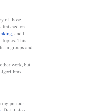
ny of those,
 finished on
inking
, and I
o topics. This
 fit in groups and
 other work, but
 algorithms.
uring periods
s
. But it also