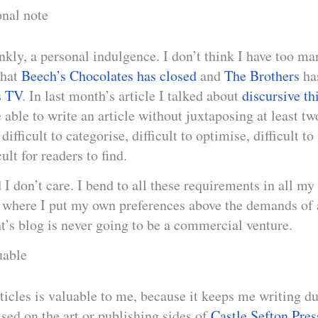
onal note
ankly, a personal indulgence. I don’t think I have too ma
that
Beech’s Chocolates has closed
and
The Brothers
has
s TV
. In last month’s article I talked about
discursive th
 able to write an article without juxtaposing at least tw
ifficult to categorise, difficult to optimise, difficult to
cult for readers to find.
 I don’t care. I bend to all these requirements in all my
ce where I put my own preferences above the demands of
t’s blog is never going to be a commercial venture.
uable
ticles is valuable to me, because it keeps me writing d
sed on the art or publishing sides of
Castle Sefton Pres