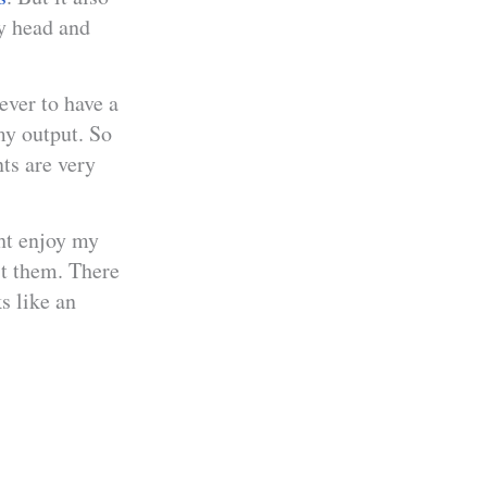
my head and
ever to have a
my output. So
ts are very
ht enjoy my
st them. There
s like an