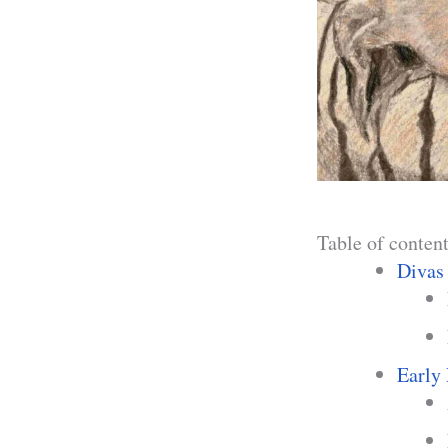
Table of conten
Divas
Early 