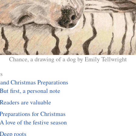
Chance, a drawing of a dog by Emily Tellwright
ts
 and Christmas Preparations
But first, a personal note
Readers are valuable
Preparations for Christmas
A love of the festive season
Deep roots