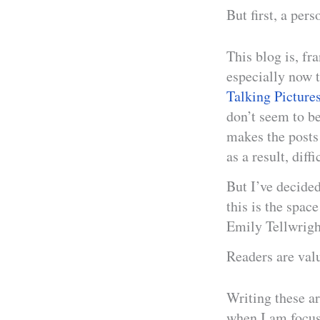
But first, a pers
This blog is, fr
especially now 
Talking Picture
don’t seem to be
makes the posts d
as a result, diffi
But I’ve decided
this is the spa
Emily Tellwrigh
Readers are val
Writing these ar
when I am focus