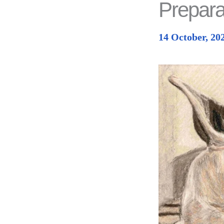
Prepara
14 October, 20