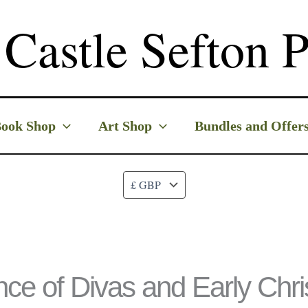
Castle Sefton P
ook Shop
Art Shop
Bundles and Offer
nce of Divas and Early Chr