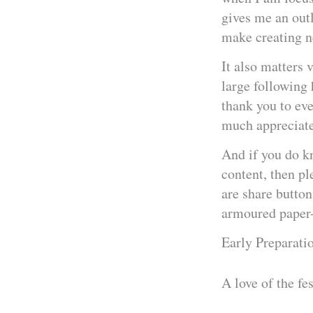
gives me an outl
make creating ne
It also matters 
large following 
thank you to ev
much appreciate
And if you do k
content, then pl
are share button
armoured paper-c
Early Preparati
A love of the fe