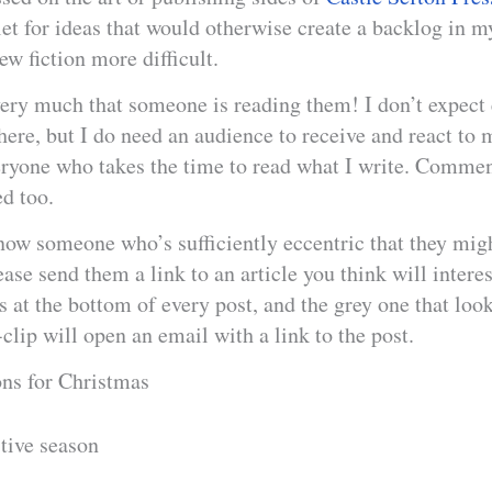
et for ideas that would otherwise create a backlog in 
w fiction more difficult.
very much that someone is reading them! I don’t expect 
here, but I do need an audience to receive and react to 
eryone who takes the time to read what I write. Commen
d too.
now someone who’s sufficiently eccentric that they mig
ease send them a link to an article you think will intere
s at the bottom of every post, and the grey one that look
lip will open an email with a link to the post.
ons for Christmas
stive season