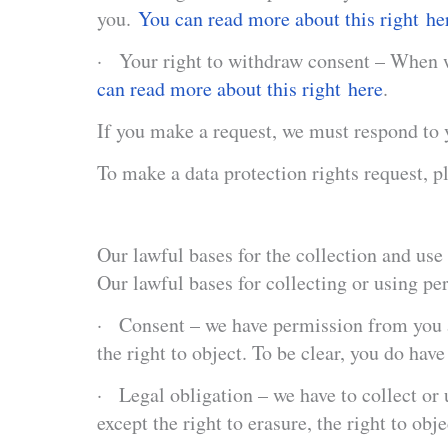
you.
You can read more about this right he
· Your right to withdraw consent – When we
can read more about this right here
.
If you make a request, we must respond to 
To make a data protection rights request, pl
Our lawful bases for the collection and use 
Our lawful bases for collecting or using pe
· Consent – we have permission from you af
the right to object. To be clear, you do hav
· Legal obligation – we have to collect or 
except the right to erasure, the right to obje