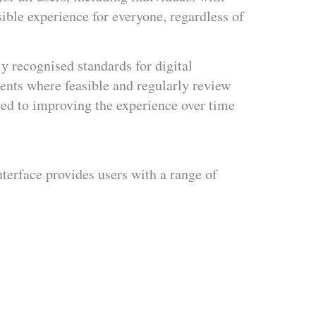
ible experience for everyone, regardless of
y recognised standards for digital
ents where feasible and regularly review
ted to improving the experience over time
nterface provides users with a range of