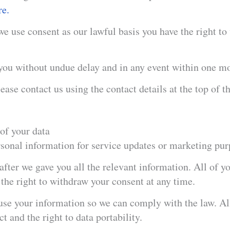
re.
 use consent as our lawful basis you have the right to
you without undue delay and in any event within one m
ease contact us using the contact details at the top of th
of your data​
rsonal information for service updates or marketing pur
ter we gave you all the relevant information. All of yo
e the right to withdraw your consent at any time.
use your information so we can comply with the law. All
ct and the right to data portability.