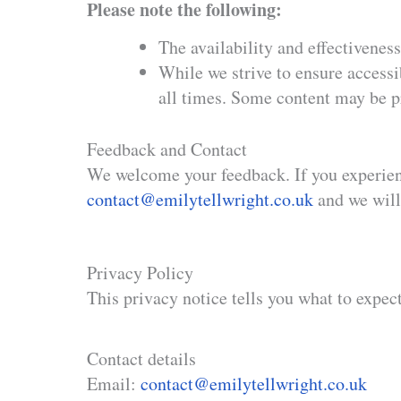
Please note the following:
The availability and effectivenes
While we strive to ensure accessi
all times. Some content may be pr
Feedback and Contact
We welcome your feedback. If you experienc
contact@emilytellwright.co.uk
and we will
Privacy Policy
This privacy notice tells you what to expec
​Contact details
Email:
contact@emilytellwright.co.uk