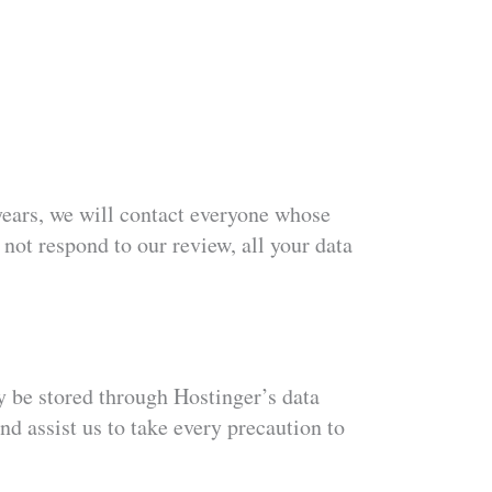
e years, we will contact everyone whose
 not respond to our review, all your data
 be stored through Hostinger’s data
nd assist us to take every precaution to