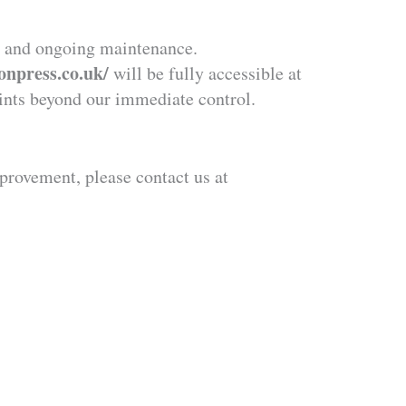
on and ongoing maintenance.
tonpress.co.uk/
will be fully accessible at
aints beyond our immediate control.
provement, please contact us at