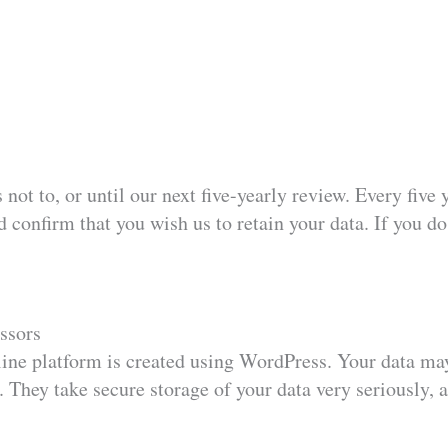
 not to, or until our next five-yearly review. Every fiv
 confirm that you wish us to retain your data. If you do
ssors
ine platform is created using WordPress. Your data may
 They take secure storage of your data very seriously, a