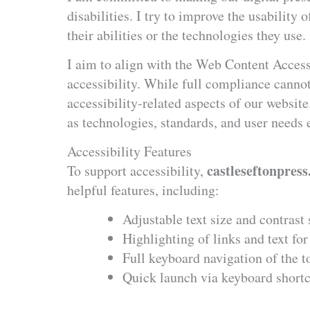
disabilities. I try to improve the usability 
their abilities or the technologies they use.
I aim to align with the Web Content Access
accessibility. While full compliance canno
accessibility-related aspects of our websit
as technologies, standards, and user needs 
Accessibility Features
castleseftonpress
To support accessibility,
helpful features, including:
Adjustable text size and contrast 
Highlighting of links and text for 
Full keyboard navigation of the t
Quick launch via keyboard short