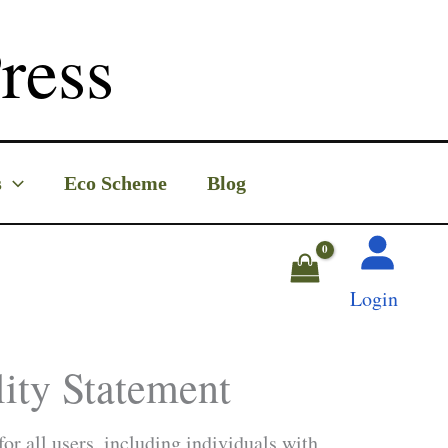
ress
s
Eco Scheme
Blog
Login
ity Statement
or all users, including individuals with