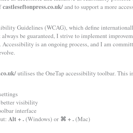
castleseftonpress.co.uk/
of
and to support a more access
ibility Guidelines (WCAG), which define internationall
t always be guaranteed, I strive to implement improvem
e. Accessibility is an ongoing process, and I am commit
evolve.
.co.uk/
utilises the OneTap accessibility toolbar. This i
settings
better visibility
oolbar interface
Alt + .
⌘ + .
cut:
(Windows) or
(Mac)