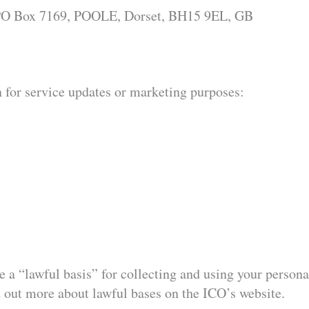
, PO Box 7169, POOLE, Dorset, BH15 9EL, GB
n for service updates or marketing purposes:
a “lawful basis” for collecting and using your personal 
 out more about lawful bases on the ICO’s website.