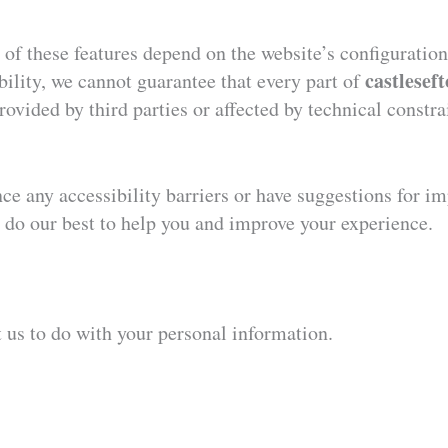
s of these features depend on the website’s configurati
castlesef
bility, we cannot guarantee that every part of
ovided by third parties or affected by technical constr
e any accessibility barriers or have suggestions for im
 do our best to help you and improve your experience.
t us to do with your personal information.