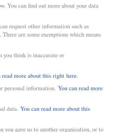
low. You can find out more about your data
 can request other information such as
th. There are some exemptions which means
n you think is inaccurate or
read more about this right here.
our personal information.
You can read more
nal data.
You can read more about this
on you gave us to another organisation, or to