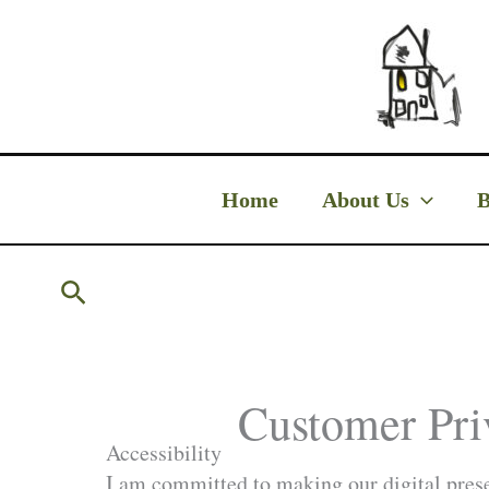
Skip
to
content
Home
About Us
B
Search
Customer Pri
Accessibility
I am committed to making our digital presen