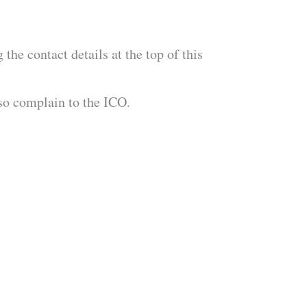
the contact details at the top of this
lso complain to the ICO.