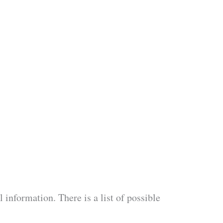
information. There is a list of possible