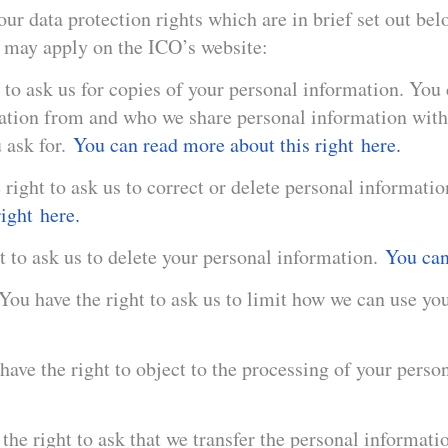
ur data protection rights which are in brief set out be
h may apply on the ICO’s website:
 to ask us for copies of your personal information. You
mation from and who we share personal information wi
 ask for.
You can read more about this right here.
 right to ask us to correct or delete personal informatio
ight here.
t to ask us to delete your personal information.
You can 
 You have the right to ask us to limit how we can use y
have the right to object to the processing of your perso
the right to ask that we transfer the personal informati