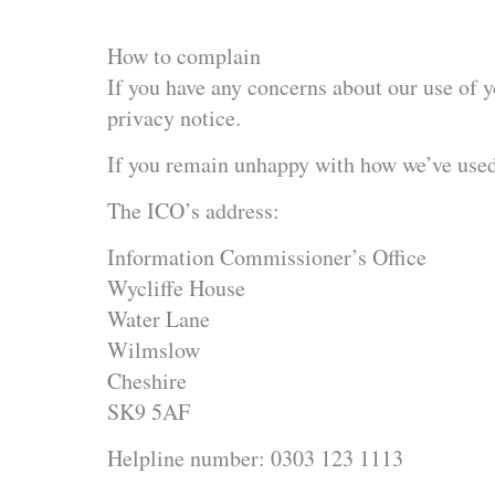
How to complain
If you have any concerns about our use of y
privacy notice.
If you remain unhappy with how we’ve used 
The ICO’s address:
Information Commissioner’s Office
Wycliffe House
Water Lane
Wilmslow
Cheshire
SK9 5AF
Helpline number: 0303 123 1113