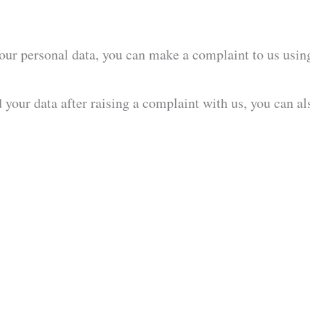
our personal data, you can make a complaint to us using 
your data after raising a complaint with us, you can a