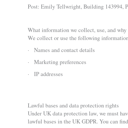
Post: Emily Tellwright, Building 143994
What information we collect, use, and why
We collect or use the following informatio
· Names and contact details
· Marketing preferences
· IP addresses
Lawful bases and data protection rights
Under UK data protection law, we must have 
lawful bases in the UK GDPR. You can find