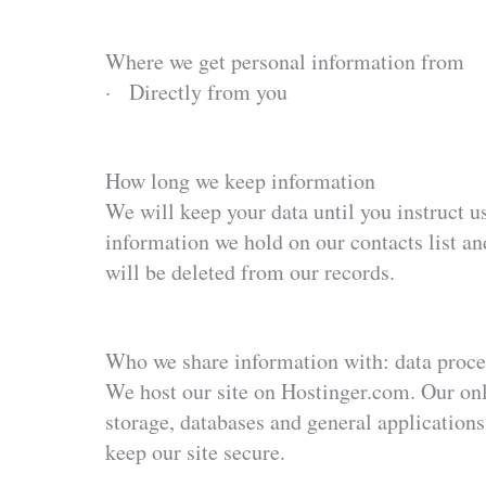
Where we get personal information from
· Directly from you
How long we keep information
We will keep your data until you instruct us
information we hold on our contacts list and
will be deleted from our records.
Who we share information with: data proce
We host our site on Hostinger.com. Our onl
storage, databases and general applications.
keep our site secure.