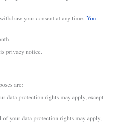
 withdraw your consent at any time.
You
onth.
is privacy notice.
poses are:
ur data protection rights may apply, except
 of your data protection rights may apply,