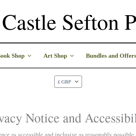
Castle Sefton P
ook Shop
Art Shop
Bundles and Offer
vacy Notice and Accessibil
ce as accessible and inclusive as reasonably possible f