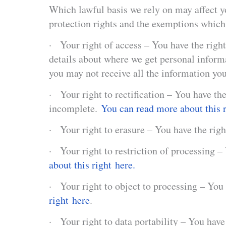
Which lawful basis we rely on may affect yo
protection rights and the exemptions whic
· Your right of access – You have the right
details about where we get personal infor
you may not receive all the information you
· Your right to rectification – You have the
incomplete.
You can read more about this r
· Your right to erasure – You have the righ
· Your right to restriction of processing –
about this right here.
· Your right to object to processing – You 
right here
.
· Your right to data portability – You have 