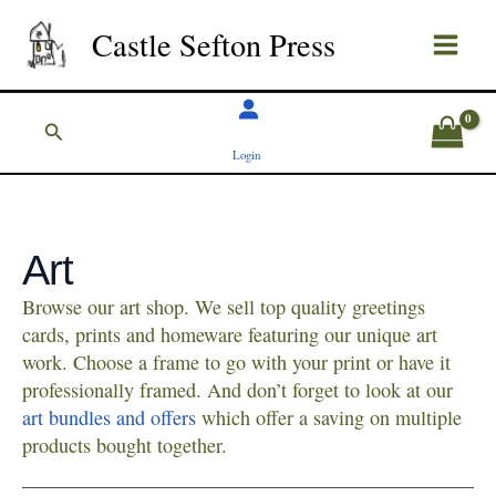
Skip
Castle Sefton Press
to
content
Search
Login
Art
Browse our art shop. We sell top quality greetings
cards, prints and homeware featuring our unique art
work. Choose a frame to go with your print or have it
professionally framed. And don’t forget to look at our
art bundles and offers
which offer a saving on multiple
products bought together.