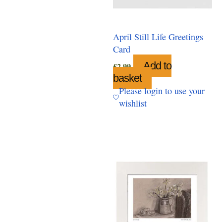
April Still Life Greetings
Card
Add to
£
2.99
basket
Please login to use your
wishlist