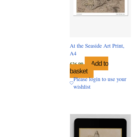
At the Seaside Art Print,
A4
Add to
£
26.99
basket
Please login to use your
wishlist