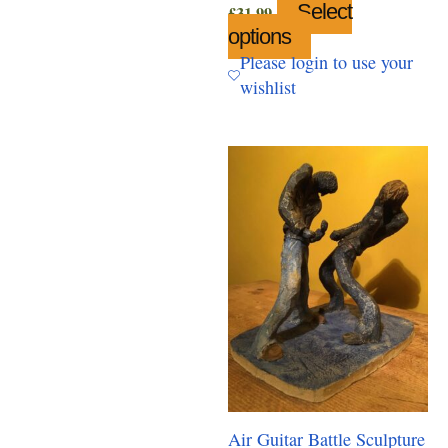
Select
£
31.99
options
This
product
Please login to use your
has
wishlist
multiple
variants.
The
options
may
be
chosen
on
the
product
page
Air Guitar Battle Sculpture