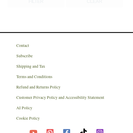
FILTER
CLEAR
Contact
Subscribe
Shipping and Tax
Terms and Conditions
Refund and Returns Policy
Customer Privacy Policy and Accessibility Statement
AI Policy
Cookie Policy