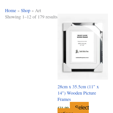
Home
»
Shop
»
Art
Showing 1–12 of 179 results
28cm x 35.5cm (11″ x
14″) Wooden Picture
Frames
Select
£
31.99