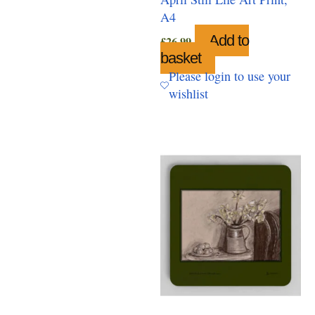
A4
Add to
£
26.99
basket
Please login to use your
wishlist