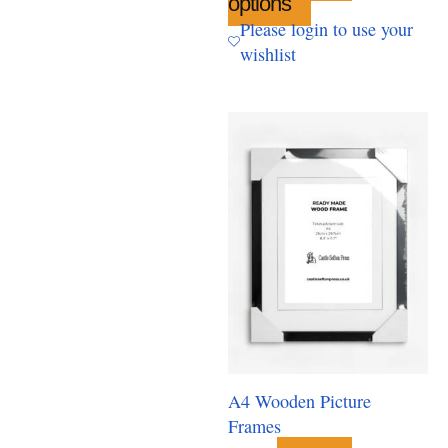
options
This
product
Please login to use your
has
wishlist
multiple
variants.
The
options
may
be
chosen
on
the
product
page
A4 Wooden Picture
Frames