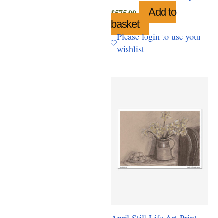
Add to
£
575.00
basket
Please login to use your
wishlist
April Still Life Art Print,