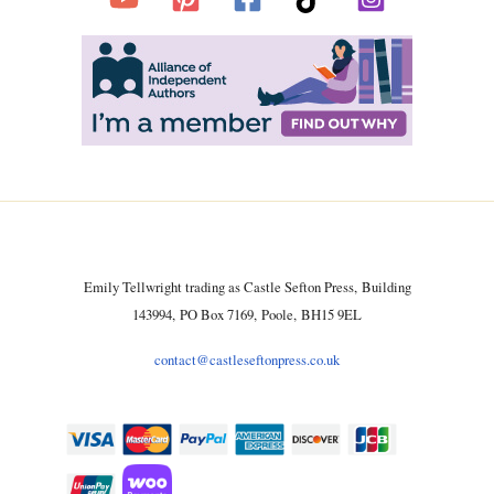
Emily Tellwright trading as Castle Sefton Press, Building
143994, PO Box 7169, Poole, BH15 9EL
contact@castleseftonpress.co.uk