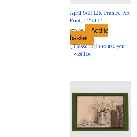
April Still Life Framed Art
Print, 14″x11″
Add to
£
72.99
basket
Please login to use your
wishlist