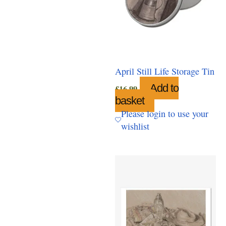
April Still Life Storage Tin
Add to
£
16.99
basket
Please login to use your
wishlist