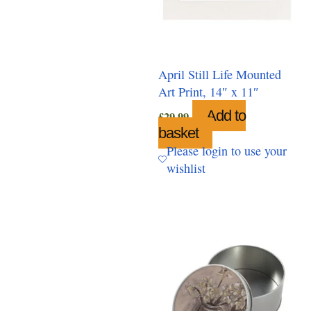
April Still Life Mounted
Art Print, 14″ x 11″
Add to
£
29.99
basket
Please login to use your
wishlist