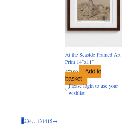
chosen
on
the
product
page
At the Seaside Framed Art
Print 14″x11″
Add to
£
72.99
basket
Please login to use your
wishlist
1
2
3
4
…
13
14
15
→