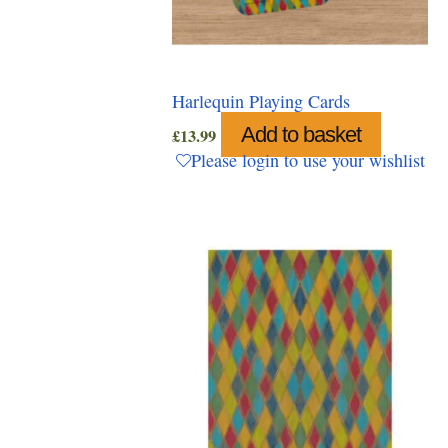
Harlequin Playing Cards
Add to basket
£
13.99
Please login to use your wishlist