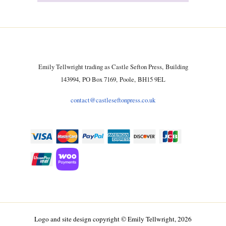
Emily Tellwright trading as Castle Sefton Press, Building
143994, PO Box 7169, Poole, BH15 9EL
contact@castleseftonpress.co.uk
Logo and site design copyright © Emily Tellwright, 2026