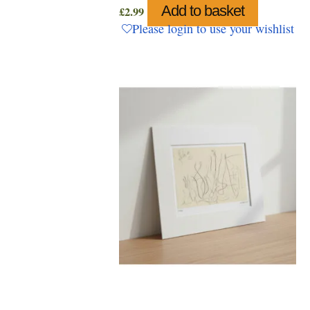
Add to basket
£
2.99
Please login to use your wishlist