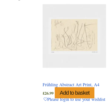
Frühling Abstract Art Print, A4
Add to basket
£
26.99
Please login to use your wishlist