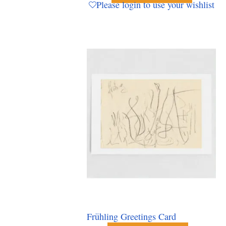
Please login to use your wishlist
Frühling Greetings Card