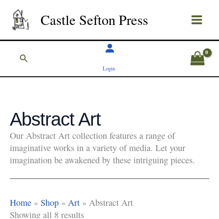
Skip
Castle Sefton Press
to
content
Search
Login
Abstract Art
Our Abstract Art collection features a range of
imaginative works in a variety of media. Let your
imagination be awakened by these intriguing pieces.
Home
»
Shop
»
Art
»
Abstract Art
Showing all 8 results