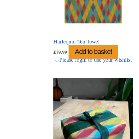
Harlequin Tea Towel
Add to basket
£
19.99
Please login to use your wishlist