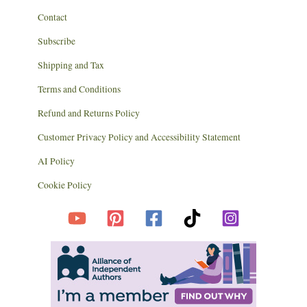
Contact
Subscribe
Shipping and Tax
Terms and Conditions
Refund and Returns Policy
Customer Privacy Policy and Accessibility Statement
AI Policy
Cookie Policy