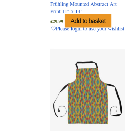
Frühling Mounted Abstract Art
Print 11″ x 14″
Add to basket
£
29.99
Please login to use your wishlist