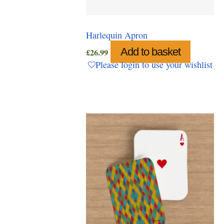
Harlequin Apron
Add to basket
£
26.99
Please login to use your wishlist