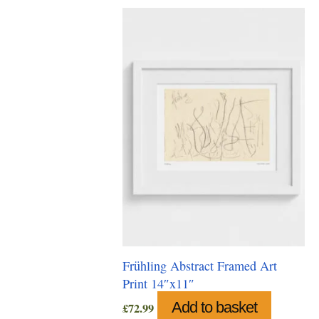
Frühling Abstract Framed Art
Print 14″x11″
Add to basket
£
72.99