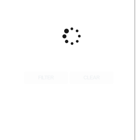
FILTER
CLEAR