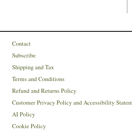
Contact
Subscribe
Shipping and Tax
Terms and Conditions
Refund and Returns Policy
Customer Privacy Policy and Accessibility State
AI Policy
Cookie Policy