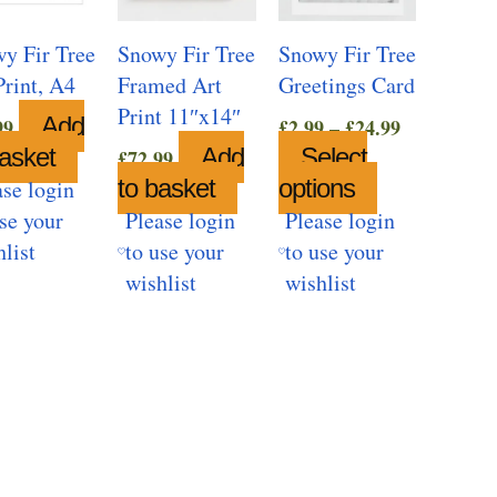
y Fir Tree
Snowy Fir Tree
Snowy Fir Tree
Print, A4
Framed Art
Greetings Card
Print 11″x14″
Price
Add
99
£
2.99
–
£
24.99
range:
basket
Add
Select
£
72.99
£2.99
to basket
options
This
ase login
through
product
use your
Please login
Please login
£24.99
has
hlist
to use your
to use your
multiple
wishlist
wishlist
variants.
The
options
may
be
chosen