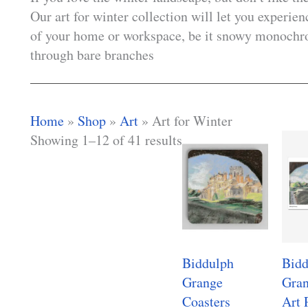
Our art for winter collection will let you experie
of your home or workspace, be it snowy monochro
through bare branches
Home
»
Shop
»
Art
»
Art for Winter
Showing 1–12 of 41 results
Biddulph
Bidd
Grange
Gran
Coasters
Art 