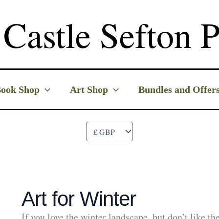
Castle Sefton P
ook Shop
Art Shop
Bundles and Offer
Art for Winter
If you love the winter landscape, but don’t like t