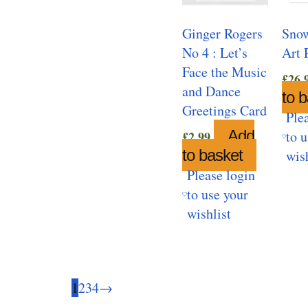
Ginger Rogers
Snow
No 4 : Let’s
Art 
Face the Music
£
26.
and Dance
to 
Greetings Card
Ple
Add
to 
£
2.99
to basket
wis
Please login
to use your
wishlist
1
2
3
4
→