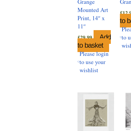
Grange
Gra
Mounted Art
£
12.
Print, 14″ x
to 
11″
Ple
Add
to 
£
29.99
to basket
wis
Please login
to use your
wishlist