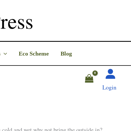
ress
s
Eco Scheme
Blog
Login
he cold and wet why not bring the outside in?