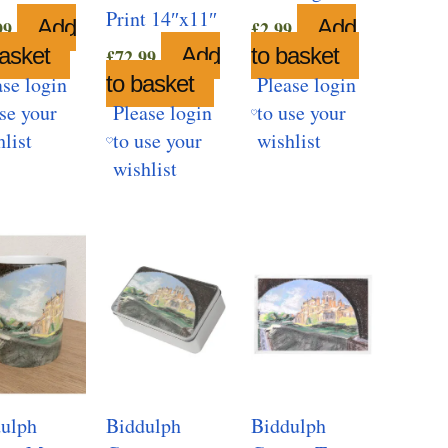
Print 14″x11″
Add
Add
99
£
2.99
basket
Add
to basket
£
72.99
to basket
ase login
Please login
use your
Please login
to use your
hlist
to use your
wishlist
wishlist
ulph
Biddulph
Biddulph