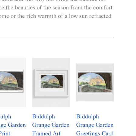
nce the beauties of the season from the comfort
me or the rich warmth of a low sun refracted
ulph
Biddulph
Biddulph
ge Garden
Grange Garden
Grange Garden
Print
Framed Art
Greetings Card