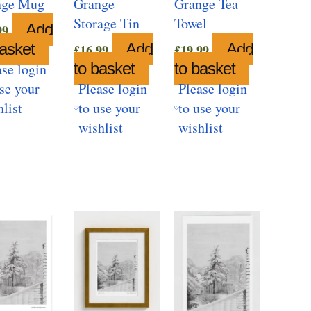
nge Mug
Grange
Grange Tea
Storage Tin
Towel
Add
99
basket
Add
Add
£
16.99
£
19.99
to basket
to basket
ase login
use your
Please login
Please login
hlist
to use your
to use your
wishlist
wishlist