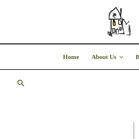
Skip
to
content
Home
About Us
B
Search