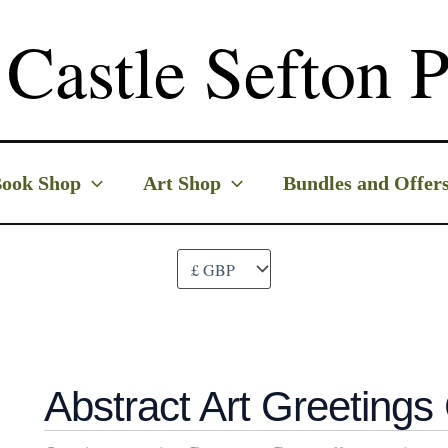
Castle Sefton P
ook Shop
Art Shop
Bundles and Offer
Abstract Art Greetings