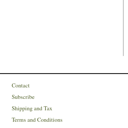
Contact
Subscribe
Shipping and Tax
Terms and Conditions