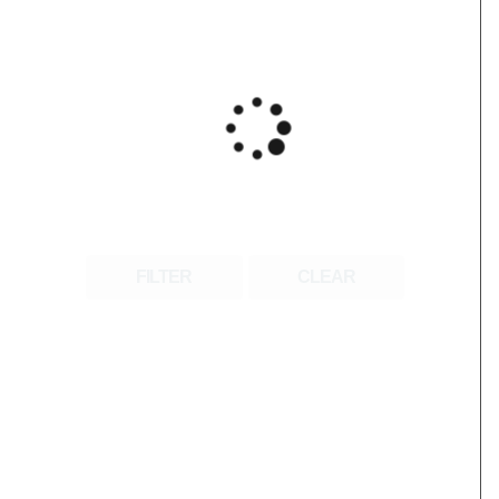
FILTER
CLEAR