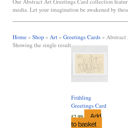
Our Abstract Art Greetings Card collection featur
media. Let your imagination be awakened by these
Home
»
Shop
»
Art
»
Greetings Cards
»
Abstract
Showing the single result
Frühling
Greetings Card
Add
£
2.99
to basket