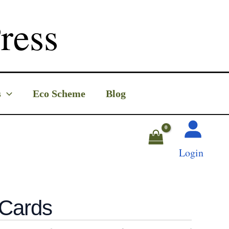
ress
s
Eco Scheme
Blog
Login
 Cards