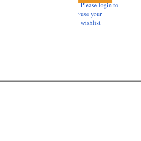
Please login to
use your
wishlist