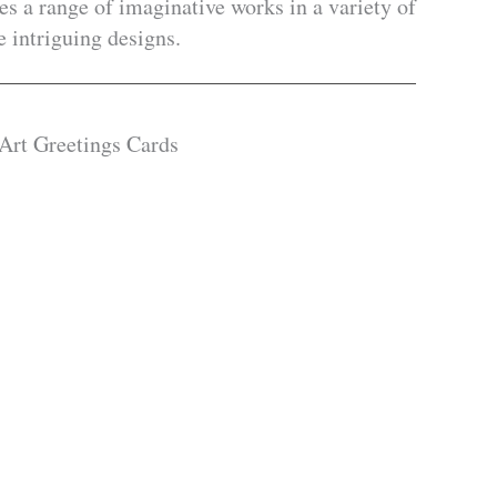
es a range of imaginative works in a variety of
 intriguing designs.
 Art Greetings Cards