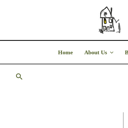
Skip
to
content
Home
About Us
B
Search