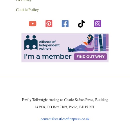
Cookie Policy
Emily Tellwright trading as Castle Sefton Press, Building
143994, PO Box 7169, Poole, BH15 9EL
contact@castleseftonpress.co.uk