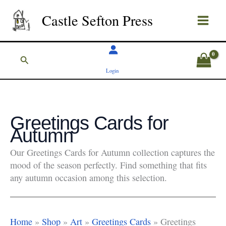
Skip
Castle Sefton Press
to
content
Search
Login
Greetings Cards for
Autumn
Our Greetings Cards for Autumn collection captures the
mood of the season perfectly. Find something that fits
any autumn occasion among this selection.
Home
»
Shop
»
Art
»
Greetings Cards
»
Greetings