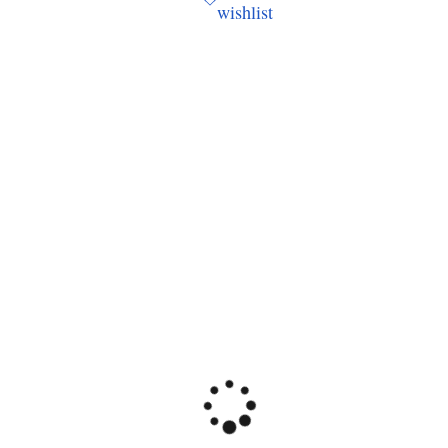
wishlist