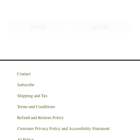
FILTER
CLEAR
Contact
Subscribe
Shipping and Tax
Terms and Conditions
Refund and Returns Policy
Customer Privacy Policy and Accessibility Statement
AI Policy