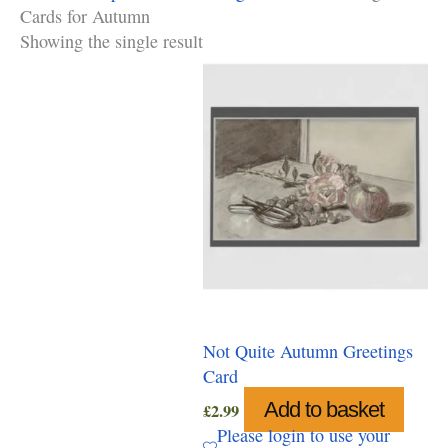
Cards for Autumn
Showing the single result
Not Quite Autumn Greetings
Card
Add to basket
£
2.99
Please login to use your