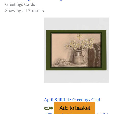
Greetings Cards
Showing all 3 results
April Still Life Greetings Card
Add to basket
£
2.99