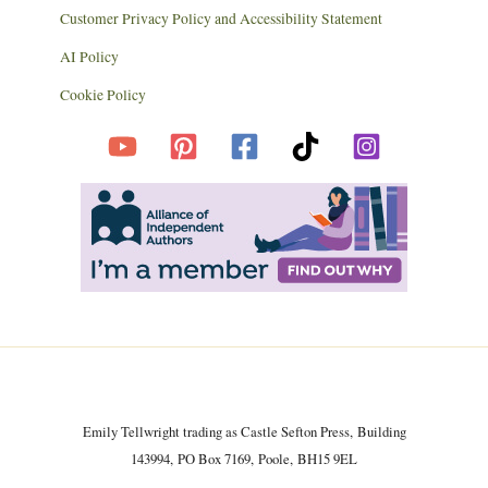
Customer Privacy Policy and Accessibility Statement
AI Policy
Cookie Policy
Emily Tellwright trading as Castle Sefton Press, Building
143994, PO Box 7169, Poole, BH15 9EL