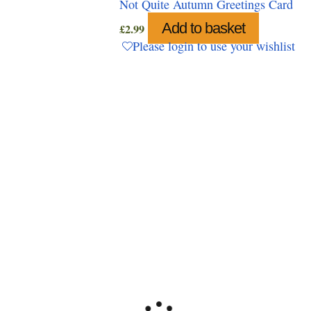
Not Quite Autumn Greetings Card
Add to basket
£
2.99
Please login to use your wishlist