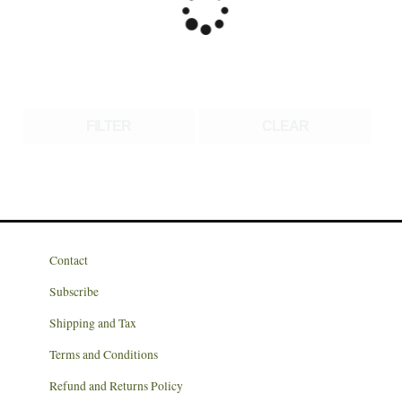
FILTER
CLEAR
Contact
Subscribe
Shipping and Tax
Terms and Conditions
Refund and Returns Policy