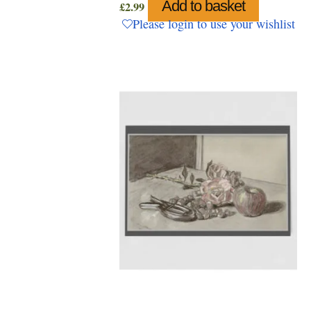
Add to basket
£
2.99
Please login to use your wishlist