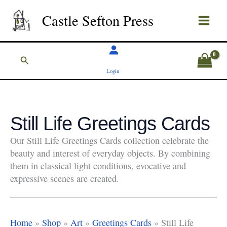
Skip
Castle Sefton Press
to
content
Search
Login
Still Life Greetings Cards
Our Still Life Greetings Cards collection celebrate the
beauty and interest of everyday objects. By combining
them in classical light conditions, evocative and
expressive scenes are created.
Home
»
Shop
»
Art
»
Greetings Cards
»
Still Life