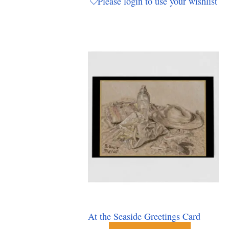
Please login to use your wishlist
At the Seaside Greetings Card