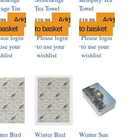
rage Tin
Tea Towel
Towel
Add
Add
Add
.99
£
19.99
£
19.99
basket
to basket
to basket
ease login
Please login
Please login
use your
to use your
to use your
hlist
wishlist
wishlist
ter Bird
Winter Bird
Winter Sun