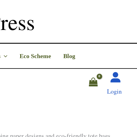
ress
s
Eco Scheme
Blog
Login
ing paper designs and eco-friendly tote bags