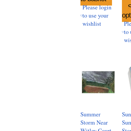
S
Please login
opt
to use your
wishlist
Pl
to 
wis
Summer
Sun
Storm Near
Sum
Witley Court
Sto