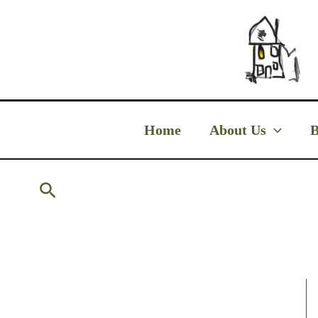
Skip
to
content
Home
About Us
B
Search