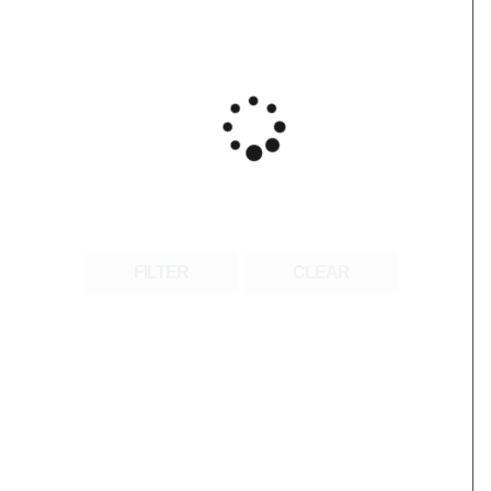
FILTER
CLEAR