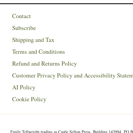
Contact
Subscribe
Shipping and Tax
Terms and Conditions
Refund and Returns Policy
Customer Privacy Policy and Accessibility State
AI Policy
Cookie Policy
Emily Tellwright trading as Castle Sefton Press, Building 143994, P