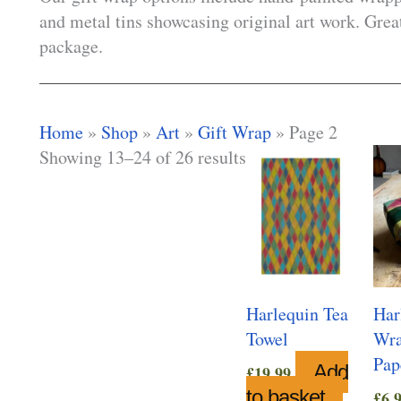
and metal tins showcasing original art work. Great
package.
Home
»
Shop
»
Art
»
Gift Wrap
»
Page 2
Showing 13–24 of 26 results
Harlequin Tea
Har
Towel
Wra
Pap
Add
£
19.99
to basket
£
6.