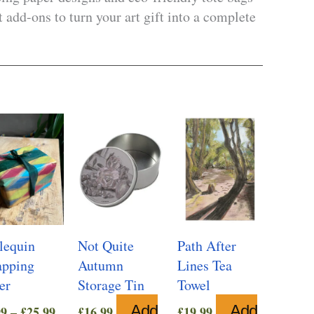
 add-ons to turn your art gift into a complete
lequin
Not Quite
Path After
pping
Autumn
Lines Tea
er
Storage Tin
Towel
Price
Add
Add
99
–
£
25.99
£
16.99
£
19.99