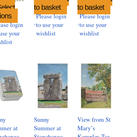
range:
elect
to basket
to basket
£6.99
ions
This
Please login
Please login
through
product
ease login
to use your
to use your
£25.99
has
use your
wishlist
wishlist
multiple
hlist
variants.
The
options
may
be
chosen
on
the
product
ny
Sunny
View from St
page
mer at
Summer at
Mary’s
nehenge
Stonehenge
Kempley Tea