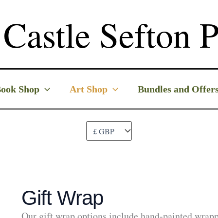
Castle Sefton P
ook Shop
Art Shop
Bundles and Offer
Gift Wrap
Our gift wrap options include hand-painted wrapp