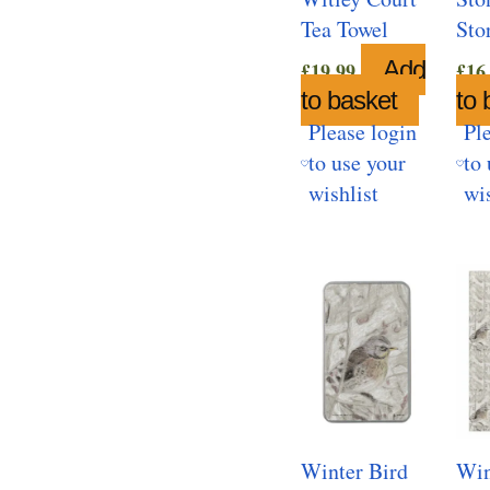
Tea Towel
Sto
Add
£
19.99
£
16
to basket
to 
Please login
Pl
to use your
to 
wishlist
wis
Winter Bird
Win