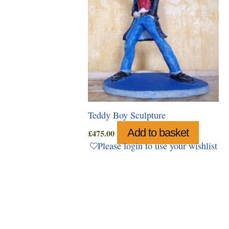
Teddy Boy Sculpture
Add to basket
£
475.00
Please login to use your wishlist