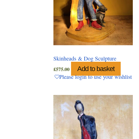
Skinheads & Dog Sculpture
Add to basket
£
575.00
Please login to use your wishlist