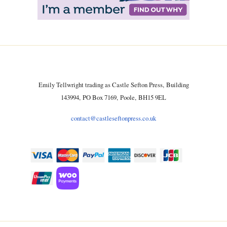
Emily Tellwright trading as Castle Sefton Press, Building
143994, PO Box 7169, Poole, BH15 9EL
contact@castleseftonpress.co.uk