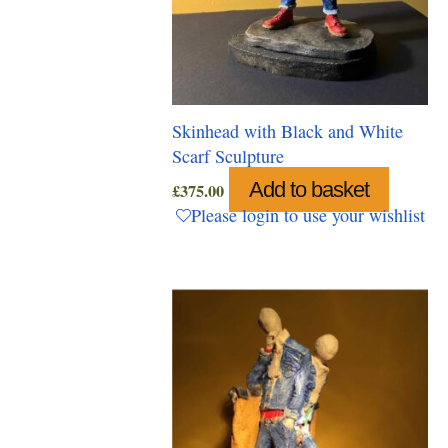
Skinhead with Black and White
Scarf Sculpture
Add to basket
£
375.00
Please login to use your wishlist