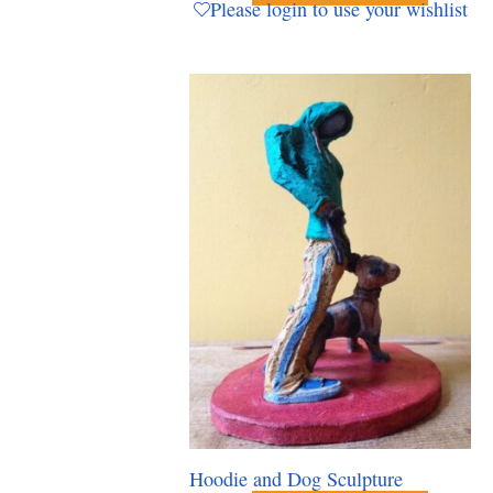
Please login to use your wishlist
Hoodie and Dog Sculpture