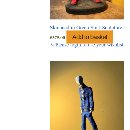
Skinhead in Green Shirt Sculpture
Add to basket
£
375.00
Please login to use your wishlist