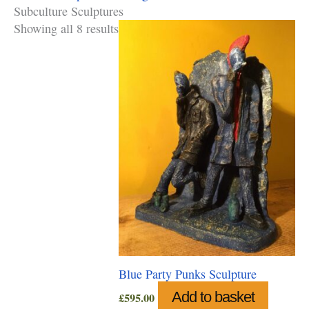
Subculture Sculptures
Showing all 8 results
Blue Party Punks Sculpture
Add to basket
£
595.00