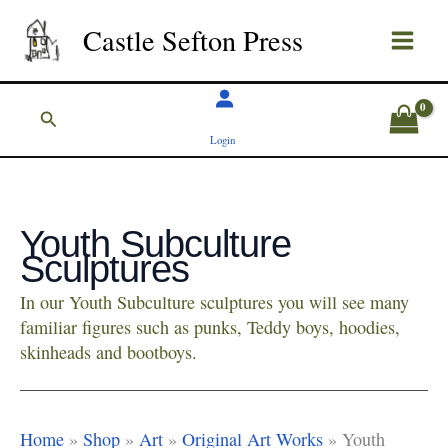
Skip
Castle Sefton Press
to
content
Search
Login
Youth Subculture
Sculptures
In our Youth Subculture sculptures you will see many
familiar figures such as punks, Teddy boys, hoodies,
skinheads and bootboys.
Home
»
Shop
»
Art
»
Original Art Works
»
Youth