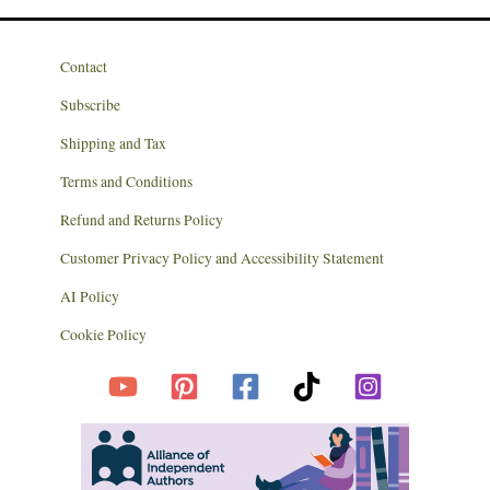
Contact
Subscribe
Shipping and Tax
Terms and Conditions
Refund and Returns Policy
Customer Privacy Policy and Accessibility Statement
AI Policy
Cookie Policy