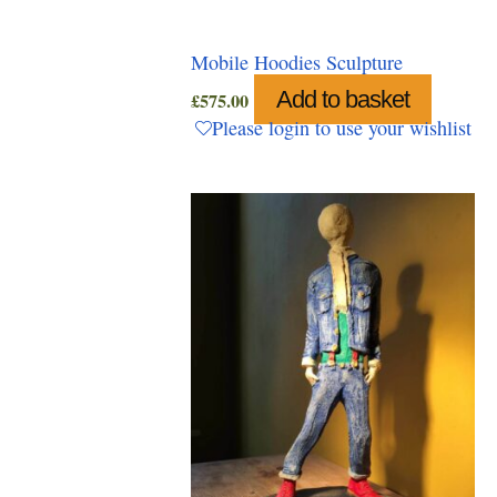
Mobile Hoodies Sculpture
Add to basket
£
575.00
Please login to use your wishlist