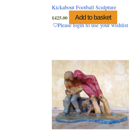
Kickabout Football Sculpture
Add to basket
£
425.00
Please login to use your wishlist