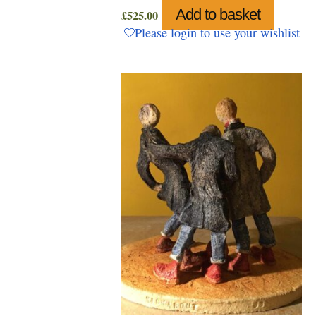
Add to basket
£
525.00
Please login to use your wishlist