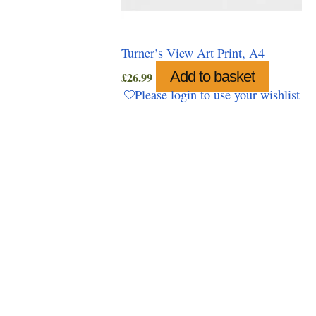
Turner’s View Art Print, A4
Add to basket
£
26.99
Please login to use your wishlist