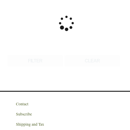
FILTER
CLEAR
Contact
Subscribe
Shipping and Tax