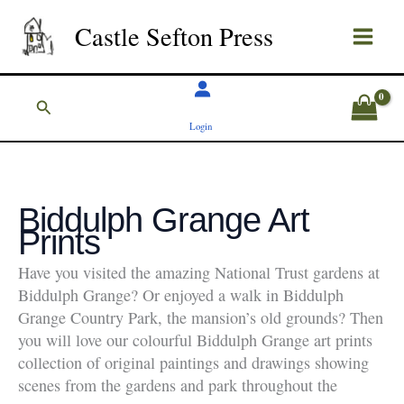
Skip
Castle Sefton Press
to
content
Search
Login
Biddulph Grange Art
Prints
Have you visited the amazing National Trust gardens at
Biddulph Grange? Or enjoyed a walk in Biddulph
Grange Country Park, the mansion’s old grounds? Then
you will love our colourful Biddulph Grange art prints
collection of original paintings and drawings showing
scenes from the gardens and park throughout the