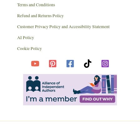
Terms and Conditions
Refund and Returns Policy
Customer Privacy Policy and Accessibility Statement
AI Policy
Cookie Policy