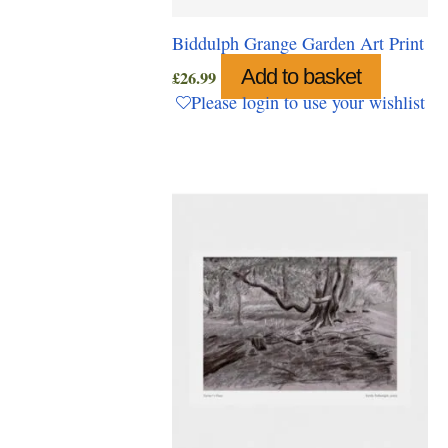
Biddulph Grange Garden Art Print
Add to basket
£
26.99
Please login to use your wishlist