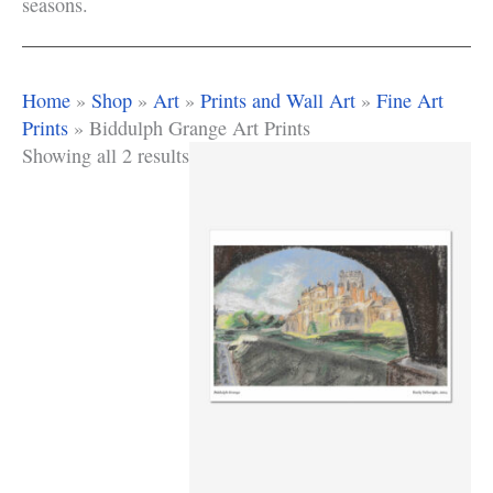
seasons.
Home
»
Shop
»
Art
»
Prints and Wall Art
»
Fine Art
Prints
»
Biddulph Grange Art Prints
Showing all 2 results