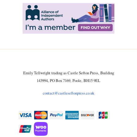
Emily Tellwright trading as Castle Sefton Press, Building
143994, PO Box 7169, Poole, BH15 9EL
contact@castleseftonpress.co.uk