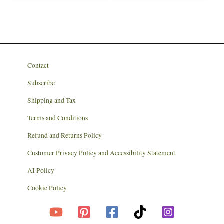
Contact
Subscribe
Shipping and Tax
Terms and Conditions
Refund and Returns Policy
Customer Privacy Policy and Accessibility Statement
AI Policy
Cookie Policy