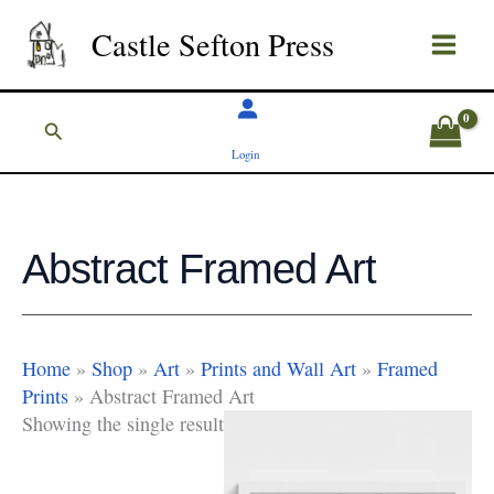
Skip
Castle Sefton Press
to
content
Search
Login
Abstract Framed Art
Home
»
Shop
»
Art
»
Prints and Wall Art
»
Framed
Prints
»
Abstract Framed Art
Showing the single result