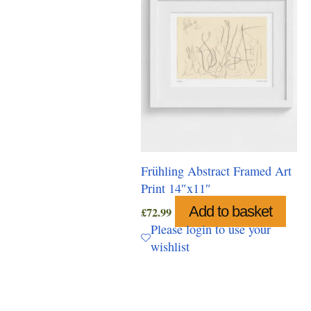
Frühling Abstract Framed Art
Print 14″x11″
Add to basket
£
72.99
Please login to use your
wishlist