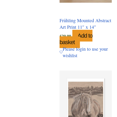
Frühling Mounted Abstract
Art Print 11″ x 14″
Add to
£
29.99
basket
Please login to use your
wishlist