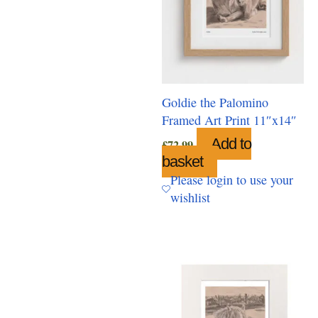
Goldie the Palomino
Framed Art Print 11″x14″
Add to
£
72.99
basket
Please login to use your
wishlist