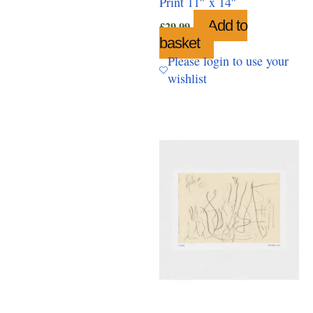
Print 11″ x 14″
Add to
£
29.99
basket
Please login to use your
wishlist