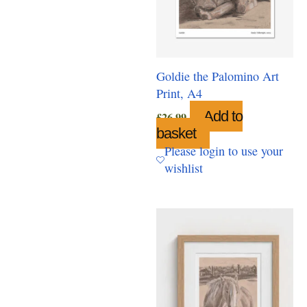
Goldie the Palomino Art
Print, A4
Add to
£
26.99
basket
Please login to use your
wishlist