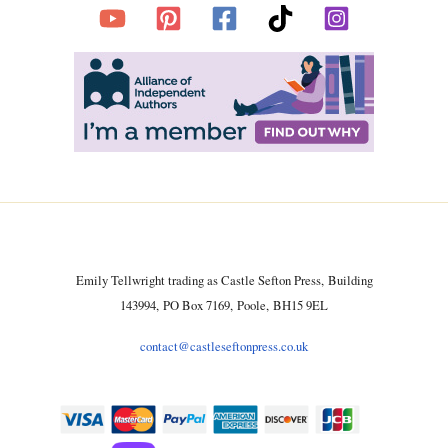
Emily Tellwright trading as Castle Sefton Press, Building
143994, PO Box 7169, Poole, BH15 9EL
contact@castleseftonpress.co.uk