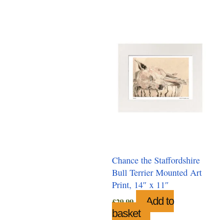
Chance the Staffordshire
Bull Terrier Mounted Art
Print, 14″ x 11″
Add to
£
29.99
basket