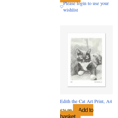
Please login to use your
wishlist
Edith the Cat Art Print, A4
Add to
£
26.99
basket