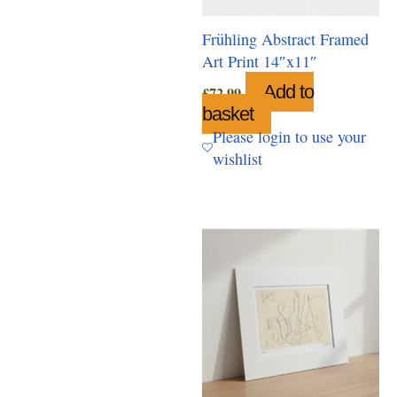
Frühling Abstract Framed
Art Print 14″x11″
Add to
£
72.99
basket
Please login to use your
wishlist