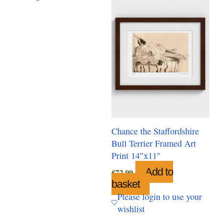
Chance the Staffordshire
Bull Terrier Framed Art
Print 14″x11″
Add to
£
72.99
basket
Please login to use your
wishlist