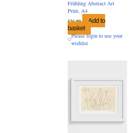
Frühling Abstract Art
Print, A4
Add to
£
26.99
basket
Please login to use your
wishlist