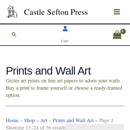
Skip
Castle Sefton Press
to
content
Search
Login
Prints and Wall Art
Giclée art prints on fine art papers to adorn your walls .
Buy a print to frame yourself or choose a ready-framed
option.
Home
»
Shop
»
Art
»
Prints and Wall Art
»
Page 2
Showing 13–24 of 56 results