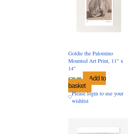
Goldie the Palomino
Mounted Art Print, 11″ x
14″
Add to
£
29.99
basket
Please login to use your
wishlist