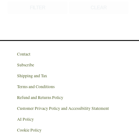
FILTER
CLEAR
Contact
Subscribe
Shipping and Tax
Terms and Conditions
Refund and Returns Policy
Customer Privacy Policy and Accessibility Statement
AI Policy
Cookie Policy