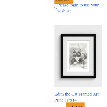
Please login to use your
wishlist
Edith the Cat Framed Art
Print 11″x14″