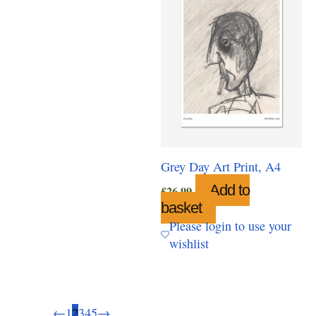
Grey Day Art Print, A4
Add to
£
26.99
basket
Please login to use your
wishlist
←
1
2
3
4
5
→