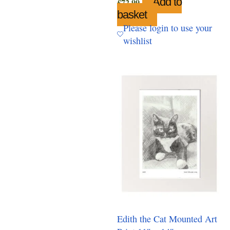
Add to
£
72.99
basket
Please login to use your
wishlist
Edith the Cat Mounted Art