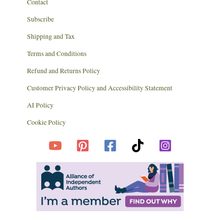
Contact
Subscribe
Shipping and Tax
Terms and Conditions
Refund and Returns Policy
Customer Privacy Policy and Accessibility Statement
AI Policy
Cookie Policy