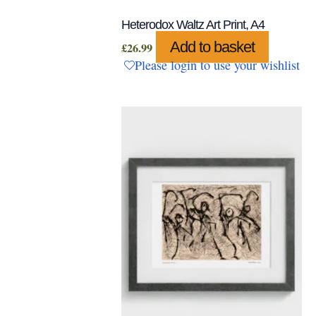
Heterodox Waltz Art Print, A4
Add to basket
£
26.99
Please login to use your wishlist