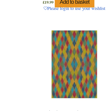
Add to basket
£
19.99
Please login to use your wishlist