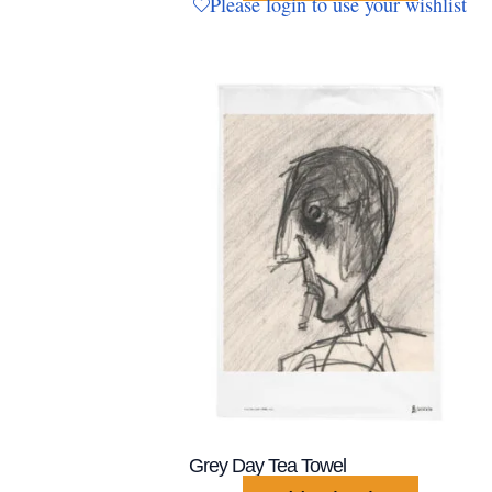
Please login to use your wishlist
Grey Day Tea Towel