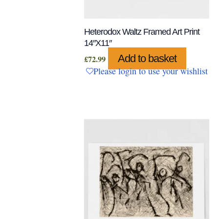
Heterodox Waltz Framed Art Print
14″x11″
Add to basket
£
72.99
Please login to use your wishlist