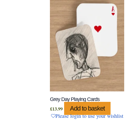
Grey Day Playing Cards
Add to basket
£
13.99
Please login to use your wishlist