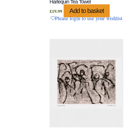
Harlequin Tea Towel
Add to basket
£
19.99
Please login to use your wishlist