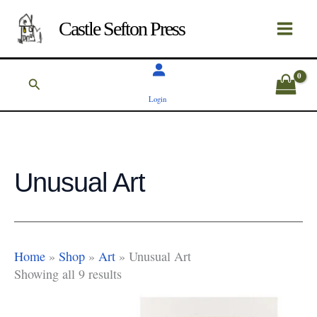
Skip
to
Castle Sefton Press
content
Search
Login
Unusual Art
Home
»
Shop
»
Art
»
Unusual Art
Showing all 9 results