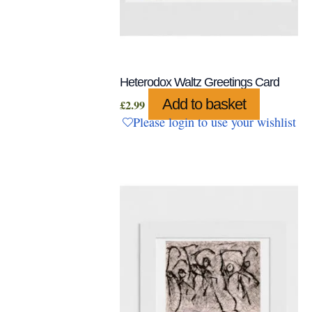
Heterodox Waltz Greetings Card
Add to basket
£
2.99
Please login to use your wishlist