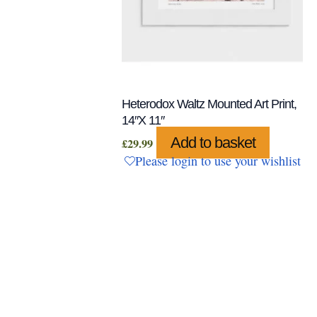
Heterodox Waltz Mounted Art Print,
14″x 11″
Add to basket
£
29.99
Please login to use your wishlist