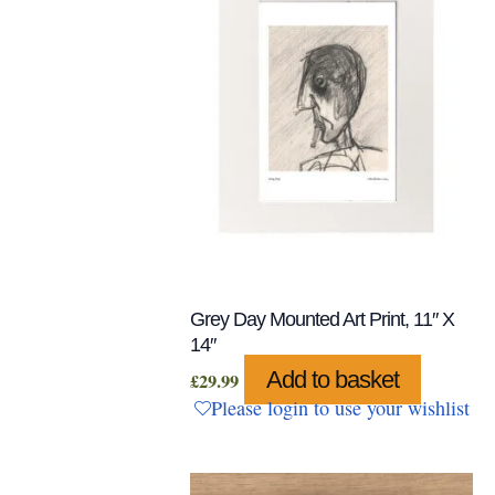
Grey Day Mounted Art Print, 11″ X
14″
Add to basket
£
29.99
Please login to use your wishlist