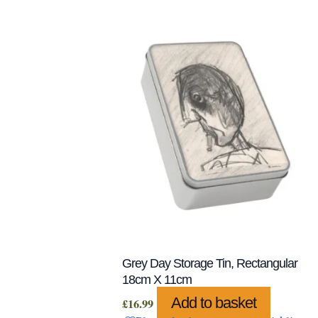
Grey Day Storage Tin, Rectangular
18cm X 11cm
Add to basket
£
16.99