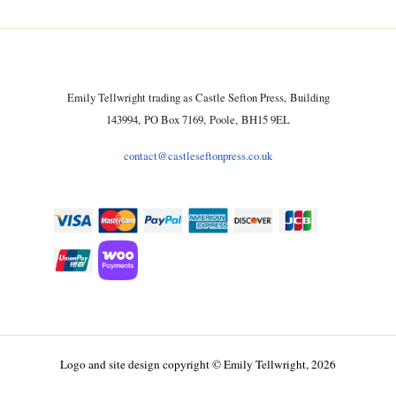
Emily Tellwright trading as Castle Sefton Press, Building
143994, PO Box 7169, Poole, BH15 9EL
contact@castleseftonpress.co.uk
Logo and site design copyright © Emily Tellwright, 2026