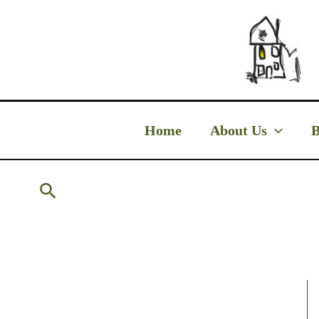
Skip
to
content
Home
About Us
B
Search