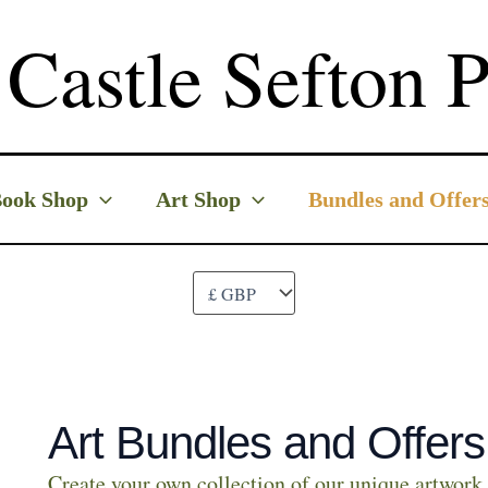
Castle Sefton P
ook Shop
Art Shop
Bundles and Offer
Art Bundles and Offers
Create your own collection of our unique artwork 