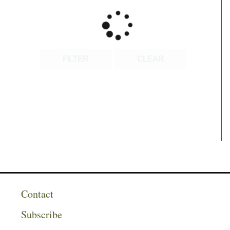
FILTER
CLEAR
Contact
Subscribe