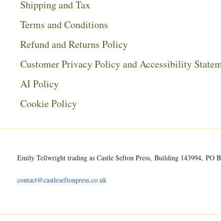
Shipping and Tax
Terms and Conditions
Refund and Returns Policy
Customer Privacy Policy and Accessibility State
AI Policy
Cookie Policy
Emily Tellwright trading as Castle Sefton Press, Building 143994, P
contact@castleseftonpress.co.uk