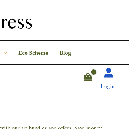
ress
s
Eco Scheme
Blog
Login
with our art bundles and offers. Save money