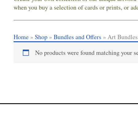
when you buy a selection of cards or prints, or ad
Home
»
Shop
»
Bundles and Offers
»
Art Bundles
No products were found matching your se