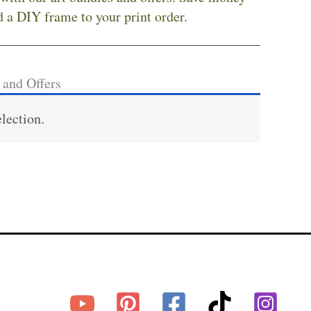
d a DIY frame to your print order.
 and Offers
lection.