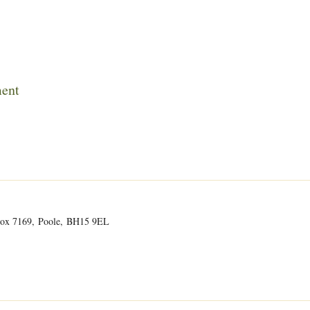
ment
O Box 7169, Poole, BH15 9EL