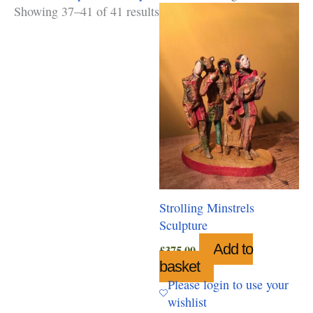
Showing 37–41 of 41 results
Strolling Minstrels
Sculpture
Add to
£
375.00
basket
Please login to use your
wishlist