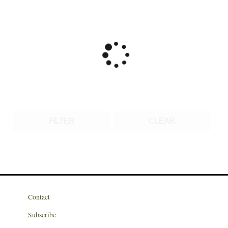
FILTER
CLEAR
Contact
Subscribe