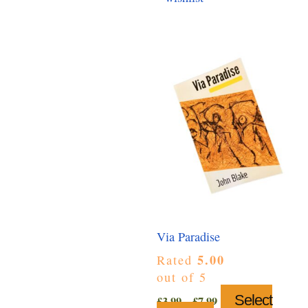
Via Paradise
5.00
Rated
out of 5
Price
Select
£
3.99
–
£
7.99