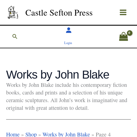
Skip
Castle Sefton Press
to
content
Search
Login
Works by John Blake
Works by John Blake include his contemporary fiction
books, cards and prints and a selection of his unique
ceramic sculptures. All John’s work is imaginative and
original with great attention to detail.
Home
»
Shop
»
Works by John Blake
»
Page 4