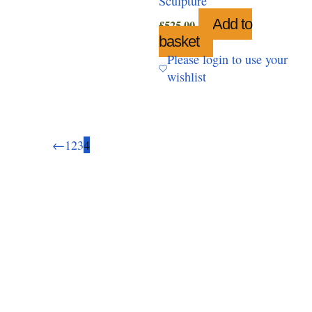
Sculpture
Add to
£
525.00
basket
Please login to use your
wishlist
←
1
2
3
4