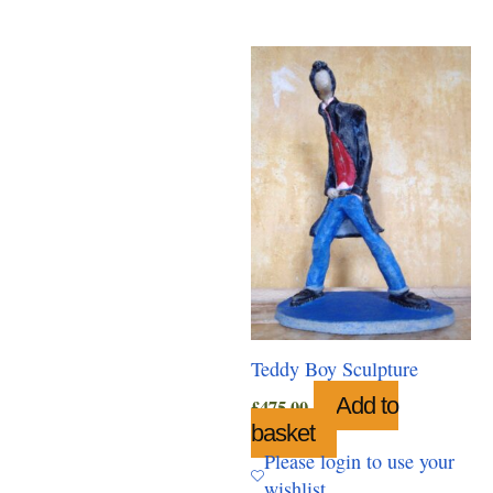
Teddy Boy Sculpture
Add to
£
475.00
basket
Please login to use your
wishlist