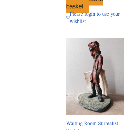
basket
Please login to use your
wishlist
Waiting Room Surrealist