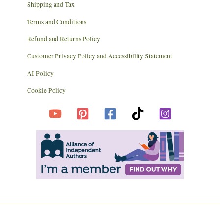
Shipping and Tax
Terms and Conditions
Refund and Returns Policy
Customer Privacy Policy and Accessibility Statement
AI Policy
Cookie Policy