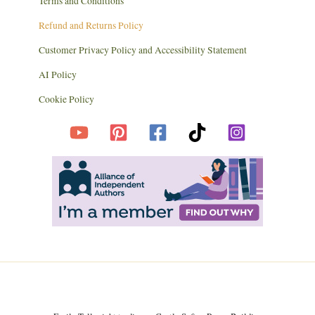
Terms and Conditions
Refund and Returns Policy
Customer Privacy Policy and Accessibility Statement
AI Policy
Cookie Policy