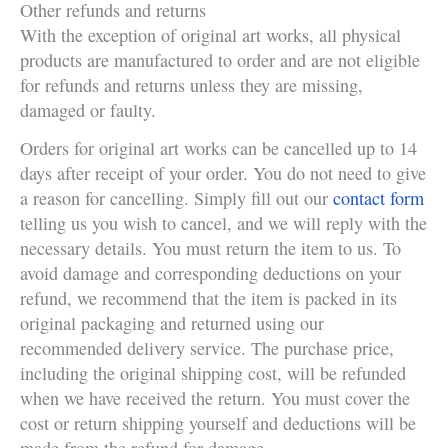
Other refunds and returns
With the exception of original art works, all physical
products are manufactured to order and are not eligible
for refunds and returns unless they are missing,
damaged or faulty.
Orders for original art works can be cancelled up to 14
days after receipt of your order. You do not need to give
a reason for cancelling. Simply fill out our
contact form
telling us you wish to cancel, and we will reply with the
necessary details. You must return the item to us. To
avoid damage and corresponding deductions on your
refund, we recommend that the item is packed in its
original packaging and returned using our
recommended delivery service. The purchase price,
including the original shipping cost, will be refunded
when we have received the return. You must cover the
cost or return shipping yourself and deductions will be