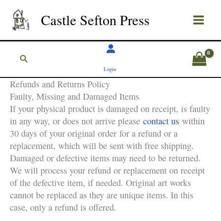
Skip
Castle Sefton Press
to
content
Search
Login
Refunds and Returns Policy
Faulty, Missing and Damaged Items
If your physical product is damaged on receipt, is faulty
in any way, or does not arrive please
contact us
within
30 days of your original order for a refund or a
replacement, which will be sent with free shipping.
Damaged or defective items may need to be returned.
We will process your refund or replacement on receipt
of the defective item, if needed. Original art works
cannot be replaced as they are unique items. In this
case, only a refund is offered.