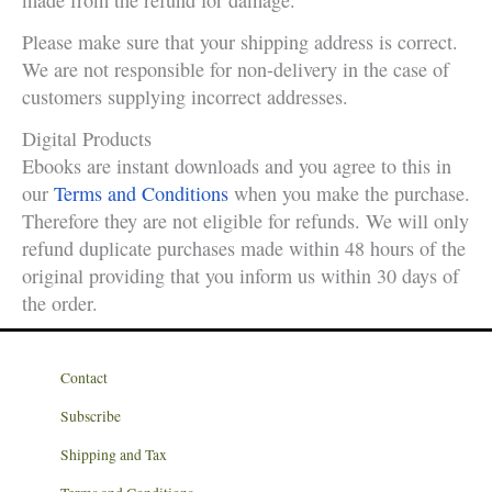
made from the refund for damage.
Please make sure that your shipping address is correct.
We are not responsible for non-delivery in the case of
customers supplying incorrect addresses.
Digital Products
Ebooks are instant downloads and you agree to this in
our
Terms and Conditions
when you make the purchase.
Therefore they are not eligible for refunds. We will only
refund duplicate purchases made within 48 hours of the
original providing that you inform us within 30 days of
the order.
Contact
Subscribe
Shipping and Tax