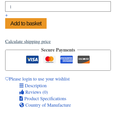
the
Seaside
Mounted
+
Art
Add to basket
Print
11"
x
14"
Calculate shipping price
quantity
Secure Payments
Please login to use your wishlist
Description
Reviews (0)
Product Specifications
Country of Manufacture