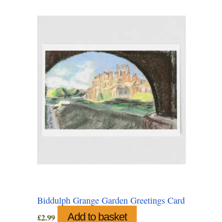
Biddulph Grange Garden Greetings Card
Add to basket
£
2.99