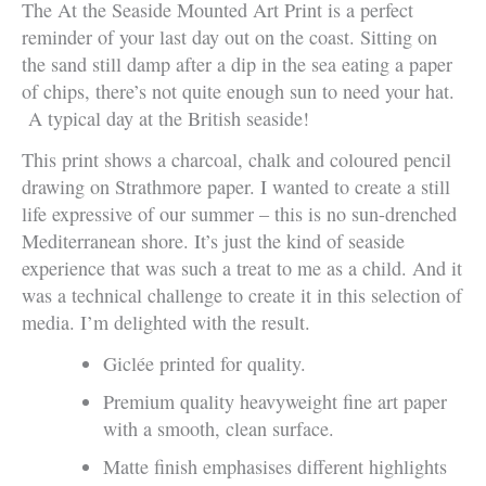
The At the Seaside Mounted Art Print is a perfect
reminder of your last day out on the coast. Sitting on
the sand still damp after a dip in the sea eating a paper
of chips, there’s not quite enough sun to need your hat.
A typical day at the British seaside!
This print shows a charcoal, chalk and coloured pencil
drawing on Strathmore paper. I wanted to create a still
life expressive of our summer – this is no sun-drenched
Mediterranean shore. It’s just the kind of seaside
experience that was such a treat to me as a child. And it
was a technical challenge to create it in this selection of
media. I’m delighted with the result.
Giclée printed for quality.
Premium quality heavyweight fine art paper
with a smooth, clean surface.
Matte finish emphasises different highlights