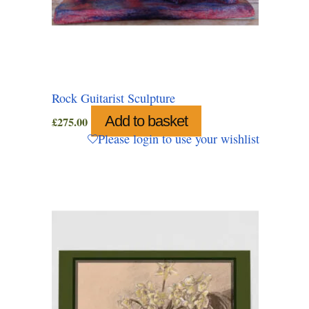
Rock Guitarist Sculpture
Add to basket
£
275.00
Please login to use your wishlist