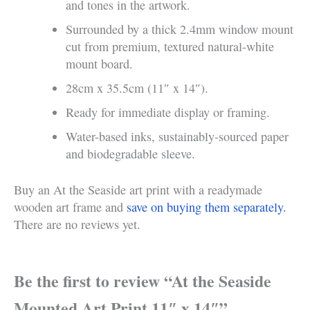
and tones in the artwork.
Surrounded by a thick 2.4mm window mount
cut from premium, textured natural-white
mount board.
28cm x 35.5cm (11″ x 14″).
Ready for immediate display or framing.
Water-based inks, sustainably-sourced paper
and biodegradable sleeve.
Buy an At the Seaside art print with a readymade
wooden art frame and
save on buying them separately.
There are no reviews yet.
Be the first to review “At the Seaside
Mounted Art Print 11″ x 14″”