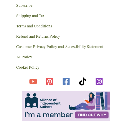
Subscribe
Shipping and Tax
Terms and Conditions
Refund and Returns Policy
Customer Privacy Policy and Accessibility Statement
AI Policy
Cookie Policy