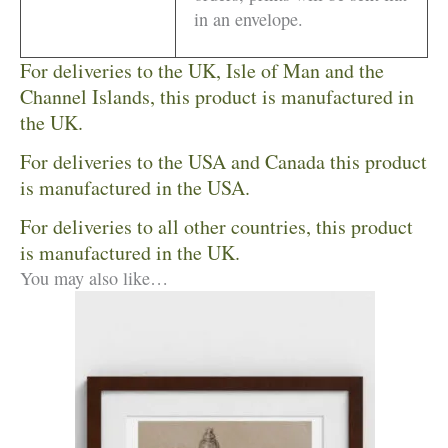
in an envelope.
For deliveries to the UK, Isle of Man and the
Channel Islands, this product is manufactured in
the UK.
For deliveries to the USA and Canada this product
is manufactured in the USA.
For deliveries to all other countries, this product
is manufactured in the UK.
You may also like…