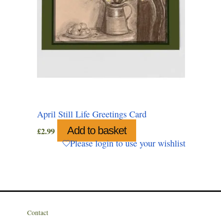
April Still Life Greetings Card
Add to basket
£
2.99
Please login to use your wishlist
Contact