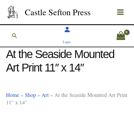
Skip
Castle Sefton Press
to
content
Search
Login
At the Seaside Mounted
Art Print 11″ x 14″
Home
»
Shop
»
Art
»
At the Seaside Mounted Art Print
11″ x 14″