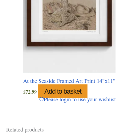
At the Seaside Framed Art Print 14″x11″
Add to basket
£
72.99
Please login to use your wishlist
Related products