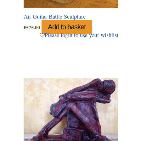
Air Guitar Battle Sculpture
Add to basket
£
575.00
Please login to use your wishlist