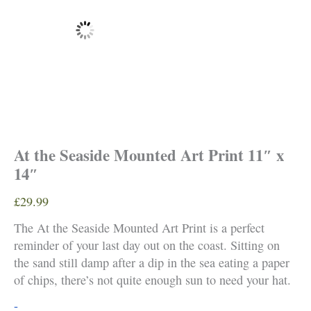
At the Seaside Mounted Art Print 11″ x
14″
£
29.99
The At the Seaside Mounted Art Print is a perfect
reminder of your last day out on the coast. Sitting on
the sand still damp after a dip in the sea eating a paper
of chips, there’s not quite enough sun to need your hat.
At
-