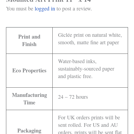
You must be
logged in
to post a review.
Giclée print on natural white,
Print and
smooth, matte fine art paper
Finish
Water-based inks,
sustainably-sourced paper
Eco Properties
and plastic free.
Manufacturing
24 – 72 hours
Time
For UK orders prints will be
sent rolled. For US and AU
Packaging
orders, prints will be sent flat