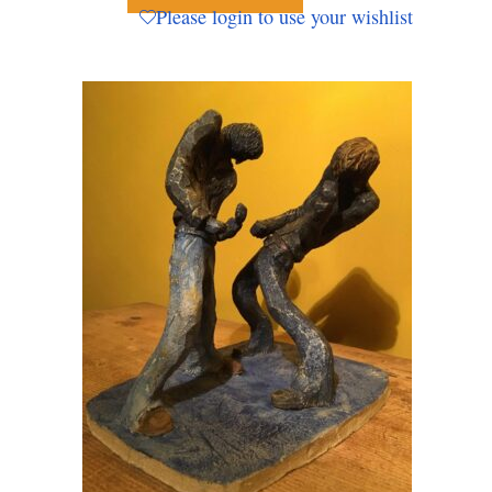
Please login to use your wishlist