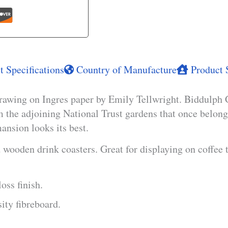
 Specifications
Country of Manufacture
Product 
rawing on Ingres paper by Emily Tellwright. Biddulph G
om the adjoining National Trust gardens that once belong
ansion looks its best.
wooden drink coasters. Great for displaying on coffee 
oss finish.
ty fibreboard.