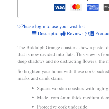
Please login to use your wishlist
Description
Reviews (0)
Product
The Biddulph Grange coasters show a pastel d
that is now divided into flats. This view is fr
deep shadows and no distracting flowers, the m
So brighten your home with these cork-backed 
marks and drink stains.
Square wooden coasters with high-gl
Made from 4mm thick medium-densi
Protective cork underside.