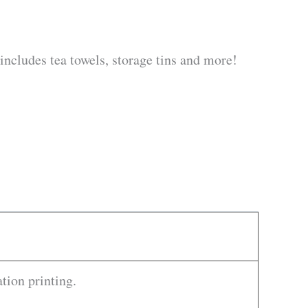
 includes tea towels, storage tins and more!
tion printing.