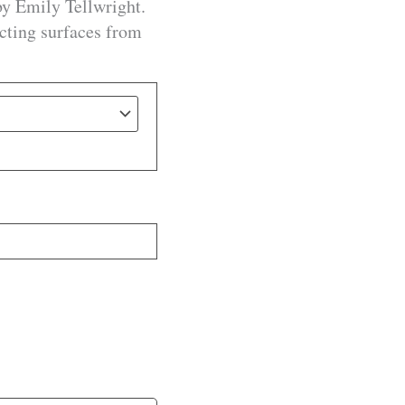
by Emily Tellwright.
ecting surfaces from