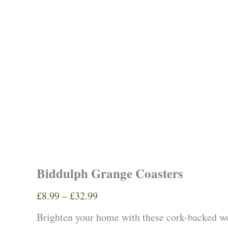
Biddulph Grange Coasters
Price
£
8.99
–
£
32.99
range:
Brighten your home with these cork-backed 
£8.99