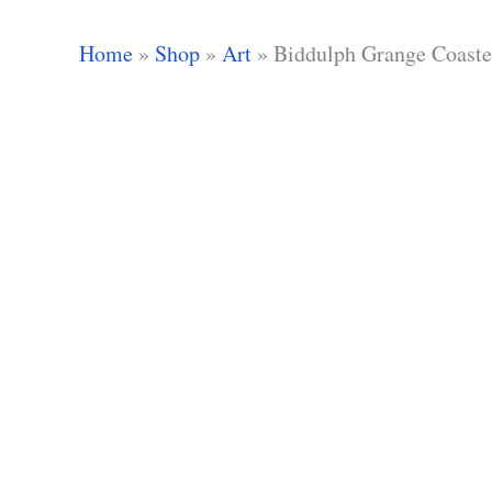
Home
»
Shop
»
Art
»
Biddulph Grange Coaste