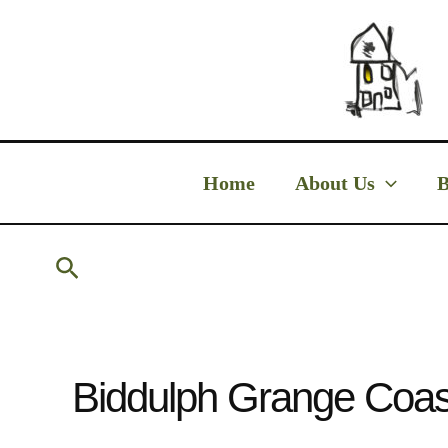
Skip
to
content
Home
About Us
B
Search
Biddulph Grange Coas