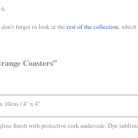
 6.
don’t forget to look at the
rest of the collection
, which
 Grange Coasters”
x 10cm / 4" x 4"
loss finish with protective cork underside. Dye sublima