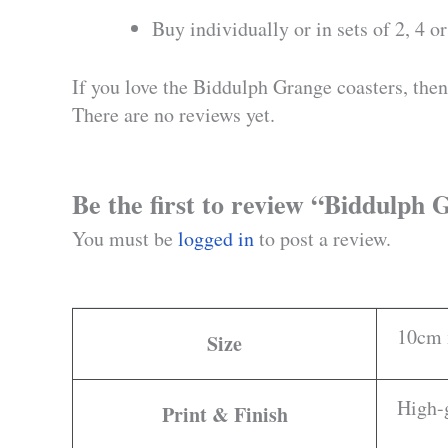
Buy individually or in sets of 2, 4 or
If you love the Biddulph Grange coasters, then 
There are no reviews yet.
Be the first to review “Biddulph
You must be
logged in
to post a review.
10cm 
Size
High-g
Print & Finish