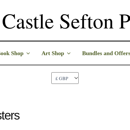
Castle Sefton P
ook Shop
Art Shop
Bundles and Offer
ters