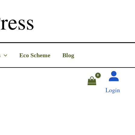
ress
s
Eco Scheme
Blog
Login