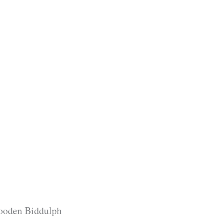
wooden Biddulph