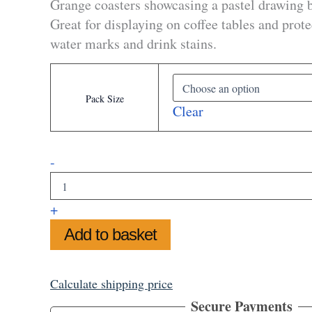
Grange coasters showcasing a pastel drawing 
through
Great for displaying on coffee tables and prot
£32.99
water marks and drink stains.
Pack Size
Clear
Biddulph
-
Grange
Coasters
quantity
+
Add to basket
Calculate shipping price
Secure Payments