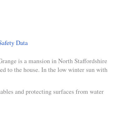
Safety Data
range is a mansion in North Staffordshire
ed to the house. In the low winter sun with
tables and protecting surfaces from water