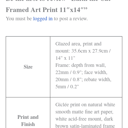
Framed Art Print 11″x14″”
You must be
logged in
to post a review.
Glazed area, print and
mount: 35.6cm x 27.9cm /
14" x 11"
Frame: depth from wall,
Size
22mm / 0.9"; face width,
20mm / 0.8"; rebate width,
5mm / 0.2"
Giclée print on natural white
smooth matte fine art paper,
Print and
white acid-free mount, dark
Finish
brown satin-laminated frame