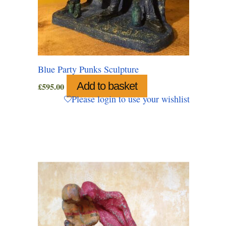
Blue Party Punks Sculpture
Add to basket
£
595.00
Please login to use your wishlist