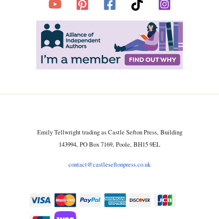
Emily Tellwright trading as Castle Sefton Press, Building
143994, PO Box 7169, Poole, BH15 9EL
contact@castleseftonpress.co.uk