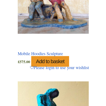
Mobile Hoodies Sculpture
Add to basket
£
575.00
Please login to use your wishlist