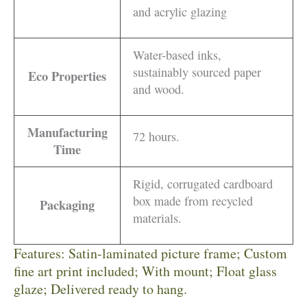
and acrylic glazing
Water-based inks,
sustainably sourced paper
Eco Properties
and wood.
Manufacturing
72 hours.
Time
Rigid, corrugated cardboard
box made from recycled
Packaging
materials.
Features: Satin-laminated picture frame; Custom
fine art print included; With mount; Float glass
glaze; Delivered ready to hang.