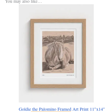
You may also like…
Goldie the Palomino Framed Art Print 11″x14″