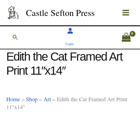
Skip
Castle Sefton Press
to
content
Search
Login
Edith the Cat Framed Art
Print 11″x14″
Home
»
Shop
»
Art
»
Edith the Cat Framed Art Print
11″x14″