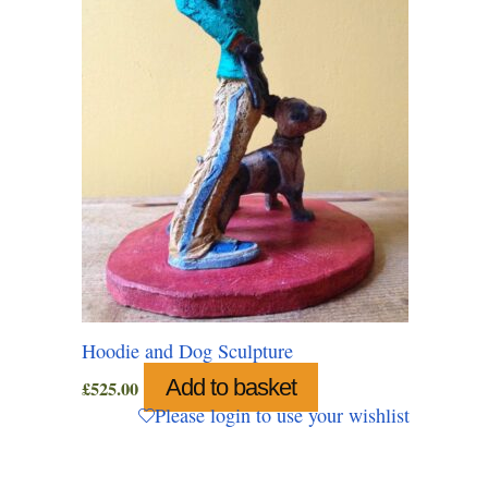
Hoodie and Dog Sculpture
Add to basket
£
525.00
Please login to use your wishlist