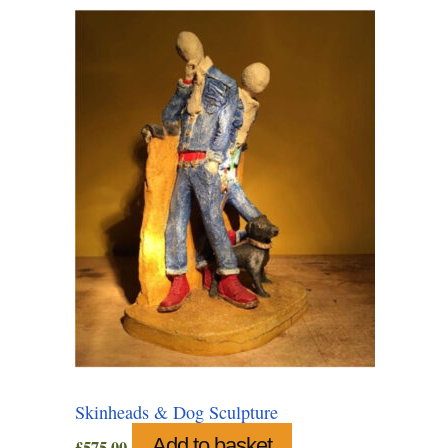
Skinheads & Dog Sculpture
Add to basket
£
575.00