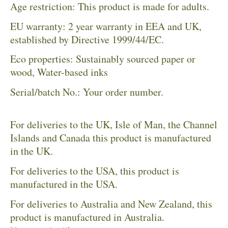
Age restriction: This product is made for adults.
EU warranty: 2 year warranty in EEA and UK,
established by Directive 1999/44/EC.
Eco properties: Sustainably sourced paper or
wood, Water-based inks
Serial/batch No.: Your order number.
For deliveries to the UK, Isle of Man, the Channel
Islands and Canada this product is manufactured
in the UK.
For deliveries to the USA, this product is
manufactured in the USA.
For deliveries to Australia and New Zealand, this
product is manufactured in Australia.