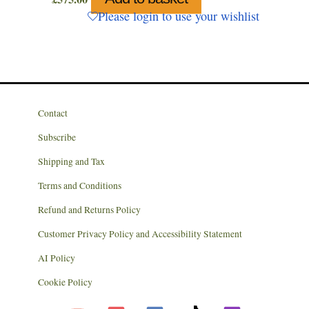
Please login to use your wishlist
Contact
Subscribe
Shipping and Tax
Terms and Conditions
Refund and Returns Policy
Customer Privacy Policy and Accessibility Statement
AI Policy
Cookie Policy