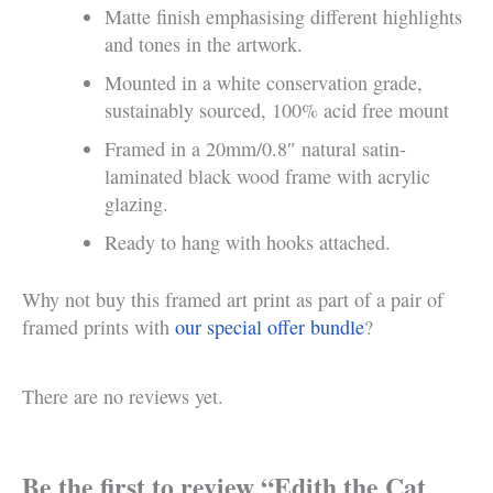
Matte finish emphasising different highlights
and tones in the artwork.
Mounted in a white conservation grade,
sustainably sourced, 100% acid free mount
Framed in a 20mm/0.8″ natural satin-
laminated black wood frame with acrylic
glazing.
Ready to hang with hooks attached.
Why not buy this framed art print as part of a pair of
framed prints with
our special offer bundle
?
There are no reviews yet.
Be the first to review “Edith the Cat