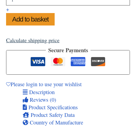
Cat
Framed
+
Art
Add to basket
Print
11"x14"
quantity
Calculate shipping price
Secure Payments
Please login to use your wishlist
Description
Reviews (0)
Product Specifications
Product Safety Data
Country of Manufacture