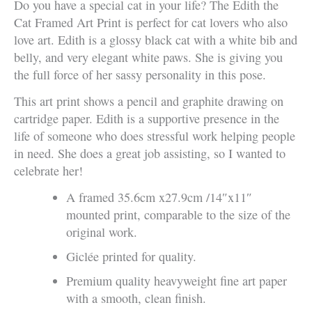
Do you have a special cat in your life? The Edith the
Cat Framed Art Print is perfect for cat lovers who also
love art. Edith is a glossy black cat with a white bib and
belly, and very elegant white paws. She is giving you
the full force of her sassy personality in this pose.
This art print shows a pencil and graphite drawing on
cartridge paper. Edith is a supportive presence in the
life of someone who does stressful work helping people
in need. She does a great job assisting, so I wanted to
celebrate her!
A framed 35.6cm x27.9cm /14″x11″
mounted print, comparable to the size of the
original work.
Giclée printed for quality.
Premium quality heavyweight fine art paper
with a smooth, clean finish.