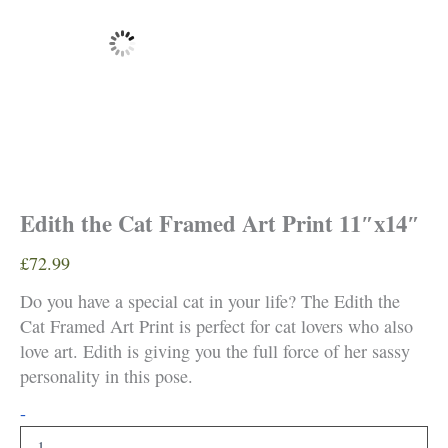
Edith the Cat Framed Art Print 11″x14″
£
72.99
Do you have a special cat in your life? The Edith the
Cat Framed Art Print is perfect for cat lovers who also
love art. Edith is giving you the full force of her sassy
personality in this pose.
Edith
-
the