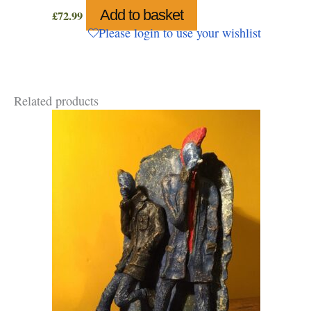
Add to basket
£
72.99
Please login to use your wishlist
Related products