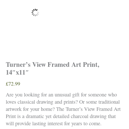
Turner’s View Framed Art Print,
14″x11″
£
72.99
Are you looking for an unusual gift for someone who
loves classical drawing and prints? Or some traditional
artwork for your home? The Turner’s View Framed Art
Print is a dramatic yet detailed charcoal drawing that
will provide lasting interest for years to come.