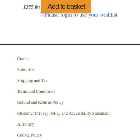
Add to basket
£
375.00
Please login to use your wishlist
Contact
Subscribe
Shipping and Tax
Terms and Conditions
Refund and Returns Policy
Customer Privacy Policy and Accessibility Statement
AI Policy
Cookie Policy