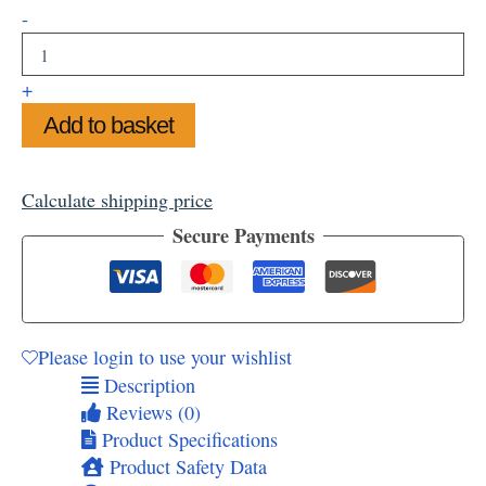
Turner's
-
View
Framed
Art
+
Print,
Add to basket
14"x11"
quantity
Calculate shipping price
Secure Payments
Please login to use your wishlist
Description
Reviews (0)
Product Specifications
Product Safety Data