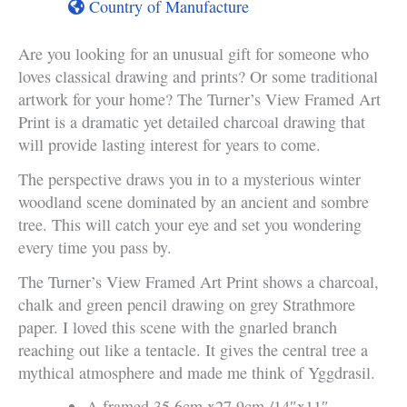
Country of Manufacture
Are you looking for an unusual gift for someone who
loves classical drawing and prints? Or some traditional
artwork for your home? The Turner’s View Framed Art
Print is a dramatic yet detailed charcoal drawing that
will provide lasting interest for years to come.
The perspective draws you in to a mysterious winter
woodland scene dominated by an ancient and sombre
tree. This will catch your eye and set you wondering
every time you pass by.
The Turner’s View Framed Art Print shows a charcoal,
chalk and green pencil drawing on grey Strathmore
paper. I loved this scene with the gnarled branch
reaching out like a tentacle. It gives the central tree a
mythical atmosphere and made me think of Yggdrasil.
A framed 35.6cm x27.9cm /14″x11″