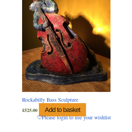
Rockabilly Bass Sculpture
Add to basket
£
525.00
Please login to use your wishlist