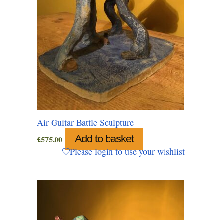
Air Guitar Battle Sculpture
Add to basket
£
575.00
Please login to use your wishlist