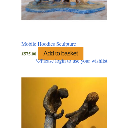
Mobile Hoodies Sculpture
Add to basket
£
575.00
Please login to use your wishlist