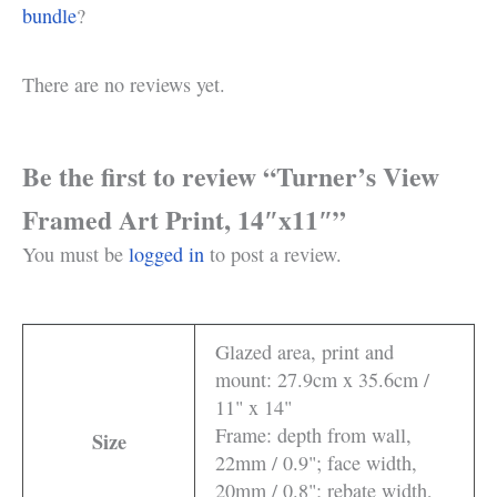
bundle
?
There are no reviews yet.
Be the first to review “Turner’s View
Framed Art Print, 14″x11″”
You must be
logged in
to post a review.
Glazed area, print and
mount: 27.9cm x 35.6cm /
11" x 14"
Frame: depth from wall,
Size
22mm / 0.9"; face width,
20mm / 0.8"; rebate width,