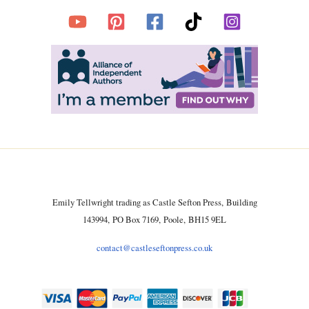
Emily Tellwright trading as Castle Sefton Press, Building
143994, PO Box 7169, Poole, BH15 9EL
contact@castleseftonpress.co.uk