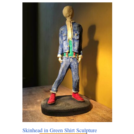
Skinhead in Green Shirt Sculpture