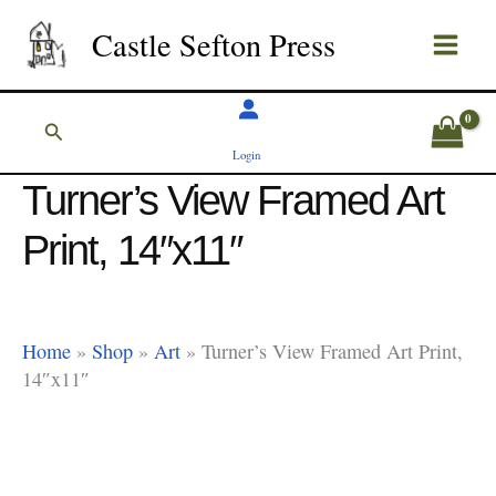
Skip
Castle Sefton Press
to
content
Search
Login
Turner’s View Framed Art
Print, 14″x11″
Home
»
Shop
»
Art
»
Turner’s View Framed Art Print,
14″x11″