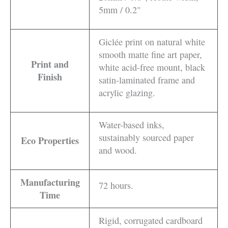
5mm / 0.2"
Giclée print on natural white
smooth matte fine art paper,
Print and
white acid-free mount, black
Finish
satin-laminated frame and
acrylic glazing.
Water-based inks,
sustainably sourced paper
Eco Properties
and wood.
Manufacturing
72 hours.
Time
Rigid, corrugated cardboard