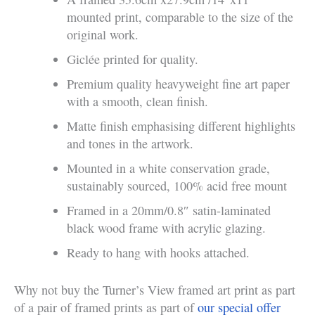
mounted print, comparable to the size of the
original work.
Giclée printed for quality.
Premium quality heavyweight fine art paper
with a smooth, clean finish.
Matte finish emphasising different highlights
and tones in the artwork.
Mounted in a white conservation grade,
sustainably sourced, 100% acid free mount
Framed in a 20mm/0.8″ satin-laminated
black wood frame with acrylic glazing.
Ready to hang with hooks attached.
Why not buy the Turner’s View framed art print as part
of a pair of framed prints as part of
our special offer