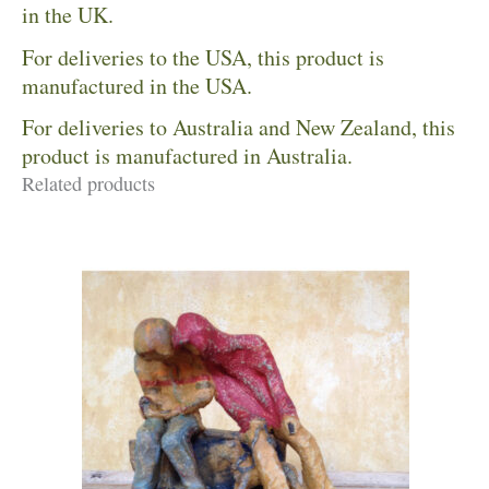
in the UK.
For deliveries to the USA, this product is
manufactured in the USA.
For deliveries to Australia and New Zealand, this
product is manufactured in Australia.
Related products