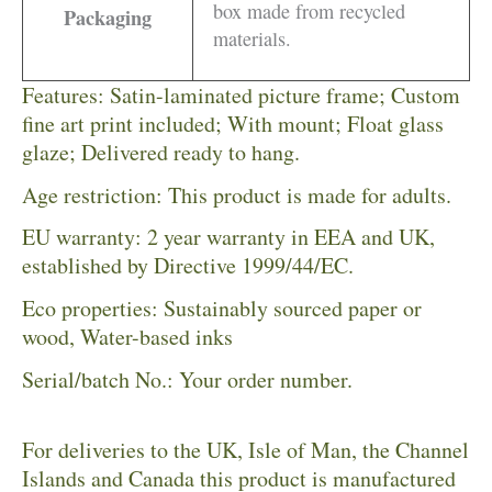
box made from recycled
Packaging
materials.
Features: Satin-laminated picture frame; Custom
fine art print included; With mount; Float glass
glaze; Delivered ready to hang.
Age restriction: This product is made for adults.
EU warranty: 2 year warranty in EEA and UK,
established by Directive 1999/44/EC.
Eco properties: Sustainably sourced paper or
wood, Water-based inks
Serial/batch No.: Your order number.
For deliveries to the UK, Isle of Man, the Channel
Islands and Canada this product is manufactured