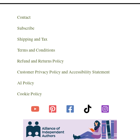
Contact
Subscribe
Shipping and Tax
Terms and Conditions
Refund and Returns Policy
Customer Privacy Policy and Accessibility Statement
AI Policy
Cookie Policy