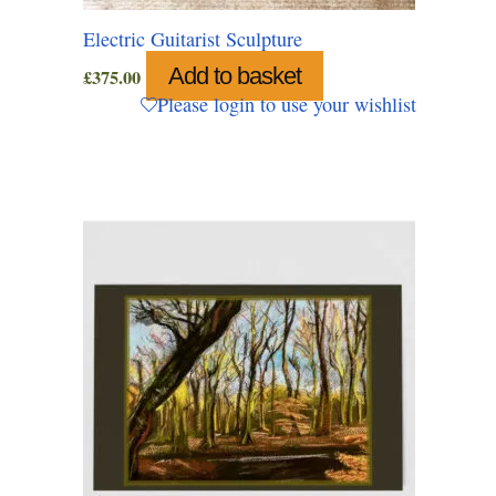
Electric Guitarist Sculpture
Add to basket
£
375.00
Please login to use your wishlist