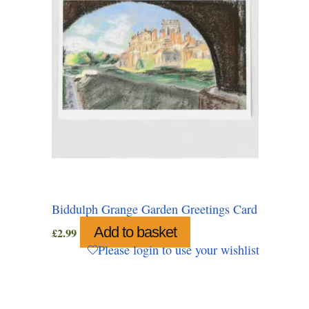
Biddulph Grange Garden Greetings Card
Add to basket
£
2.99
Please login to use your wishlist