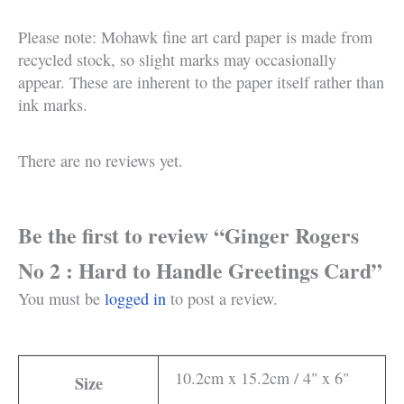
Please note: Mohawk fine art card paper is made from
recycled stock, so slight marks may occasionally
appear. These are inherent to the paper itself rather than
ink marks.
There are no reviews yet.
Be the first to review “Ginger Rogers
No 2 : Hard to Handle Greetings Card”
You must be
logged in
to post a review.
10.2cm x 15.2cm / 4" x 6"
Size