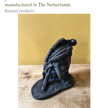
manufactured in The Netherlands.
Related products