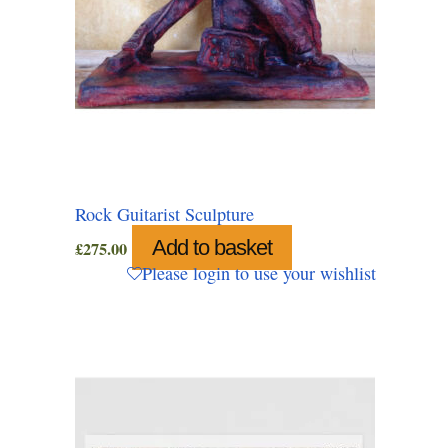
Rock Guitarist Sculpture
Add to basket
£
275.00
Please login to use your wishlist