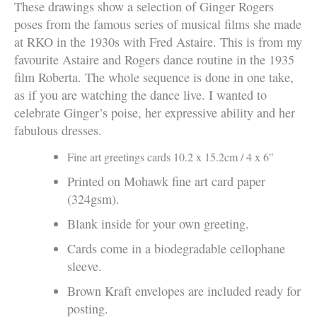
These drawings show a selection of Ginger Rogers
poses from the famous series of musical films she made
at RKO in the 1930s with Fred Astaire. This is from my
favourite Astaire and Rogers dance routine in the 1935
film Roberta. The whole sequence is done in one take,
as if you are watching the dance live. I wanted to
celebrate Ginger’s poise, her expressive ability and her
fabulous dresses.
Fine art greetings cards 10.2 x 15.2cm / 4 x 6″
Printed on Mohawk fine art card paper
(324gsm).
Blank inside for your own greeting.
Cards come in a biodegradable cellophane
sleeve.
Brown Kraft envelopes are included ready for
posting.