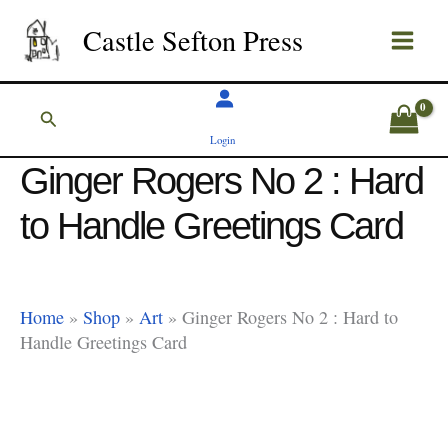
Skip
Castle Sefton Press
to
content
Search
Login
Ginger Rogers No 2 : Hard
to Handle Greetings Card
Home
»
Shop
»
Art
»
Ginger Rogers No 2 : Hard to
Handle Greetings Card