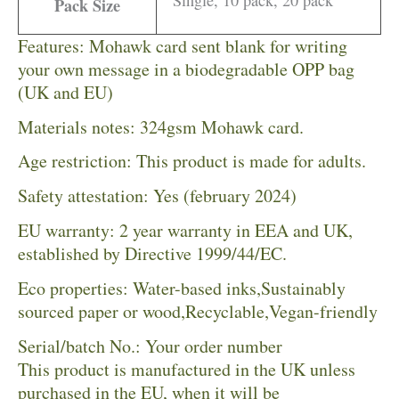
Pack Size
Features: Mohawk card sent blank for writing
your own message in a biodegradable OPP bag
(UK and EU)
Materials notes: 324gsm Mohawk card.
Age restriction: This product is made for adults.
Safety attestation: Yes (february 2024)
EU warranty: 2 year warranty in EEA and UK,
established by Directive 1999/44/EC.
Eco properties: Water-based inks,Sustainably
sourced paper or wood,Recyclable,Vegan-friendly
Serial/batch No.: Your order number
This product is manufactured in the UK unless
purchased in the EU, when it will be