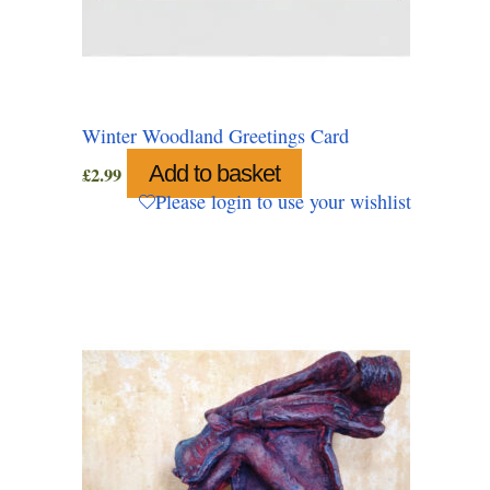
Winter Woodland Greetings Card
Add to basket
£
2.99
Please login to use your wishlist