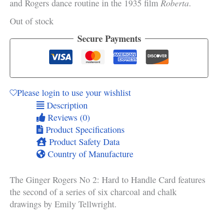
Roberta
and Rogers dance routine in the 1935 film
.
Out of stock
Secure Payments
Please login to use your wishlist
Description
Reviews (0)
Product Specifications
Product Safety Data
Country of Manufacture
The Ginger Rogers No 2: Hard to Handle Card features
the second of a series of six charcoal and chalk
drawings by Emily Tellwright.