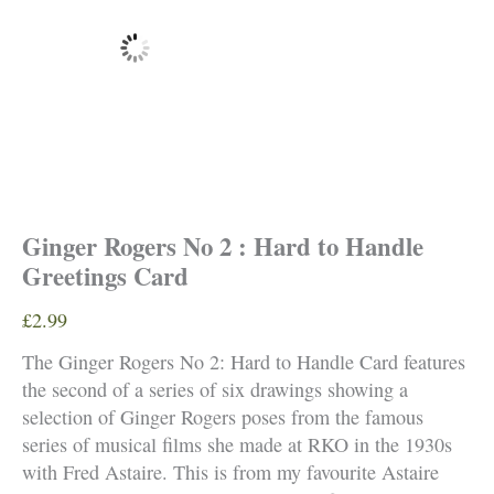
Ginger Rogers No 2 : Hard to Handle
Greetings Card
£
2.99
The Ginger Rogers No 2: Hard to Handle Card features
the second of a series of six drawings showing a
selection of Ginger Rogers poses from the famous
series of musical films she made at RKO in the 1930s
with Fred Astaire. This is from my favourite Astaire