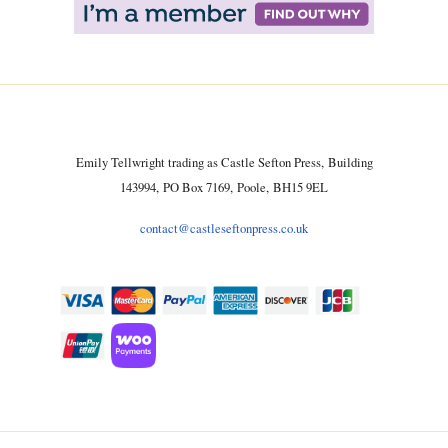
Emily Tellwright trading as Castle Sefton Press, Building
143994, PO Box 7169, Poole, BH15 9EL
contact@castleseftonpress.co.uk