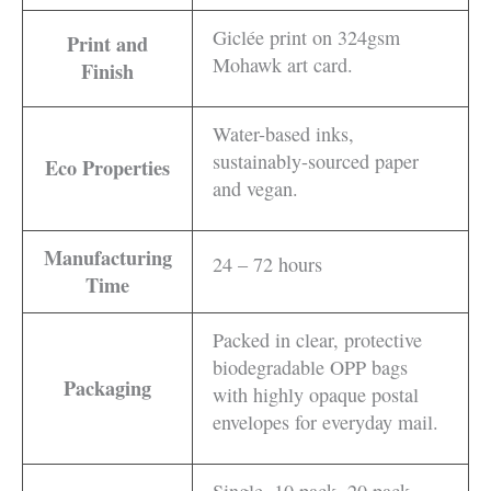
Giclée print on 324gsm
Print and
Mohawk art card.
Finish
Water-based inks,
sustainably-sourced paper
Eco Properties
and vegan.
Manufacturing
24 – 72 hours
Time
Packed in clear, protective
biodegradable OPP bags
Packaging
with highly opaque postal
envelopes for everyday mail.
Single, 10 pack, 20 pack