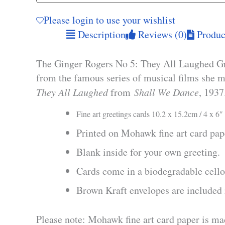
Please login to use your wishlist
Description
Reviews (0)
Product
The Ginger Rogers No 5: They All Laughed Gree
from the famous series of musical films she m
They All Laughed
from
Shall We Dance
, 1937
Fine art greetings cards 10.2 x 15.2cm / 4 x 6″
Printed on Mohawk fine art card pa
Blank inside for your own greeting.
Cards come in a biodegradable cello
Brown Kraft envelopes are included 
Please note: Mohawk fine art card paper is ma