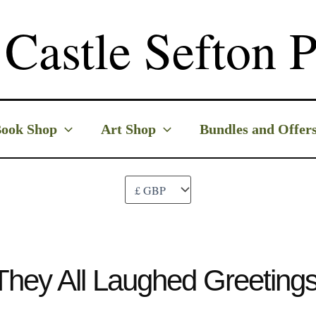
Castle Sefton P
ook Shop
Art Shop
Bundles and Offer
They All Laughed Greeting