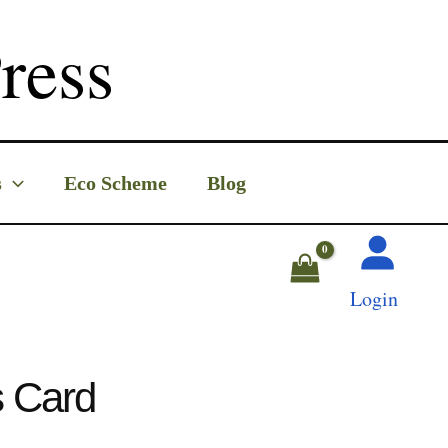
ress
s
Eco Scheme
Blog
Login
s Card