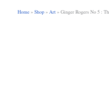
Home
»
Shop
»
Art
»
Ginger Rogers No 5 : T