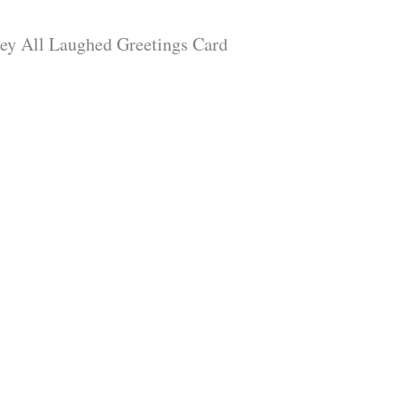
hey All Laughed Greetings Card