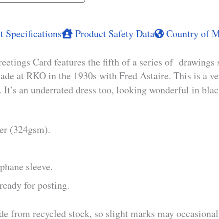
 Specifications
Product Safety Data
Country of M
tings Card features the fifth of a series of drawings 
ade at RKO in the 1930s with Fred Astaire. This is a ve
. It’s an underrated dress too, looking wonderful in bla
per (324gsm).
phane sleeve.
ready for posting.
de from recycled stock, so slight marks may occasionall