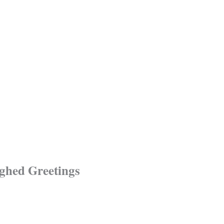
ughed Greetings