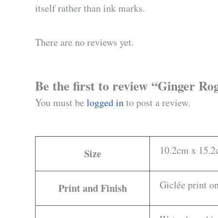
itself rather than ink marks.
There are no reviews yet.
Be the first to review “Ginger R
You must be
logged in
to post a review.
10.2cm x 15.2c
Size
Giclée print 
Print and Finish