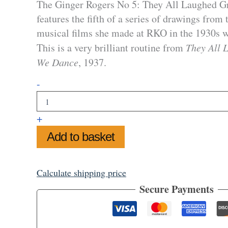
The Ginger Rogers No 5: They All Laughed G
features the fifth of a series of drawings from
musical films she made at RKO in the 1930s w
This is a very brilliant routine from
They All 
We Dance
, 1937.
Ginger
-
Rogers
No
5
+
:
They
Add to basket
All
Laughed
Greetings
Calculate shipping price
Card
quantity
Secure Payments