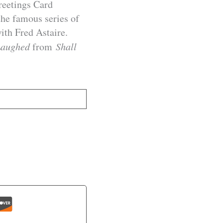
reetings Card
 the famous series of
ith Fred Astaire.
Laughed
from
Shall