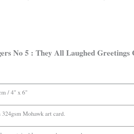
ogers No 5 : They All Laughed Greetings
m / 4" x 6"
on 324gsm Mohawk art card.