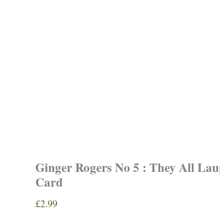
Ginger Rogers No 5 : They All La
Card
£
2.99