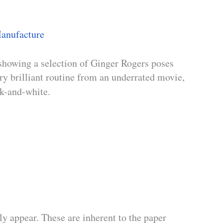
anufacture
showing a selection of Ginger Rogers poses
ry brilliant routine from an underrated movie,
ck-and-white.
y appear. These are inherent to the paper