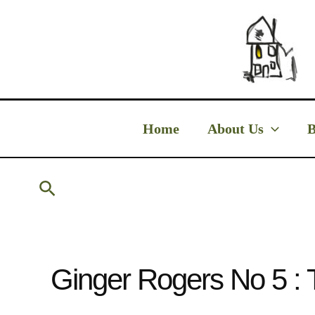
Skip
to
content
Home
About Us
B
Search
Ginger Rogers No 5 : 