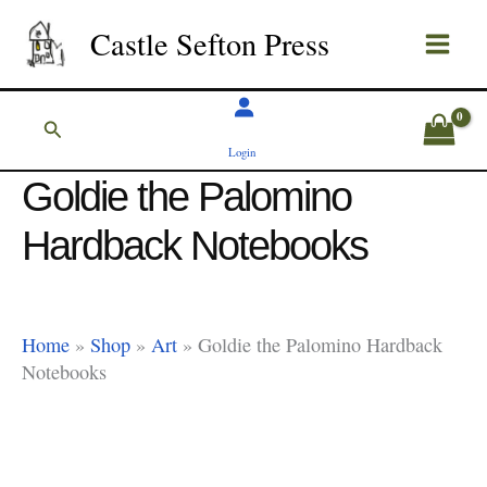
Skip
Castle Sefton Press
to
content
Search
Login
Goldie the Palomino
Hardback Notebooks
Home
»
Shop
»
Art
»
Goldie the Palomino Hardback
Notebooks