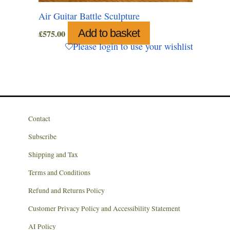
Air Guitar Battle Sculpture
Add to basket
£
575.00
Please login to use your wishlist
Contact
Subscribe
Shipping and Tax
Terms and Conditions
Refund and Returns Policy
Customer Privacy Policy and Accessibility Statement
AI Policy