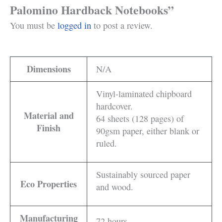
Palomino Hardback Notebooks”
You must be
logged in
to post a review.
Dimensions
N/A
Vinyl-laminated chipboard
hardcover.
Material and
64 sheets (128 pages) of
Finish
90gsm paper, either blank or
ruled.
Sustainably sourced paper
Eco Properties
and wood.
Manufacturing
72 hours.