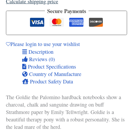
Calculate shipping price
Secure Payments
Please login to use your wishlist
Description
Reviews (0)
Product Specifications
Country of Manufacture
Product Safety Data
The Goldie the Palomino hardback notebooks show a
charcoal, chalk and sanguine drawing on buff
Strathmore paper by Emily Tellwright. Goldie is a
beautiful therapy pony with a robust personality. She is
the lead mare of the herd.