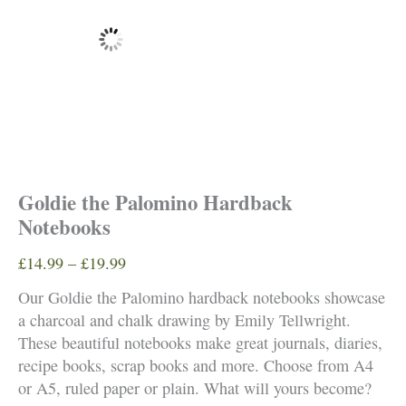
Goldie the Palomino Hardback
Notebooks
Price
£
14.99
–
£
19.99
range:
Our Goldie the Palomino hardback notebooks showcase
£14.99
a charcoal and chalk drawing by Emily Tellwright.
through
These beautiful notebooks make great journals, diaries,
£19.99
recipe books, scrap books and more. Choose from A4
or A5, ruled paper or plain. What will yours become?