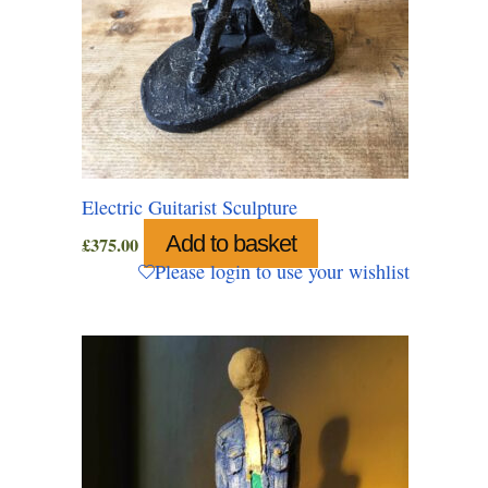
Electric Guitarist Sculpture
Add to basket
£
375.00
Please login to use your wishlist