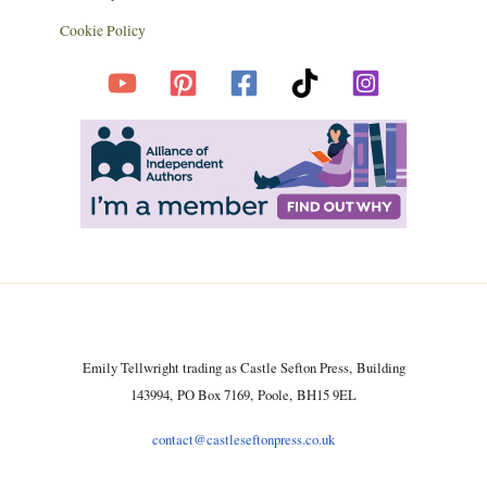
Cookie Policy
Emily Tellwright trading as Castle Sefton Press, Building
143994, PO Box 7169, Poole, BH15 9EL
contact@castleseftonpress.co.uk