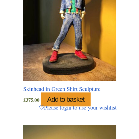
Skinhead in Green Shirt Sculpture
Add to basket
£
375.00
Please login to use your wishlist