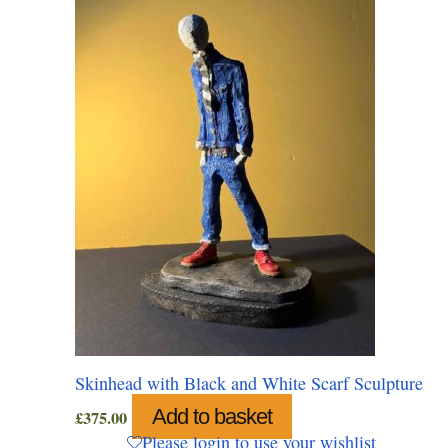
Skinhead with Black and White Scarf Sculpture
Add to basket
£
375.00
Please login to use your wishlist