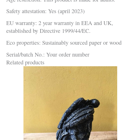
Safety attestation: Yes (april 2023)
EU warranty: 2 year warranty in EEA and UK,
established by Directive 1999/44/EC.
Eco properties: Sustainably sourced paper or wood
Serial/batch No.: Your order number
Related products