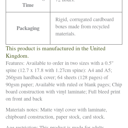
Time
Rigid, corrugated cardboard
boxes made from recycled
Packaging
materials.
This product is manufactured in the United
Kingdom.
Features: Available to order in two sizes with a 0.5″
spine (12.7 x 17.8 with 1.27cm spine): A4 and A5;
260gsm hardback cover; 64 sheets (128 pages) of
90gsm paper; Available with ruled or blank pages; Chip
board construction with vinyl laminate; Full bleed print
on front and back
Materials notes: Matte vinyl cover with laminate,
chipboard construction, paper stock, card stock.
Age restriction: This product is made for adults.