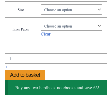
Size
Inner Paper
Clear
Goldie
-
the
Palomino
Hardback
+
Notebooks
Add to basket
quantity
Buy any two hardback notebooks and save £3!