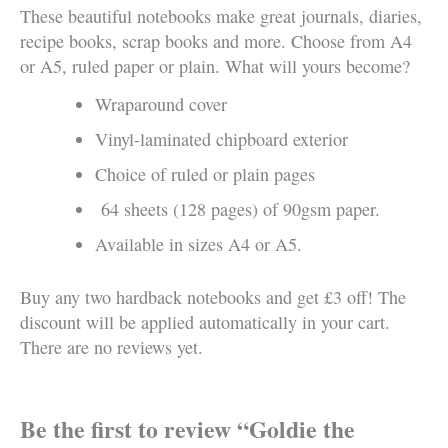
These beautiful notebooks make great journals, diaries,
recipe books, scrap books and more. Choose from A4
or A5, ruled paper or plain. What will yours become?
Wraparound cover
Vinyl-laminated chipboard exterior
Choice of ruled or plain pages
64 sheets (128 pages) of 90gsm paper.
Available in sizes A4 or A5.
Buy any two hardback notebooks and get £3 off! The
discount will be applied automatically in your cart.
There are no reviews yet.
Be the first to review “Goldie the