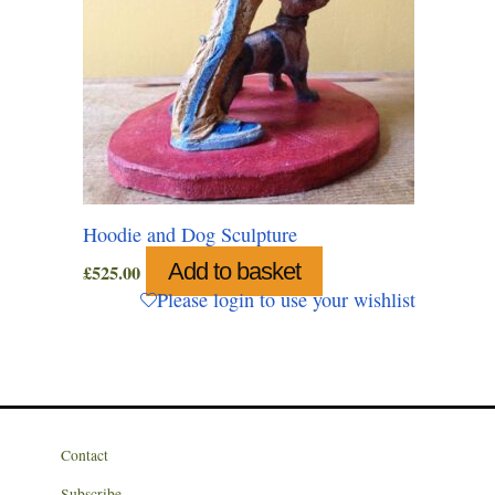
Hoodie and Dog Sculpture
Add to basket
£
525.00
Please login to use your wishlist
Contact
Subscribe