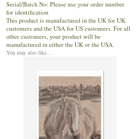
Serial/Batch No: Please use your order number
for identification
This product is manufactured in the UK for UK
customers and the USA for US customers. For all
other customers, your product will be
manufactured in either the UK or the USA.
You may also like…