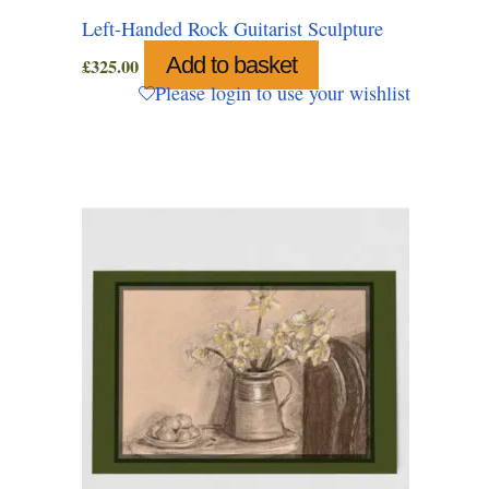
Left-Handed Rock Guitarist Sculpture
Add to basket
£
325.00
Please login to use your wishlist