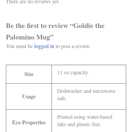
There are no reviews yet.
Be the first to review “Goldie the
Palomino Mug”
You must be
logged in
to post a review.
11 oz capacity.
Size
Dishwasher and microwave
Usage
safe.
Printed using water-based
Eco Properties
inks and plastic free.