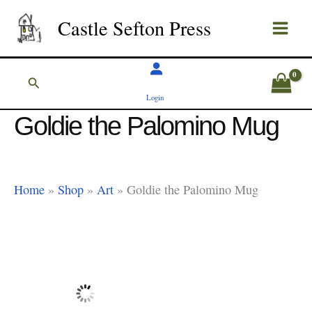
Skip
Castle Sefton Press
to
content
Search
Login
Goldie the Palomino Mug
Home
»
Shop
»
Art
»
Goldie the Palomino Mug