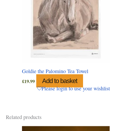
Goldie the Palomino Tea Towel
Add to basket
£
19.99
Please login to use your wishlist
Related products