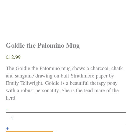
Goldie the Palomino Mug
£
12.99
The Goldie the Palomino mug shows a charcoal, chalk
and sanguine drawing on buff Strathmore paper by
Emily Tellwright. Goldie is a beautiful therapy pony
with a robust personality. She is the lead mare of the
herd.
Goldie
-
the
Palomino
Mug
+
quantity