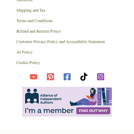
Shipping and Tax
Terms and Conditions
Refund and Returns Policy
Customer Privacy Policy and Accessibility Statement
AI Policy
Cookie Policy