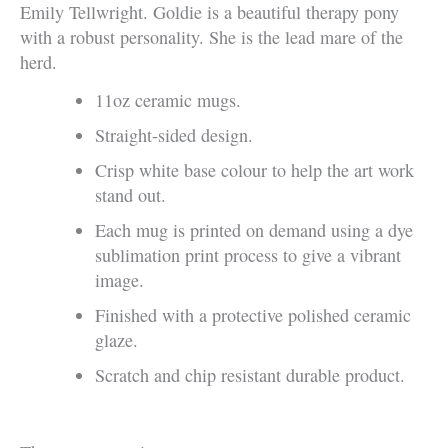
Emily Tellwright. Goldie is a beautiful therapy pony
with a robust personality. She is the lead mare of the
herd.
11oz ceramic mugs.
Straight-sided design.
Crisp white base colour to help the art work
stand out.
Each mug is printed on demand using a dye
sublimation print process to give a vibrant
image.
Finished with a protective polished ceramic
glaze.
Scratch and chip resistant durable product.