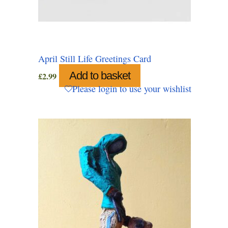
April Still Life Greetings Card
Add to basket
£
2.99
Please login to use your wishlist