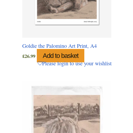
Goldie the Palomino Art Print, A4
Add to basket
£
26.99
Please login to use your wishlist