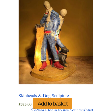
Skinheads & Dog Sculpture
Add to basket
£
575.00
Please login to use your wishlist