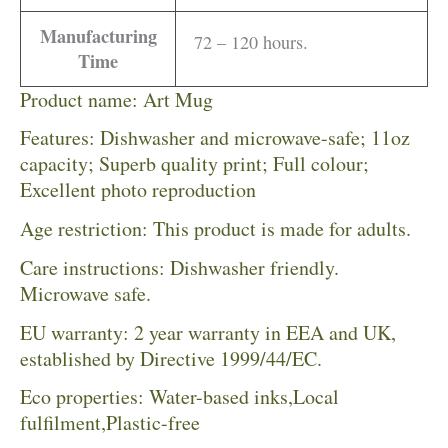
Manufacturing
72 – 120 hours.
Time
Product name: Art Mug
Features: Dishwasher and microwave-safe; 11oz
capacity; Superb quality print; Full colour;
Excellent photo reproduction
Age restriction: This product is made for adults.
Care instructions: Dishwasher friendly.
Microwave safe.
EU warranty: 2 year warranty in EEA and UK,
established by Directive 1999/44/EC.
Eco properties: Water-based inks,Local
fulfilment,Plastic-free