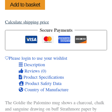
Add to basket
Calculate shipping price
Secure Payments
Please login to use your wishlist
Description
Reviews (0)
Product Specifications
Product Safety Data
Country of Manufacture
The Goldie the Palomino mug shows a charcoal, chalk
and sanguine drawing on buff Strathmore paper by