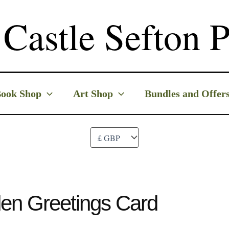
Castle Sefton P
ook Shop
Art Shop
Bundles and Offer
en Greetings Card