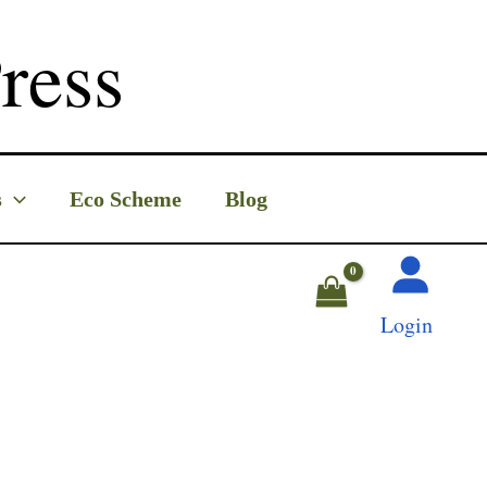
ress
s
Eco Scheme
Blog
Login