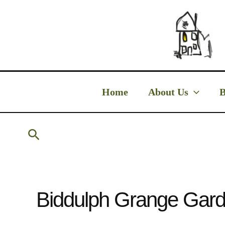
Skip
to
content
Home
About Us
B
Search
Biddulph Grange Gard