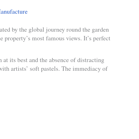
anufacture
ated by the global journey round the garden
 property’s most famous views. It’s perfect
t its best and the absence of distracting
with artists’ soft pastels. The immediacy of