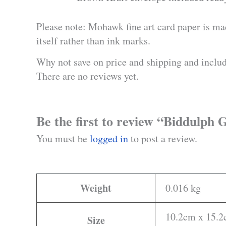
Please note: Mohawk fine art card paper is ma
itself rather than ink marks.
Why not save on price and shipping and inclu
There are no reviews yet.
Be the first to review “Biddulp
You must be
logged in
to post a review.
Weight
0.016 kg
10.2cm x 15.2c
Size