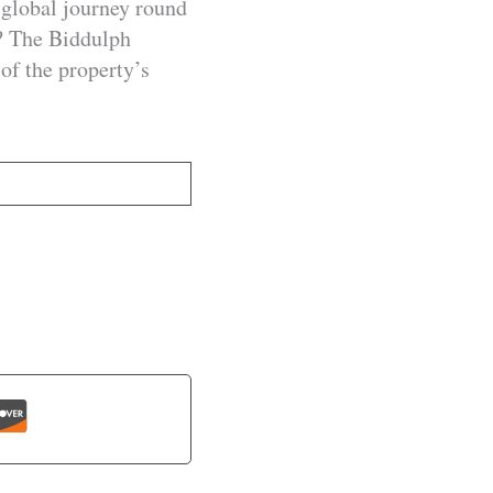
global journey round
? The Biddulph
of the property’s