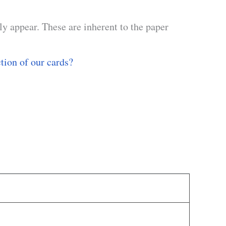
y appear. These are inherent to the paper
ction of our cards?