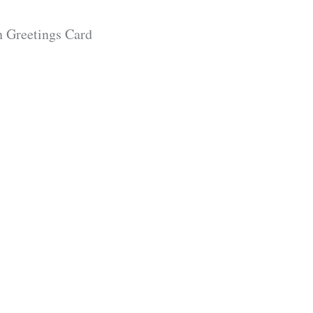
 Greetings Card