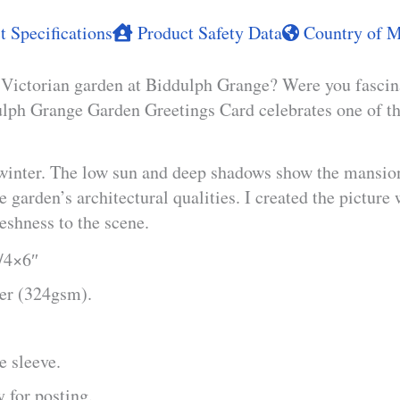
 Specifications
Product Safety Data
Country of M
t Victorian garden at Biddulph Grange? Were you fascin
lph Grange Garden Greetings Card celebrates one of the
winter. The low sun and deep shadows show the mansion a
 garden’s architectural qualities. I created the picture 
eshness to the scene.
m/4×6″
per (324gsm).
e sleeve.
 for posting.