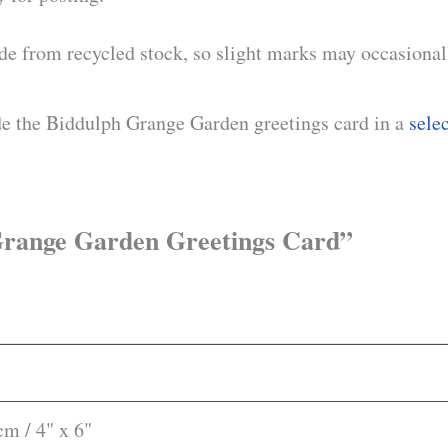
de from recycled stock, so slight marks may occasionall
de the Biddulph Grange Garden greetings card in a
sele
h Grange Garden Greetings Card”
m / 4" x 6"