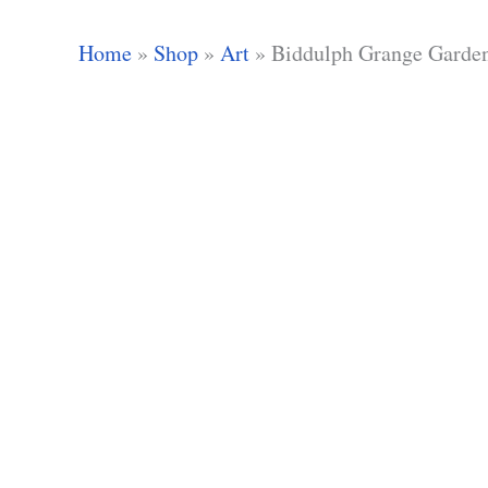
Home
»
Shop
»
Art
»
Biddulph Grange Garden