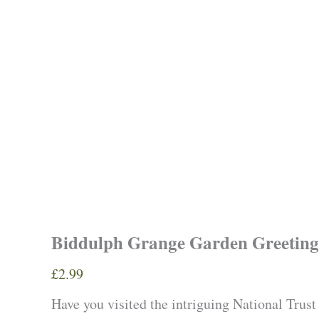
Biddulph Grange Garden Greeting
£
2.99
Have you visited the intriguing National Trust