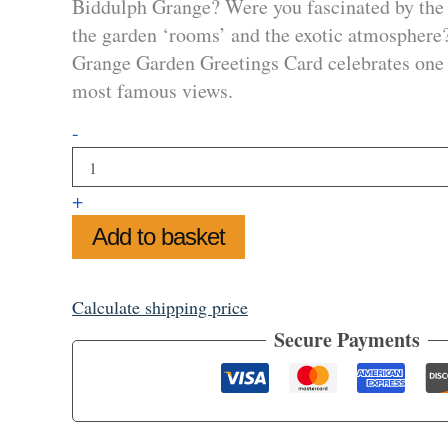
Biddulph Grange? Were you fascinated by the 
the garden ‘rooms’ and the exotic atmosphere
Grange Garden Greetings Card celebrates one 
most famous views.
Biddulph
-
Grange
Garden
Greetings
+
Card
quantity
Add to basket
Calculate shipping price
Secure Payments