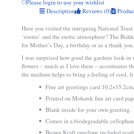
Please login to use your wishlist
Description
Reviews (0)
Product
Have you visited the intriguing National Trus
‘rooms’ and the exotic atmosphere? The Biddu
for Mother’s Day, a birthday or as a thank you.
I was surprised how good the gardens look in 
flowers – much as I love them – accentuates the
the medium helps to bring a feeling of cool, fr
Fine art greetings card 10.2×15.2c
Printed on Mohawk fine art card pa
Blank inside for your own greeting.
Comes in a biodegradable cellophan
Brown Kraft envelope included ready