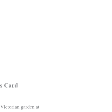
s Card
 Victorian garden at