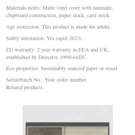
Materials notes: Matte vinyl cover with laminate,
chipboard construction, paper stock, card stock.
Age restriction: This product is made for adults.
Safety attestation: Yes (april 2023)
EU warranty: 2 year warranty in EEA and UK,
established by Directive 1999/44/EC.
Eco properties: Sustainably sourced paper or wood
Serial/batch No.: Your order number
Related products