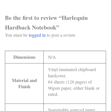
Be the first to review “Harlequin
Hardback Notebook”
You must be
logged in
to post a review.
Dimensions
N/A
Vinyl-laminated chipboard
hardcover.
Material and
64 sheets (128 pages) of
Finish
90gsm paper, either blank or
ruled.
Sustainably sourced paper