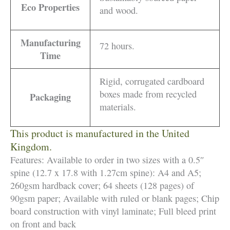
Eco Properties
and wood.
Manufacturing
72 hours.
Time
Rigid, corrugated cardboard
boxes made from recycled
Packaging
materials.
This product is manufactured in the United
Kingdom.
Features: Available to order in two sizes with a 0.5″
spine (12.7 x 17.8 with 1.27cm spine): A4 and A5;
260gsm hardback cover; 64 sheets (128 pages) of
90gsm paper; Available with ruled or blank pages; Chip
board construction with vinyl laminate; Full bleed print
on front and back