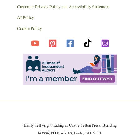
Customer Privacy Policy and Accessibility Statement
AI Policy
Cookie Policy
Emily Tellwright trading as Castle Sefton Press, Building
143994, PO Box 7169, Poole, BH15 9EL