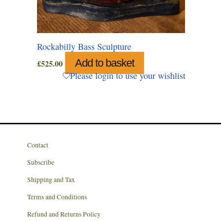
Rockabilly Bass Sculpture
Add to basket
£
525.00
Please login to use your wishlist
Contact
Subscribe
Shipping and Tax
Terms and Conditions
Refund and Returns Policy