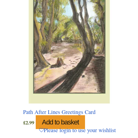
Path After Lines Greetings Card
Add to basket
£
2.99
Please login to use your wishlist