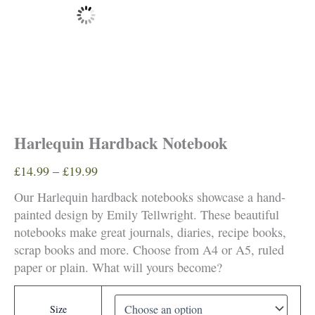
Harlequin Hardback Notebook
Price
£
14.99
–
£
19.99
range:
Our Harlequin hardback notebooks showcase a hand-
£14.99
painted design by Emily Tellwright. These beautiful
through
notebooks make great journals, diaries, recipe books,
£19.99
scrap books and more. Choose from A4 or A5, ruled
paper or plain. What will yours become?
Size