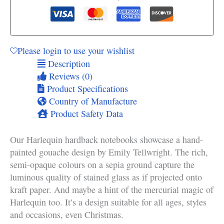
Please login to use your wishlist
Description
Reviews (0)
Product Specifications
Country of Manufacture
Product Safety Data
Our Harlequin hardback notebooks showcase a hand-
painted gouache design by Emily Tellwright. The rich,
semi-opaque colours on a sepia ground capture the
luminous quality of stained glass as if projected onto
kraft paper. And maybe a hint of the mercurial magic of
Harlequin too. It’s a design suitable for all ages, styles
and occasions, even Christmas.