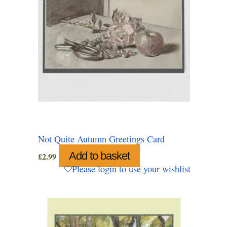
Not Quite Autumn Greetings Card
Add to basket
£
2.99
Please login to use your wishlist