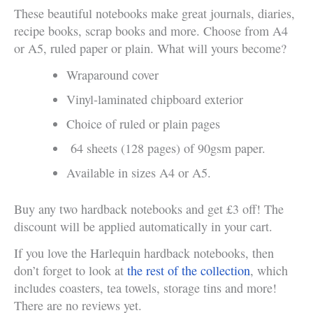
These beautiful notebooks make great journals, diaries,
recipe books, scrap books and more. Choose from A4
or A5, ruled paper or plain. What will yours become?
Wraparound cover
Vinyl-laminated chipboard exterior
Choice of ruled or plain pages
64 sheets (128 pages) of 90gsm paper.
Available in sizes A4 or A5.
Buy any two hardback notebooks and get £3 off! The
discount will be applied automatically in your cart.
If you love the Harlequin hardback notebooks, then
don’t forget to look at
the rest of the collection
, which
includes coasters, tea towels, storage tins and more!
There are no reviews yet.