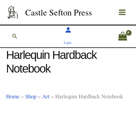
Skip
Castle Sefton Press
to
content
Search
Login
Harlequin Hardback
Notebook
Home
»
Shop
»
Art
»
Harlequin Hardback Notebook