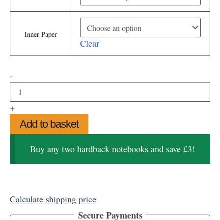
Inner Paper
Clear
Harlequin
-
Hardback
Notebook
quantity
+
Add to basket
Buy any two hardback notebooks and save £3!
Calculate shipping price
Secure Payments