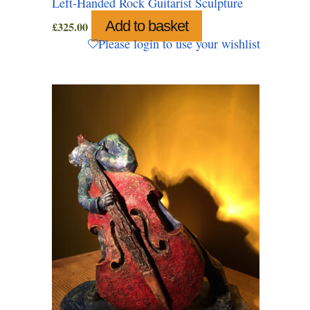
Left-Handed Rock Guitarist Sculpture
Add to basket
£
325.00
Please login to use your wishlist