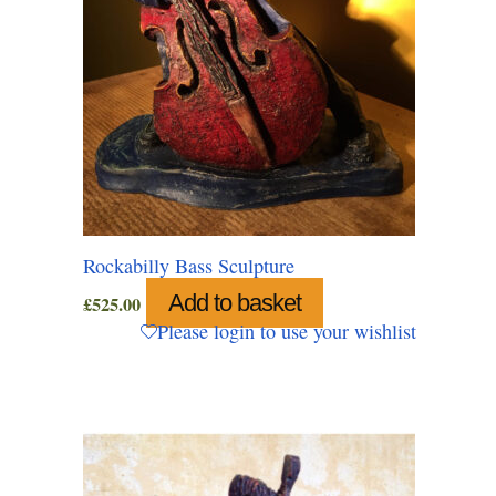
Rockabilly Bass Sculpture
Add to basket
£
525.00
Please login to use your wishlist