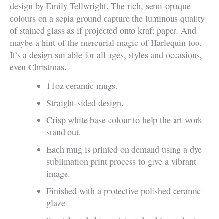
design by Emily Tellwright. The rich, semi-opaque
colours on a sepia ground capture the luminous quality
of stained glass as if projected onto kraft paper. And
maybe a hint of the mercurial magic of Harlequin too.
It’s a design suitable for all ages, styles and occasions,
even Christmas.
11oz ceramic mugs.
Straight-sided design.
Crisp white base colour to help the art work
stand out.
Each mug is printed on demand using a dye
sublimation print process to give a vibrant
image.
Finished with a protective polished ceramic
glaze.