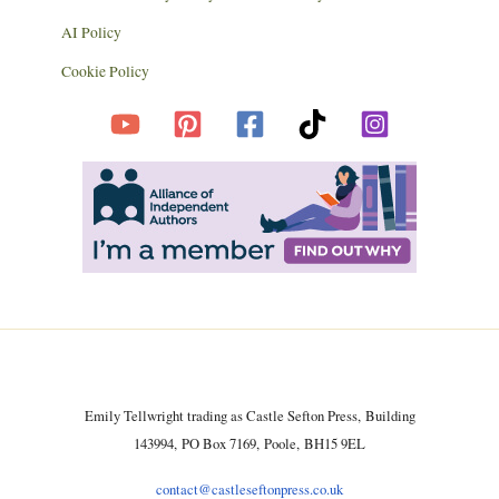
AI Policy
Cookie Policy
Emily Tellwright trading as Castle Sefton Press, Building
143994, PO Box 7169, Poole, BH15 9EL
contact@castleseftonpress.co.uk