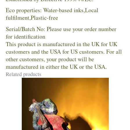
Eco properties: Water-based inks,Local
fulfilment,Plastic-free
Serial/Batch No: Please use your order number
for identification
This product is manufactured in the UK for UK
customers and the USA for US customers. For all
other customers, your product will be
manufactured in either the UK or the USA.
Related products