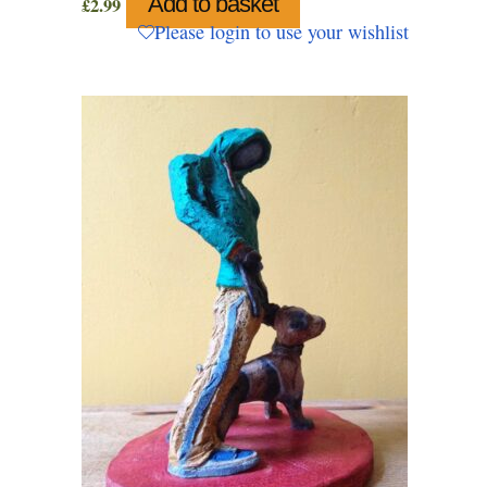
Add to basket
£
2.99
Please login to use your wishlist