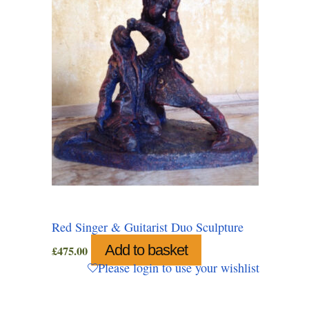
Red Singer & Guitarist Duo Sculpture
Add to basket
£
475.00
Please login to use your wishlist