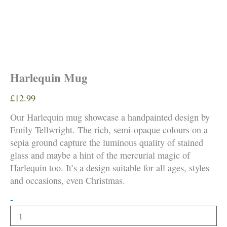
Harlequin Mug
£
12.99
Our Harlequin mug showcase a handpainted design by
Emily Tellwright. The rich, semi-opaque colours on a
sepia ground capture the luminous quality of stained
glass and maybe a hint of the mercurial magic of
Harlequin too. It’s a design suitable for all ages, styles
and occasions, even Christmas.
Harlequin
-
Mug
quantity