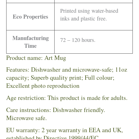
Printed using water-based
Eco Properties
inks and plastic free.
Manufacturing
72 – 120 hours.
Time
Product name: Art Mug
Features: Dishwasher and microwave-safe; 11oz
capacity; Superb quality print; Full colour;
Excellent photo reproduction
Age restriction: This product is made for adults.
Care instructions: Dishwasher friendly.
Microwave safe.
EU warranty: 2 year warranty in EEA and UK,
established by Directive 1999/44/EC.