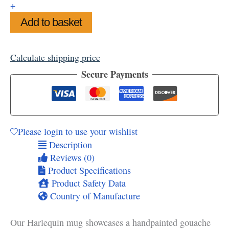
+
Add to basket
Calculate shipping price
Secure Payments
Please login to use your wishlist
Description
Reviews (0)
Product Specifications
Product Safety Data
Country of Manufacture
Our Harlequin mug showcases a handpainted gouache