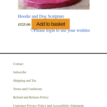
Hoodie and Dog Sculpture
Add to basket
£
525.00
Please login to use your wishlist
Contact
Subscribe
Shipping and Tax
Terms and Conditions
Refund and Returns Policy
Customer Privacy Policy and Accessibility Statement