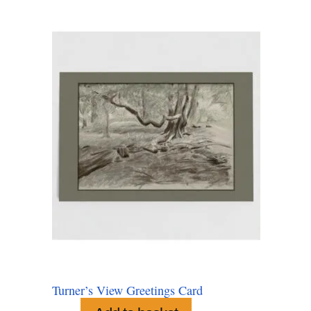
Turner’s View Greetings Card