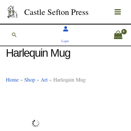
Skip
Castle Sefton Press
to
content
Search
Login
Harlequin Mug
Home
»
Shop
»
Art
»
Harlequin Mug