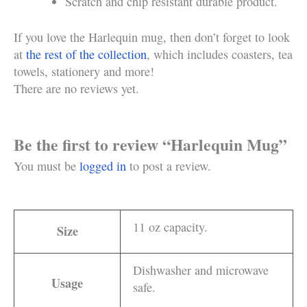
Scratch and chip resistant durable product.
If you love the Harlequin mug, then don’t forget to look
at
the rest of the collection
, which includes coasters, tea
towels, stationery and more!
There are no reviews yet.
Be the first to review “Harlequin Mug”
You must be
logged in
to post a review.
11 oz capacity.
Size
Dishwasher and microwave
Usage
safe.