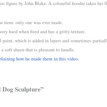
c figure by John Blake. A colourful hoodie takes his Sta
ue item: only one was ever made.
ry hard when fired and has a gritty texture.
il paint, which is added in layers and sometimes partial
 a soft sheen that is pleasant to handle.
plaining how he made them in this video.
nd Dog Sculpture”