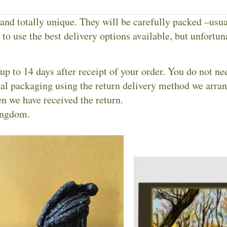
 and totally unique. They will be carefully packed –usu
to use the best delivery options available, but unfortuna
up to 14 days after receipt of your order. You do not ne
inal packaging using the return delivery method we arra
n we have received the return.
ingdom.