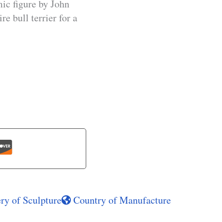
ic figure by John
e bull terrier for a
ry of Sculpture
Country of Manufacture