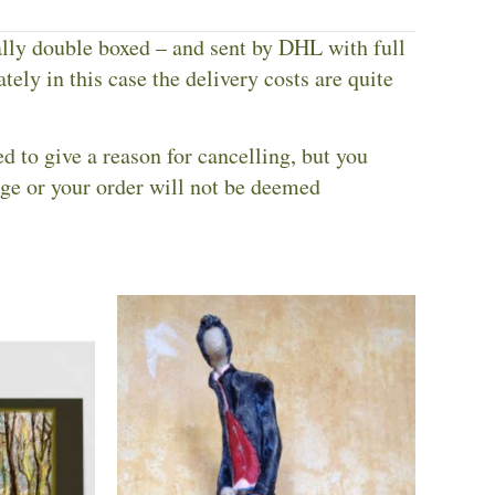
ally double boxed – and sent by DHL with full
tely in this case the delivery costs are quite
ed to give a reason for cancelling, but you
nge or your order will not be deemed