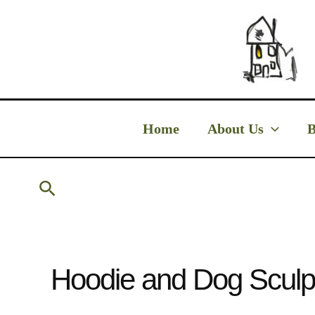
Skip
to
content
Home
About Us
B
Search
Hoodie and Dog Sculp