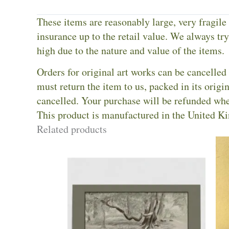
These items are reasonably large, very fragile
insurance up to the retail value. We always try 
high due to the nature and value of the items.
Orders for original art works can be cancelled 
must return the item to us, packed in its orig
cancelled. Your purchase will be refunded whe
This product is manufactured in the United K
Related products