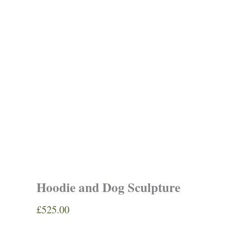
Hoodie and Dog Sculpture
£
525.00