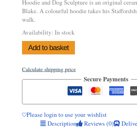
Hoodie and Dog Sculpture is an original ceram
Blake. A colourful hoodie takes his Staffordshir
walk.
Availability:
In stock
Hoodie
Add to basket
and
Dog
Sculpture
quantity
Calculate shipping price
Secure Payments
Please login to use your wishlist
Description
Reviews (0)
Delive