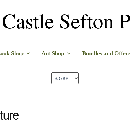
Castle Sefton P
ook Shop
Art Shop
Bundles and Offer
ture