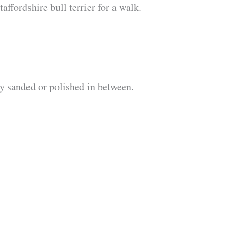
ffordshire bull terrier for a walk.
ly sanded or polished in between.