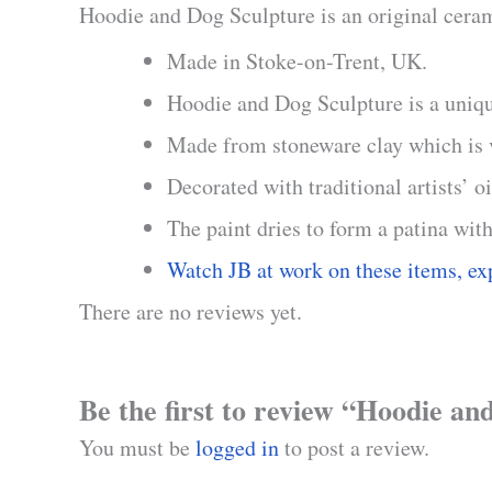
Hoodie and Dog Sculpture is an original cerami
Made in Stoke-on-Trent, UK.
Hoodie and Dog Sculpture is a uniq
Made from stoneware clay which is ve
Decorated with traditional artists’ o
The paint dries to form a patina with
Watch JB at work on these items, ex
There are no reviews yet.
Be the first to review “Hoodie a
You must be
logged in
to post a review.