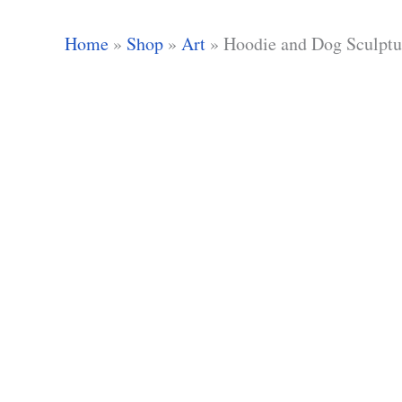
Home
»
Shop
»
Art
»
Hoodie and Dog Sculptu