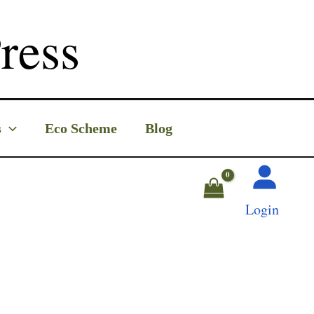
ress
s
Eco Scheme
Blog
Login