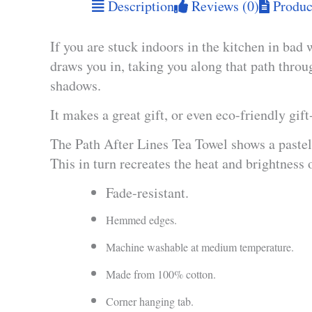
Description
Reviews (0)
Product
If you are stuck indoors in the kitchen in bad 
draws you in, taking you along that path thro
shadows.
It makes a great gift, or even eco-friendly gif
The Path After Lines Tea Towel shows a pastel 
This in turn recreates the heat and brightness 
Fade-resistant.
Hemmed edges.
Machine washable at medium temperature.
Made from 100% cotton.
Corner hanging tab.