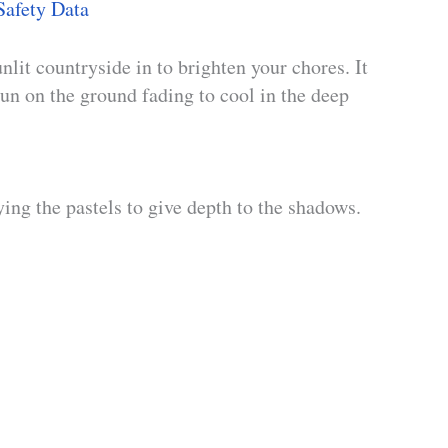
Safety Data
nlit countryside in to brighten your chores. It
un on the ground fading to cool in the deep
ing the pastels to give depth to the shadows.