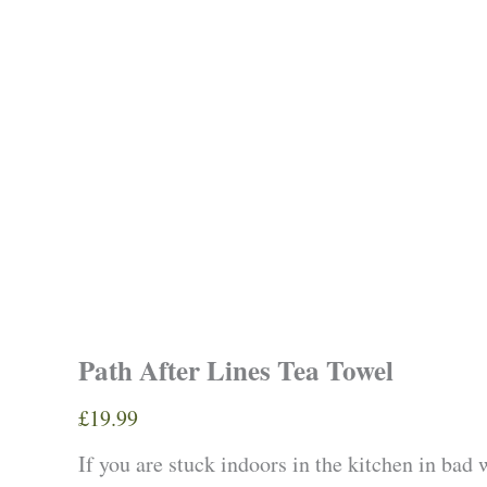
Path After Lines Tea Towel
£
19.99
If you are stuck indoors in the kitchen in bad 