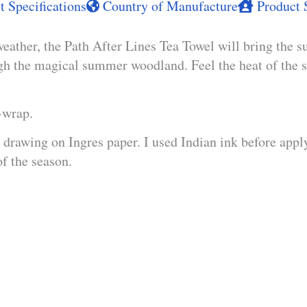
 Specifications
Country of Manufacture
Product 
weather, the Path After Lines Tea Towel will bring the su
ugh the magical summer woodland. Feel the heat of the s
t-wrap.
drawing on Ingres paper. I used Indian ink before apply
of the season.