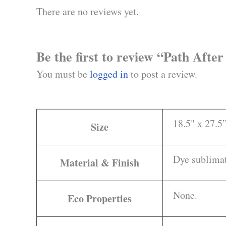
There are no reviews yet.
Be the first to review “Path Afte
You must be
logged in
to post a review.
18.5" x 27.5
Size
Dye sublimat
Material & Finish
None.
Eco Properties