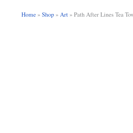
Home
»
Shop
»
Art
»
Path After Lines Tea To