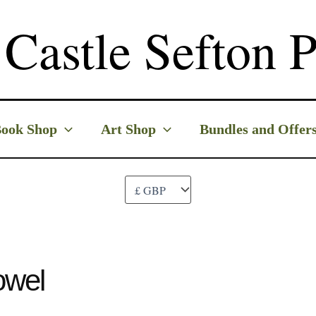
Castle Sefton P
ook Shop
Art Shop
Bundles and Offer
owel