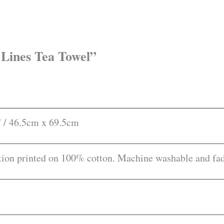
r Lines Tea Towel”
” / 46.5cm x 69.5cm
ion printed on 100% cotton. Machine washable and fade