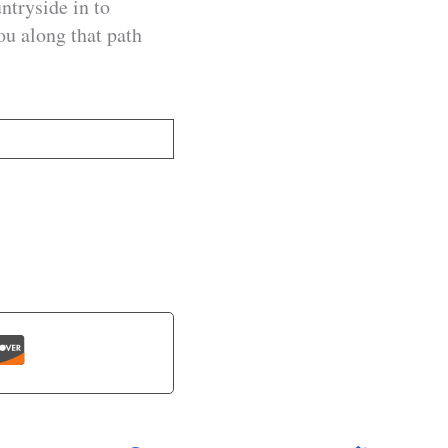
ntryside in to
ou along that path