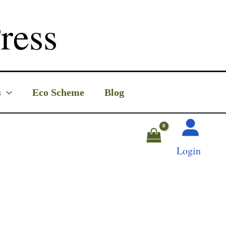
ress
s
Eco Scheme
Blog
Login