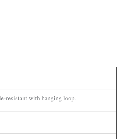
-resistant with hanging loop.