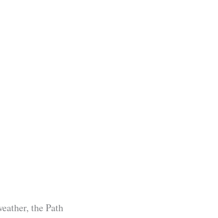
weather, the Path