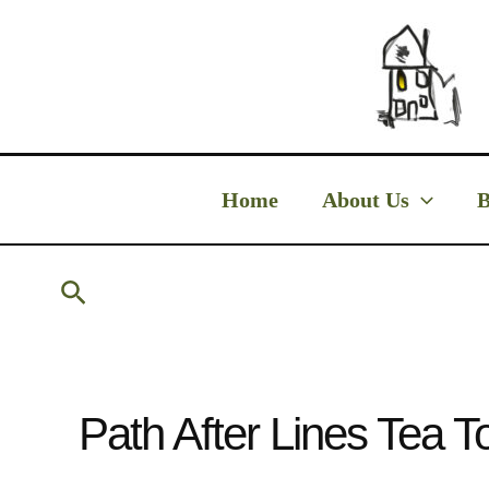
Skip
to
content
Home
About Us
B
Search
Path After Lines Tea T