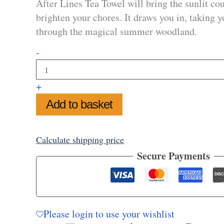
After Lines Tea Towel will bring the sunlit cou
brighten your chores. It draws you in, taking y
through the magical summer woodland.
Path
-
After
Lines
Tea
+
Towel
quantity
Add to basket
Calculate shipping price
Secure Payments
Please login to use your wishlist