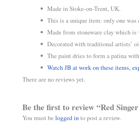
Made in Stoke-on-Trent, UK.
This is a unique item: only one was
Made from stoneware clay which is ve
Decorated with traditional artists’ o
The paint dries to form a patina with
Watch JB at work on these items, ex
There are no reviews yet.
Be the first to review “Red Singe
You must be
logged in
to post a review.