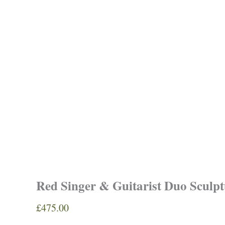
Red Singer & Guitarist Duo Sculpt
£
475.00