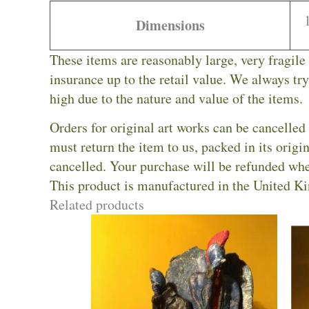
Dimensions
These items are reasonably large, very fragile
insurance up to the retail value. We always try 
high due to the nature and value of the items.
Orders for original art works can be cancelled 
must return the item to us, packed in its orig
cancelled. Your purchase will be refunded whe
This product is manufactured in the United K
Related products