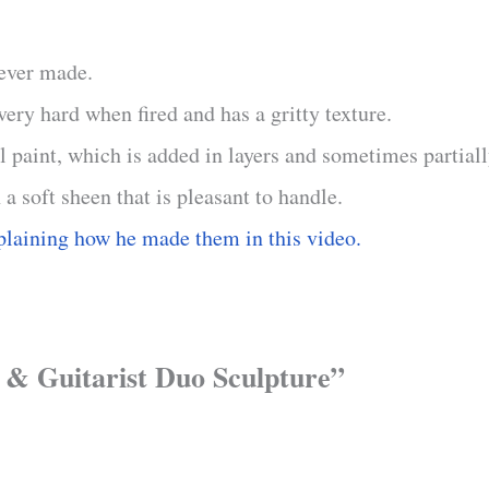
 ever made.
ry hard when fired and has a gritty texture.
il paint, which is added in layers and sometimes partial
 a soft sheen that is pleasant to handle.
plaining how he made them in this video.
r & Guitarist Duo Sculpture”