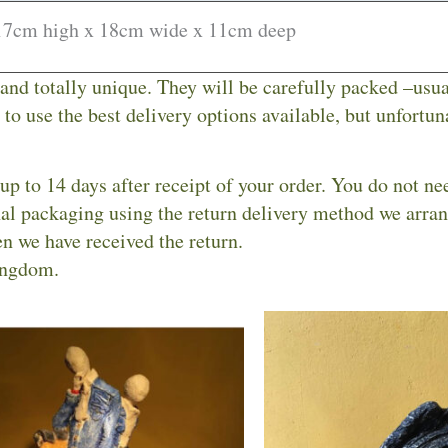
17cm high x 18cm wide x 11cm deep
 and totally unique. They will be carefully packed –usu
to use the best delivery options available, but unfortuna
up to 14 days after receipt of your order. You do not ne
inal packaging using the return delivery method we arra
n we have received the return.
ingdom.