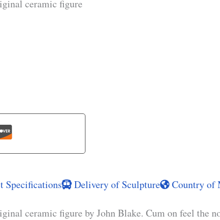
iginal ceramic figure
 Specifications
Delivery of Sculpture
Country of 
iginal ceramic figure by John Blake. Cum on feel the n