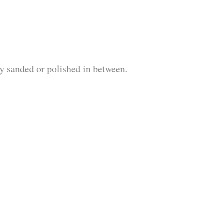
ly sanded or polished in between.