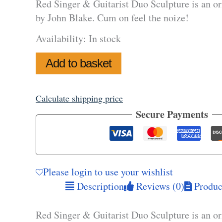
Red Singer & Guitarist Duo Sculpture is an or
by John Blake. Cum on feel the noize!
Availability:
In stock
Red
Add to basket
Singer
&
Guitarist
Duo
Calculate shipping price
Sculpture
Secure Payments
quantity
Please login to use your wishlist
Description
Reviews (0)
Product
Red Singer & Guitarist Duo Sculpture is an or