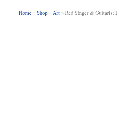
Home
»
Shop
»
Art
»
Red Singer & Guitarist 