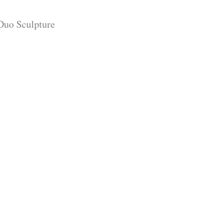
Duo Sculpture