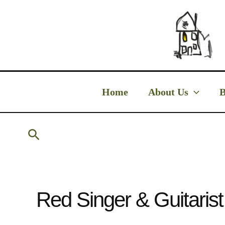
Skip
to
content
Home
About Us
B
Search
Red Singer & Guitaris