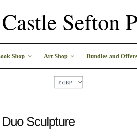
Castle Sefton P
ook Shop
Art Shop
Bundles and Offer
t Duo Sculpture