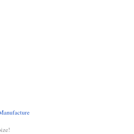
Manufacture
oize!