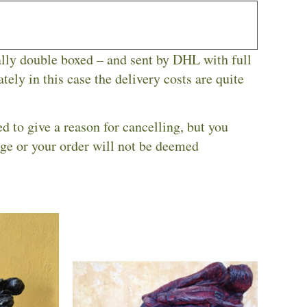
ally double boxed – and sent by DHL with full
tely in this case the delivery costs are quite
ed to give a reason for cancelling, but you
nge or your order will not be deemed