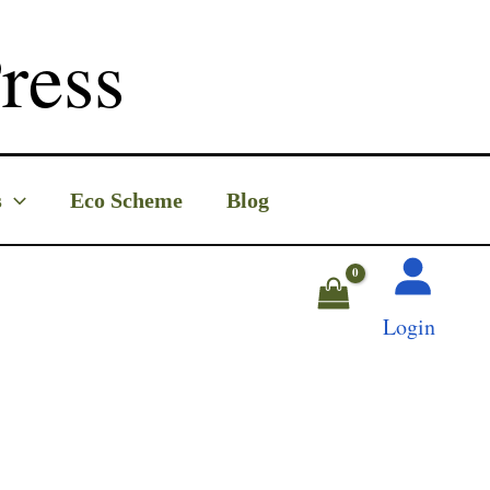
ress
s
Eco Scheme
Blog
Login