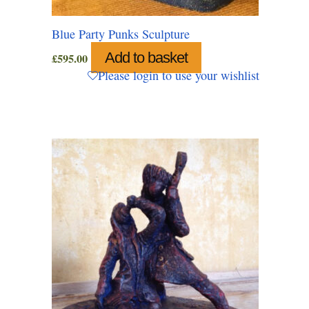
Blue Party Punks Sculpture
Add to basket
£
595.00
Please login to use your wishlist