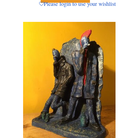
Please login to use your wishlist