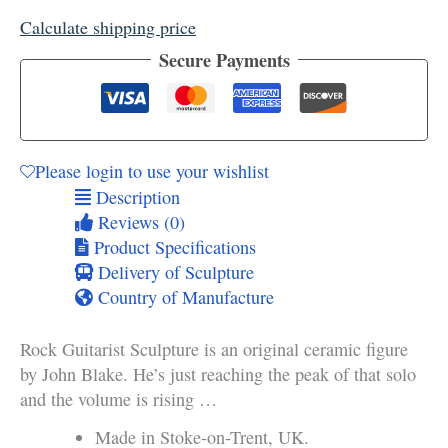
quantity
Calculate shipping price
Secure Payments
Please login to use your wishlist
Description
Reviews (0)
Product Specifications
Delivery of Sculpture
Country of Manufacture
Rock Guitarist Sculpture is an original ceramic figure
by John Blake. He’s just reaching the peak of that solo
and the volume is rising …
Made in Stoke-on-Trent, UK.