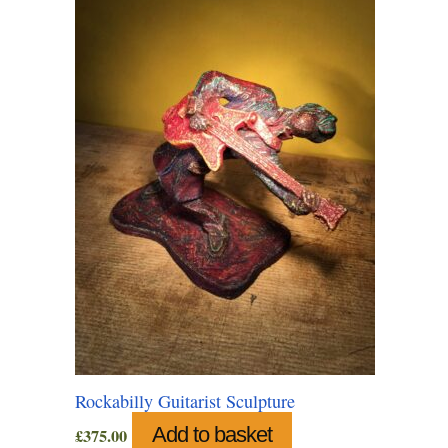
Rockabilly Guitarist Sculpture
Add to basket
£
375.00