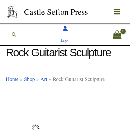
Skip
Castle Sefton Press
to
content
Search
Login
Rock Guitarist Sculpture
Home
»
Shop
»
Art
»
Rock Guitarist Sculpture