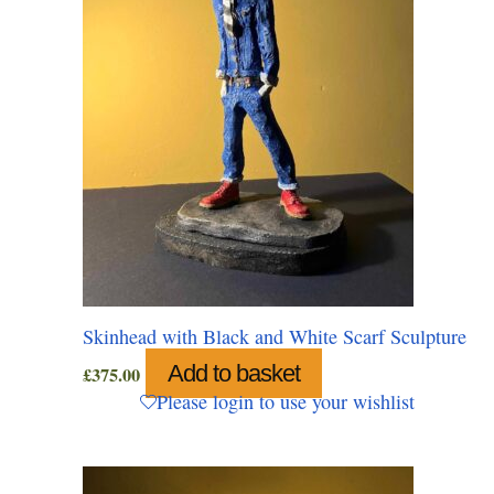
Skinhead with Black and White Scarf Sculpture
Add to basket
£
375.00
Please login to use your wishlist