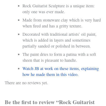
Rock Guitarist Sculpture is a unique item:
only one was ever made.
Made from stoneware clay which is very hard
when fired and has a gritty texture.
Decorated with traditional artists’ oil paint,
which is added in layers and sometimes
partially sanded or polished in between.
The paint dries to form a patina with a soft
sheen that is pleasant to handle.
Watch JB at work on these items, explaining
how he made them in this video.
There are no reviews yet.
Be the first to review “Rock Guitarist