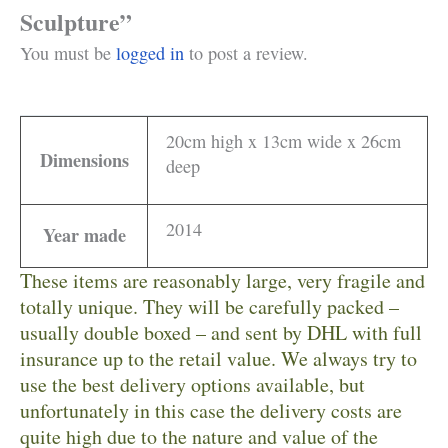
Sculpture”
You must be
logged in
to post a review.
20cm high x 13cm wide x 26cm
Dimensions
deep
2014
Year made
These items are reasonably large, very fragile and
totally unique. They will be carefully packed –
usually double boxed – and sent by DHL with full
insurance up to the retail value. We always try to
use the best delivery options available, but
unfortunately in this case the delivery costs are
quite high due to the nature and value of the