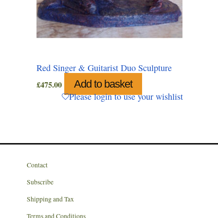
Red Singer & Guitarist Duo Sculpture
Add to basket
£
475.00
Please login to use your wishlist
Contact
Subscribe
Shipping and Tax
Terms and Conditions