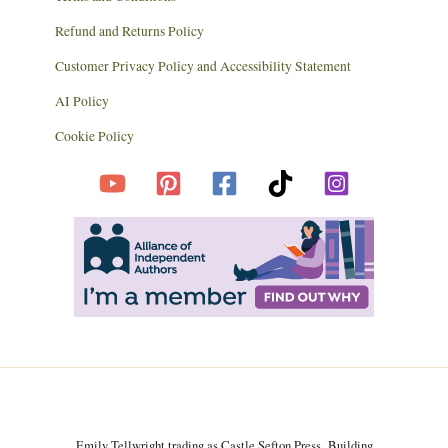
Refund and Returns Policy
Customer Privacy Policy and Accessibility Statement
AI Policy
Cookie Policy
Emily Tellwright trading as Castle Sefton Press, Building