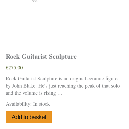
Rock Guitarist Sculpture
£
275.00
Rock Guitarist Sculpture is an original ceramic figure
by John Blake. He’s just reaching the peak of that solo
and the volume is rising …
Availability:
In stock
Rock
Add to basket
Guitarist
Sculpture