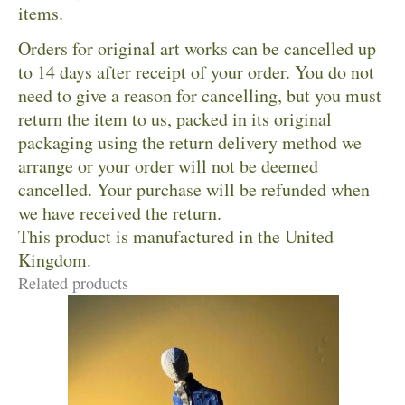
items.
Orders for original art works can be cancelled up
to 14 days after receipt of your order. You do not
need to give a reason for cancelling, but you must
return the item to us, packed in its original
packaging using the return delivery method we
arrange or your order will not be deemed
cancelled. Your purchase will be refunded when
we have received the return.
This product is manufactured in the United
Kingdom.
Related products