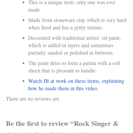
This is a unique item: only one was ever
made.
Made from stoneware clay which is very hard
when fired and has a gritty texture.
Decorated with traditional artists’ oil paint,
which is added in layers and sometimes
partially sanded or polished in between.
The paint dries to form a patina with a soft
sheen that is pleasant to handle.
Watch JB at work on these items, explaining
how he made them in this video.
There are no reviews yet.
Be the first to review “Rock Singer &