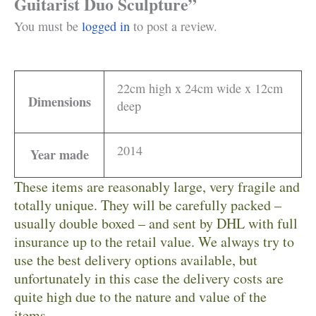
Guitarist Duo Sculpture”
You must be
logged in
to post a review.
22cm high x 24cm wide x 12cm
Dimensions
deep
2014
Year made
These items are reasonably large, very fragile and
totally unique. They will be carefully packed –
usually double boxed – and sent by DHL with full
insurance up to the retail value. We always try to
use the best delivery options available, but
unfortunately in this case the delivery costs are
quite high due to the nature and value of the
items.