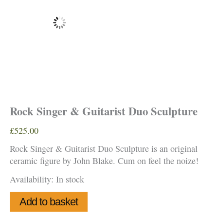
Rock Singer & Guitarist Duo Sculpture
£
525.00
Rock Singer & Guitarist Duo Sculpture is an original
ceramic figure by John Blake. Cum on feel the noize!
Availability:
In stock
Rock
Add to basket
Singer
&