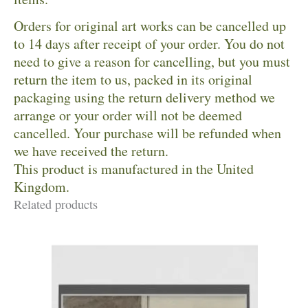
Orders for original art works can be cancelled up
to 14 days after receipt of your order. You do not
need to give a reason for cancelling, but you must
return the item to us, packed in its original
packaging using the return delivery method we
arrange or your order will not be deemed
cancelled. Your purchase will be refunded when
we have received the return.
This product is manufactured in the United
Kingdom.
Related products