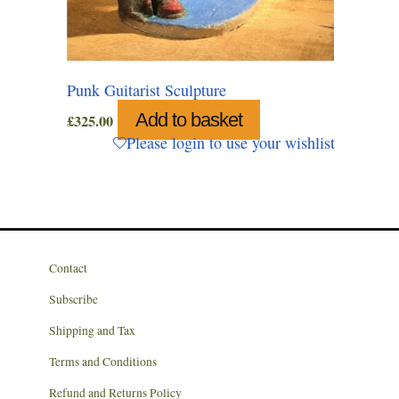
Punk Guitarist Sculpture
Add to basket
£
325.00
Please login to use your wishlist
Contact
Subscribe
Shipping and Tax
Terms and Conditions
Refund and Returns Policy