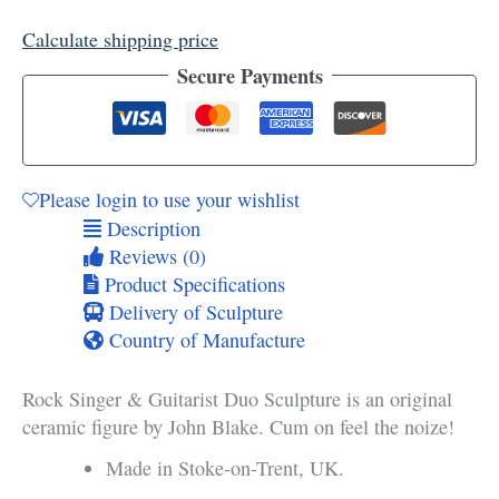
Guitarist
Calculate shipping price
Duo
Sculpture
Secure Payments
quantity
Please login to use your wishlist
Description
Reviews (0)
Product Specifications
Delivery of Sculpture
Country of Manufacture
Rock Singer & Guitarist Duo Sculpture is an original
ceramic figure by John Blake. Cum on feel the noize!
Made in Stoke-on-Trent, UK.