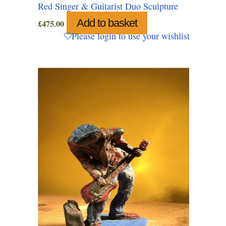
Red Singer & Guitarist Duo Sculpture
Add to basket
£
475.00
Please login to use your wishlist