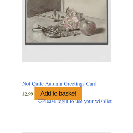
Not Quite Autumn Greetings Card
Add to basket
£
2.99
Please login to use your wishlist