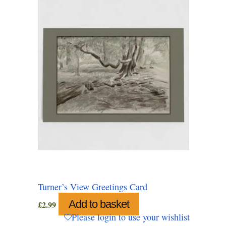
Turner’s View Greetings Card
Add to basket
£
2.99
Please login to use your wishlist