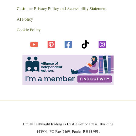
Customer Privacy Policy and Accessibility Statement
AI Policy
Cookie Policy
Emily Tellwright trading as Castle Sefton Press, Building
143994, PO Box 7169, Poole, BH15 9EL