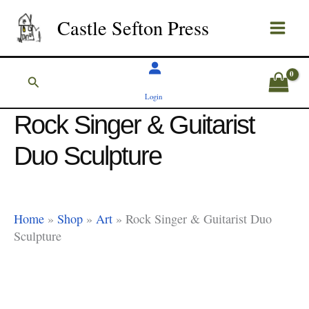
Skip
Castle Sefton Press
to
content
Search
Login
Rock Singer & Guitarist
Duo Sculpture
Home
»
Shop
»
Art
»
Rock Singer & Guitarist Duo
Sculpture