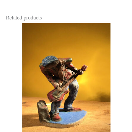
Related products