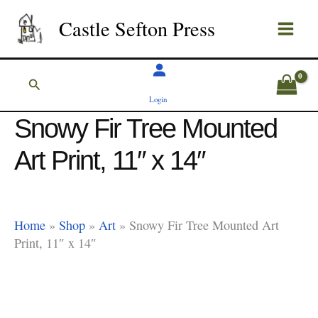
Skip
Castle Sefton Press
to
content
Search
Login
Snowy Fir Tree Mounted
Art Print, 11″ x 14″
Home
»
Shop
»
Art
»
Snowy Fir Tree Mounted Art
Print, 11″ x 14″