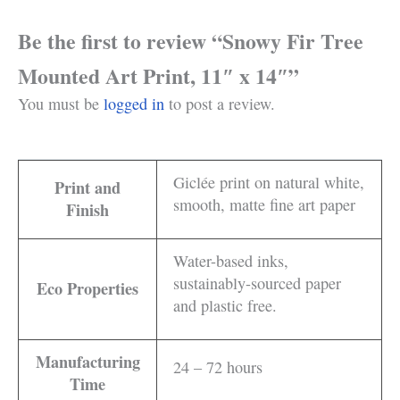
Be the first to review “Snowy Fir Tree
Mounted Art Print, 11″ x 14″”
You must be
logged in
to post a review.
Giclée print on natural white,
Print and
smooth, matte fine art paper
Finish
Water-based inks,
sustainably-sourced paper
Eco Properties
and plastic free.
Manufacturing
24 – 72 hours
Time