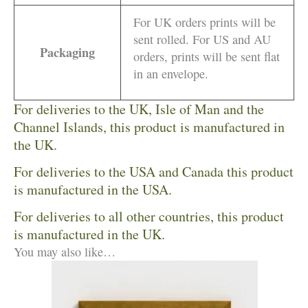
For UK orders prints will be
sent rolled. For US and AU
Packaging
orders, prints will be sent flat
in an envelope.
For deliveries to the UK, Isle of Man and the
Channel Islands, this product is manufactured in
the UK.
For deliveries to the USA and Canada this product
is manufactured in the USA.
For deliveries to all other countries, this product
is manufactured in the UK.
You may also like…