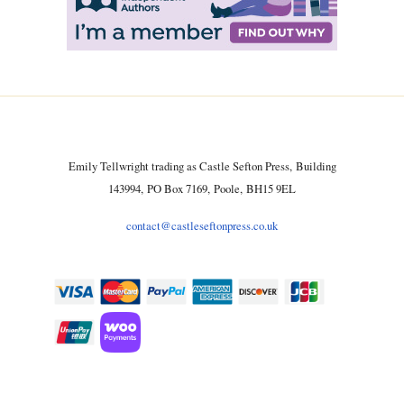
Emily Tellwright trading as Castle Sefton Press, Building
143994, PO Box 7169, Poole, BH15 9EL
contact@castleseftonpress.co.uk