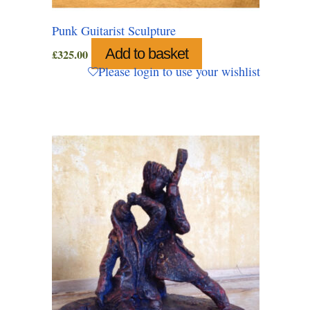
Punk Guitarist Sculpture
Add to basket
£
325.00
Please login to use your wishlist