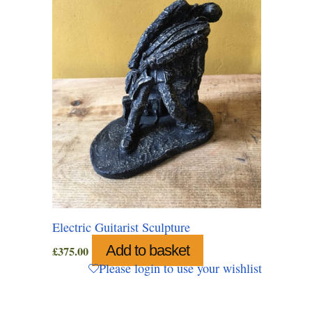
Electric Guitarist Sculpture
Add to basket
£
375.00
Please login to use your wishlist