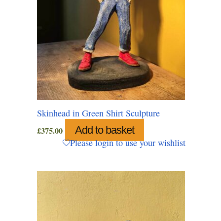
Skinhead in Green Shirt Sculpture
Add to basket
£
375.00
Please login to use your wishlist