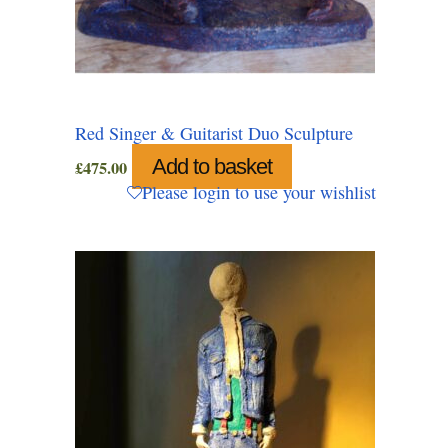
Red Singer & Guitarist Duo Sculpture
Add to basket
£
475.00
Please login to use your wishlist