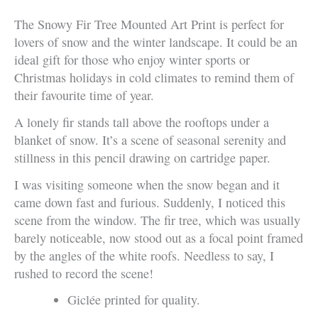
The Snowy Fir Tree Mounted Art Print is perfect for
lovers of snow and the winter landscape. It could be an
ideal gift for those who enjoy winter sports or
Christmas holidays in cold climates to remind them of
their favourite time of year.
A lonely fir stands tall above the rooftops under a
blanket of snow. It’s a scene of seasonal serenity and
stillness in this pencil drawing on cartridge paper.
I was visiting someone when the snow began and it
came down fast and furious. Suddenly, I noticed this
scene from the window. The fir tree, which was usually
barely noticeable, now stood out as a focal point framed
by the angles of the white roofs. Needless to say, I
rushed to record the scene!
Giclée printed for quality.