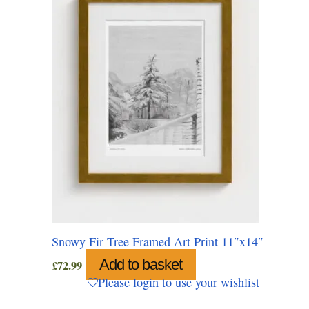
Snowy Fir Tree Framed Art Print 11″x14″
Add to basket
£
72.99
Please login to use your wishlist