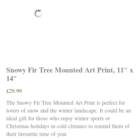
Snowy Fir Tree Mounted Art Print, 11″ x
14″
£
29.99
The Snowy Fir Tree Mounted Art Print is perfect for
lovers of snow and the winter landscape. It could be an
ideal gift for those who enjoy winter sports or
Christmas holidays in cold climates to remind them of
their favourite time of year.