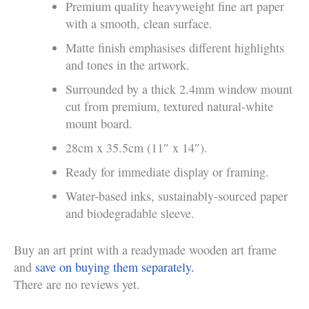
Premium quality heavyweight fine art paper
with a smooth, clean surface.
Matte finish emphasises different highlights
and tones in the artwork.
Surrounded by a thick 2.4mm window mount
cut from premium, textured natural-white
mount board.
28cm x 35.5cm (11″ x 14″).
Ready for immediate display or framing.
Water-based inks, sustainably-sourced paper
and biodegradable sleeve.
Buy an art print with a readymade wooden art frame
and
save on buying them separately.
There are no reviews yet.