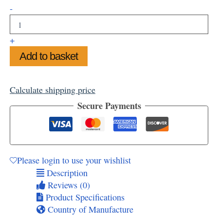
Snowy
-
Fir
Tree
Mounted
+
Art
Add to basket
Print,
11"
x
14"
Calculate shipping price
quantity
Secure Payments
Please login to use your wishlist
Description
Reviews (0)
Product Specifications
Country of Manufacture