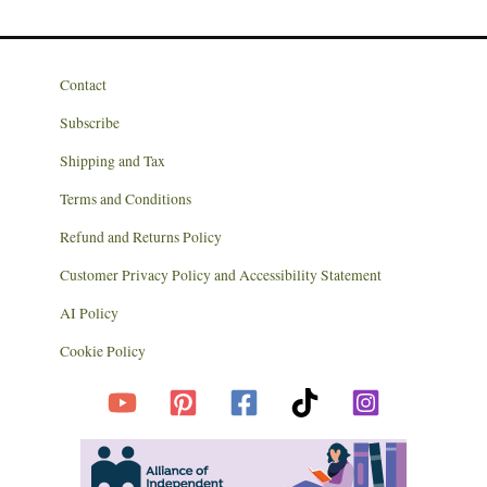
Contact
Subscribe
Shipping and Tax
Terms and Conditions
Refund and Returns Policy
Customer Privacy Policy and Accessibility Statement
AI Policy
Cookie Policy