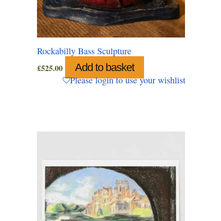
Rockabilly Bass Sculpture
Add to basket
£
525.00
Please login to use your wishlist