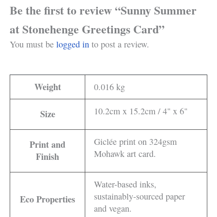
Be the first to review “Sunny Summer
at Stonehenge Greetings Card”
You must be
logged in
to post a review.
Weight
0.016 kg
10.2cm x 15.2cm / 4" x 6"
Size
Giclée print on 324gsm
Print and
Mohawk art card.
Finish
Water-based inks,
sustainably-sourced paper
Eco Properties
and vegan.