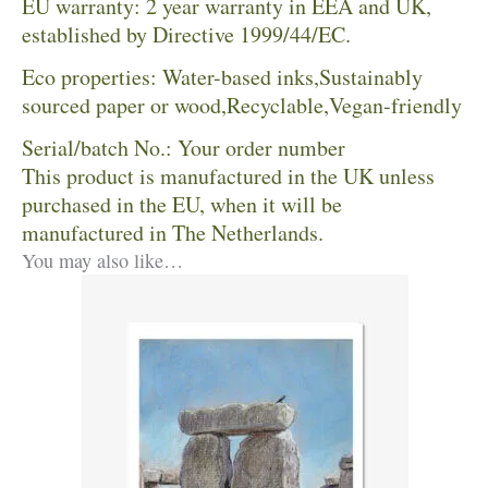
EU warranty: 2 year warranty in EEA and UK,
established by Directive 1999/44/EC.
Eco properties: Water-based inks,Sustainably
sourced paper or wood,Recyclable,Vegan-friendly
Serial/batch No.: Your order number
This product is manufactured in the UK unless
purchased in the EU, when it will be
manufactured in The Netherlands.
You may also like…