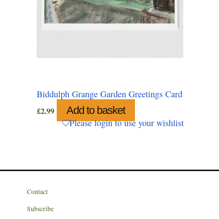
Biddulph Grange Garden Greetings Card
Add to basket
£
2.99
Please login to use your wishlist
Contact
Subscribe