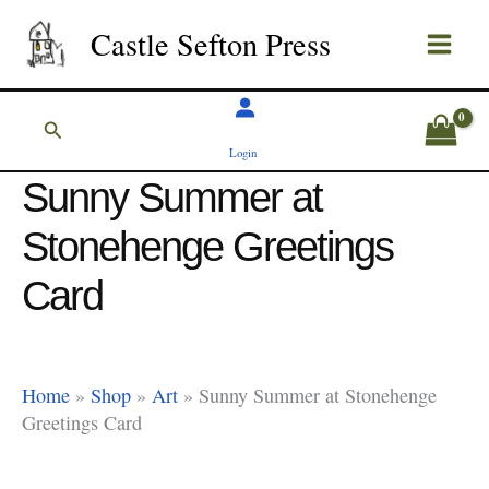
Skip
Castle Sefton Press
to
content
Search
Login
Sunny Summer at
Stonehenge Greetings
Card
Home
»
Shop
»
Art
»
Sunny Summer at Stonehenge
Greetings Card