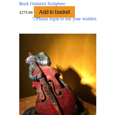
Rock Guitarist Sculpture
Add to basket
£
275.00
Please login to use your wishlist