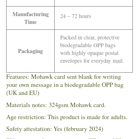
Manufacturing
24 – 72 hours
Time
Packed in clear, protective
biodegradable OPP bags
Packaging
with highly opaque postal
envelopes for everyday mail.
Features: Mohawk card sent blank for writing
your own message in a biodegradable OPP bag
(UK and EU)
Materials notes: 324gsm Mohawk card.
Age restriction: This product is made for adults.
Safety attestation: Yes (february 2024)