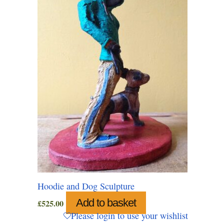
Hoodie and Dog Sculpture
Add to basket
£
525.00
Please login to use your wishlist