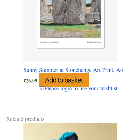
Sunny Summer at Stonehenge Art Print, A4
Add to basket
£
26.99
Please login to use your wishlist
Related products