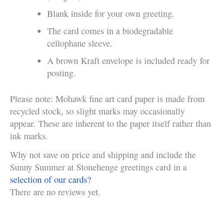
Blank inside for your own greeting.
The card comes in a biodegradable
cellophane sleeve.
A brown Kraft envelope is included ready for
posting.
Please note: Mohawk fine art card paper is made from
recycled stock, so slight marks may occasionally
appear. These are inherent to the paper itself rather than
ink marks.
Why not save on price and shipping and include the
Sunny Summer at Stonehenge greetings card in a
selection of our cards?
There are no reviews yet.