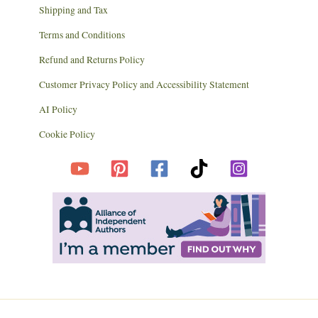
Shipping and Tax
Terms and Conditions
Refund and Returns Policy
Customer Privacy Policy and Accessibility Statement
AI Policy
Cookie Policy