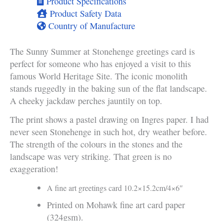
Product Specifications
Product Safety Data
Country of Manufacture
The Sunny Summer at Stonehenge greetings card is
perfect for someone who has enjoyed a visit to this
famous World Heritage Site. The iconic monolith
stands ruggedly in the baking sun of the flat landscape.
A cheeky jackdaw perches jauntily on top.
The print shows a pastel drawing on Ingres paper. I had
never seen Stonehenge in such hot, dry weather before.
The strength of the colours in the stones and the
landscape was very striking. That green is no
exaggeration!
A fine art greetings card 10.2×15.2cm/4×6″
Printed on Mohawk fine art card paper
(324gsm).