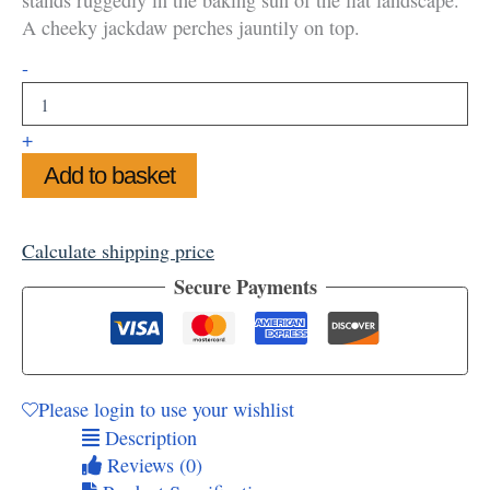
A cheeky jackdaw perches jauntily on top.
Sunny
-
Summer
at
Stonehenge
+
Greetings
Add to basket
Card
quantity
Calculate shipping price
Secure Payments
Please login to use your wishlist
Description
Reviews (0)