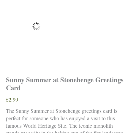
Sunny Summer at Stonehenge Greetings
Card
£
2.99
The Sunny Summer at Stonehenge greetings card is
perfect for someone who has enjoyed a visit to this
famous World Heritage Site. The iconic monolith
stands ruggedly in the baking sun of the flat landscape.