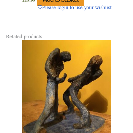
£
19.99
Please login to use your wishlist
Related products