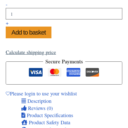
Sunny
-
Summer
at
Stonehenge
+
Mug
Add to basket
quantity
Calculate shipping price
Secure Payments
Please login to use your wishlist
Description
Reviews (0)
Product Specifications
Product Safety Data