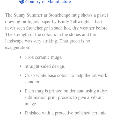
Country of Manufacture
The Sunny Summer at Stonehenge mug shows a pastel
drawing on Ingres paper by Emily Tellwright. I had
never seen Stonehenge in such hot, dry weather before.
The strength of the colours in the stones and the
landscape was very striking. That green is no
exaggeration!
11oz ceramic mugs.
Straight-sided design.
Crisp white base colour to help the art work
stand out.
Each mug is printed on demand using a dye
sublimation print process to give a vibrant
image.
Finished with a protective polished ceramic