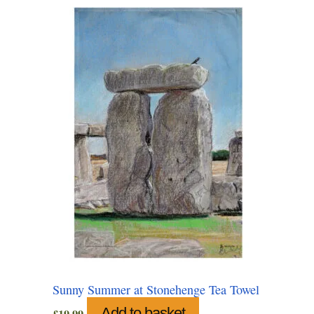
Sunny Summer at Stonehenge Tea Towel
Add to basket