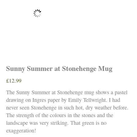
Sunny Summer at Stonehenge Mug
£
12.99
The Sunny Summer at Stonehenge mug shows a pastel
drawing on Ingres paper by Emily Tellwright. I had
never seen Stonehenge in such hot, dry weather before.
The strength of the colours in the stones and the
landscape was very striking. That green is no
exaggeration!