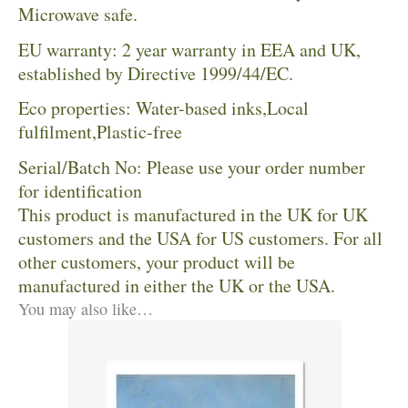
Microwave safe.
EU warranty: 2 year warranty in EEA and UK,
established by Directive 1999/44/EC.
Eco properties: Water-based inks,Local
fulfilment,Plastic-free
Serial/Batch No: Please use your order number
for identification
This product is manufactured in the UK for UK
customers and the USA for US customers. For all
other customers, your product will be
manufactured in either the UK or the USA.
You may also like…