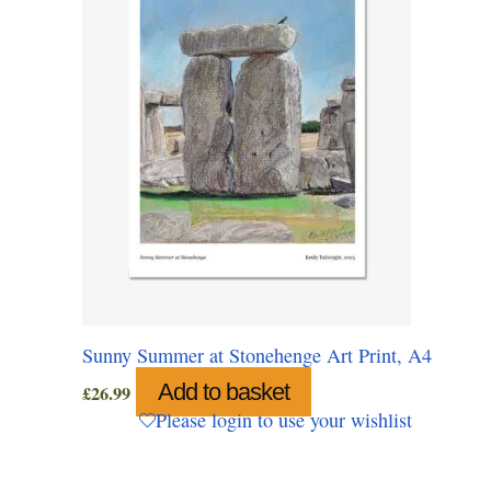
Sunny Summer at Stonehenge Art Print, A4
Add to basket
£
26.99
Please login to use your wishlist