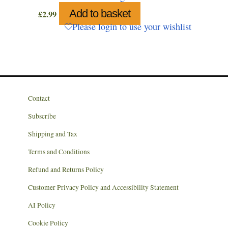
Add to basket
£
2.99
Please login to use your wishlist
Contact
Subscribe
Shipping and Tax
Terms and Conditions
Refund and Returns Policy
Customer Privacy Policy and Accessibility Statement
AI Policy
Cookie Policy