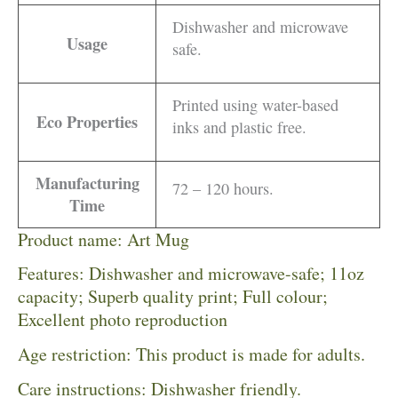
Dishwasher and microwave
Usage
safe.
Printed using water-based
Eco Properties
inks and plastic free.
Manufacturing
72 – 120 hours.
Time
Product name: Art Mug
Features: Dishwasher and microwave-safe; 11oz
capacity; Superb quality print; Full colour;
Excellent photo reproduction
Age restriction: This product is made for adults.
Care instructions: Dishwasher friendly.