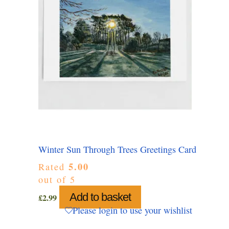
Winter Sun Through Trees Greetings Card
5.00
Rated
out of 5
Add to basket
£
2.99
Please login to use your wishlist