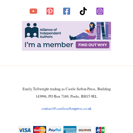
Emily Tellwright trading as Castle Sefton Press, Building
143994, PO Box 7169, Poole, BH15 9EL
contact@castleseftonpress.co.uk