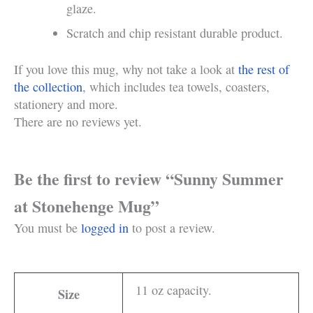
glaze.
Scratch and chip resistant durable product.
If you love this mug, why not take a look at
the rest of
the collection
, which includes tea towels, coasters,
stationery and more.
There are no reviews yet.
Be the first to review “Sunny Summer
at Stonehenge Mug”
You must be
logged in
to post a review.
11 oz capacity.
Size