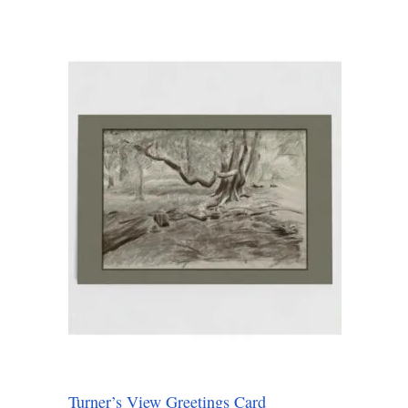
Turner’s View Greetings Card