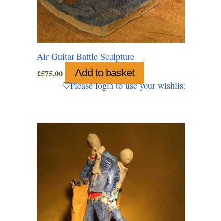
Air Guitar Battle Sculpture
Add to basket
£
575.00
Please login to use your wishlist