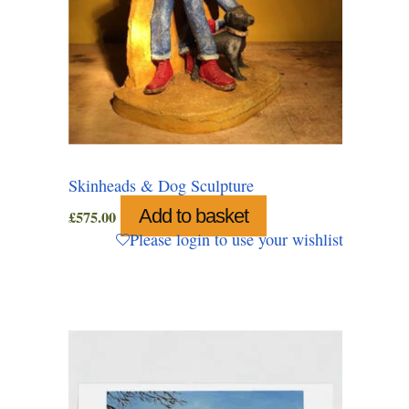
Skinheads & Dog Sculpture
Add to basket
£
575.00
Please login to use your wishlist