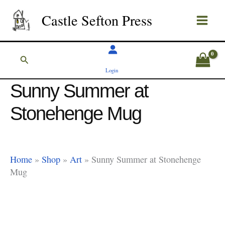
Skip
Castle Sefton Press
to
content
Search
Login
Sunny Summer at
Stonehenge Mug
Home
»
Shop
»
Art
»
Sunny Summer at Stonehenge
Mug