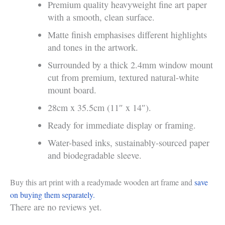
Premium quality heavyweight fine art paper
with a smooth, clean surface.
Matte finish emphasises different highlights
and tones in the artwork.
Surrounded by a thick 2.4mm window mount
cut from premium, textured natural-white
mount board.
28cm x 35.5cm (11″ x 14″).
Ready for immediate display or framing.
Water-based inks, sustainably-sourced paper
and biodegradable sleeve.
Buy this art print with a readymade wooden art frame and
save
on buying them separately.
There are no reviews yet.