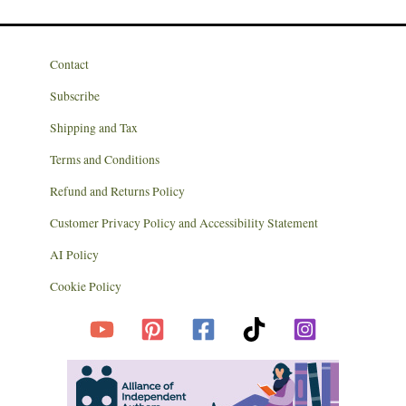
Contact
Subscribe
Shipping and Tax
Terms and Conditions
Refund and Returns Policy
Customer Privacy Policy and Accessibility Statement
AI Policy
Cookie Policy