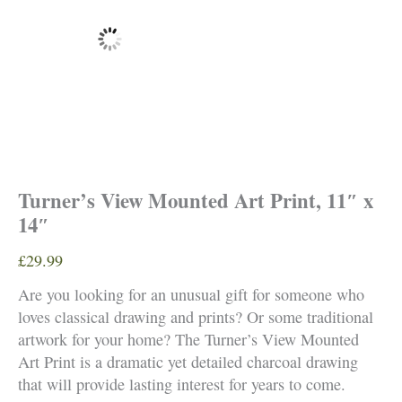
Turner’s View Mounted Art Print, 11″ x
14″
£
29.99
Are you looking for an unusual gift for someone who
loves classical drawing and prints? Or some traditional
artwork for your home? The Turner’s View Mounted
Art Print is a dramatic yet detailed charcoal drawing
that will provide lasting interest for years to come.