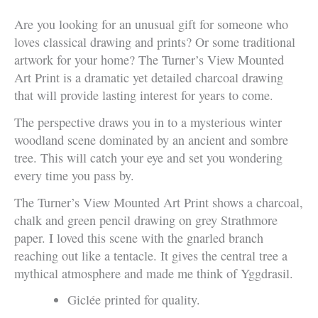
Are you looking for an unusual gift for someone who
loves classical drawing and prints? Or some traditional
artwork for your home? The Turner’s View Mounted
Art Print is a dramatic yet detailed charcoal drawing
that will provide lasting interest for years to come.
The perspective draws you in to a mysterious winter
woodland scene dominated by an ancient and sombre
tree. This will catch your eye and set you wondering
every time you pass by.
The Turner’s View Mounted Art Print shows a charcoal,
chalk and green pencil drawing on grey Strathmore
paper. I loved this scene with the gnarled branch
reaching out like a tentacle. It gives the central tree a
mythical atmosphere and made me think of Yggdrasil.
Giclée printed for quality.