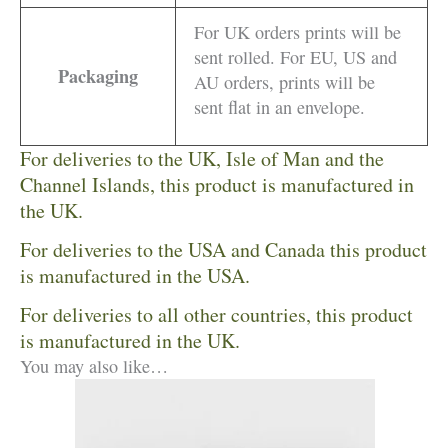
For UK orders prints will be
sent rolled. For EU, US and
Packaging
AU orders, prints will be
sent flat in an envelope.
For deliveries to the UK, Isle of Man and the
Channel Islands, this product is manufactured in
the UK.
For deliveries to the USA and Canada this product
is manufactured in the USA.
For deliveries to all other countries, this product
is manufactured in the UK.
You may also like…