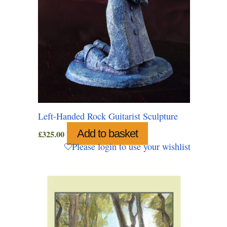
Left-Handed Rock Guitarist Sculpture
Add to basket
£
325.00
Please login to use your wishlist