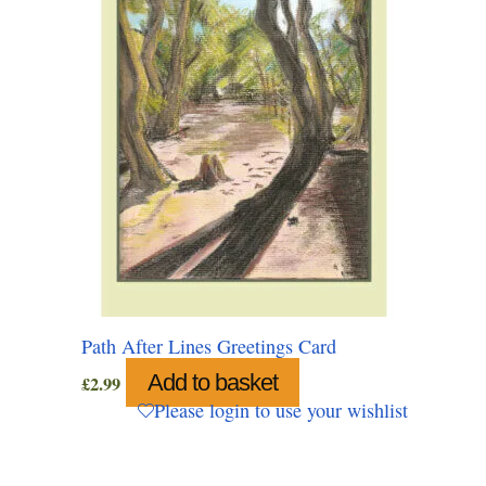
Path After Lines Greetings Card
Add to basket
£
2.99
Please login to use your wishlist