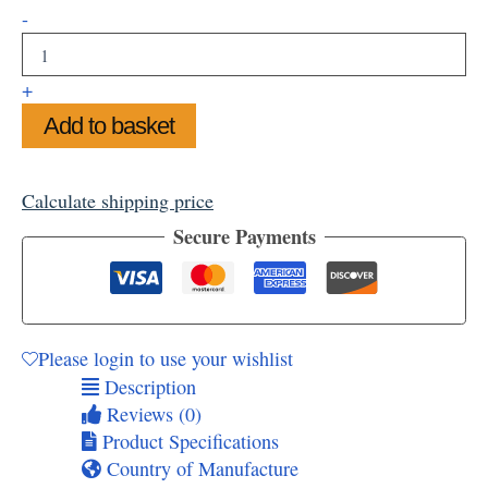
Turner's
-
View
Mounted
Art
+
Print,
Add to basket
11"
x
14"
quantity
Calculate shipping price
Secure Payments
Please login to use your wishlist
Description
Reviews (0)
Product Specifications
Country of Manufacture