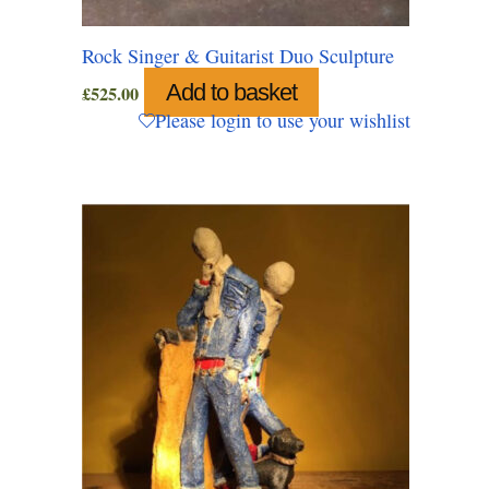
Rock Singer & Guitarist Duo Sculpture
Add to basket
£
525.00
Please login to use your wishlist