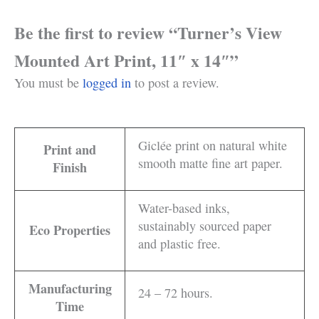
Be the first to review “Turner’s View
Mounted Art Print, 11″ x 14″”
You must be
logged in
to post a review.
Giclée print on natural white
Print and
smooth matte fine art paper.
Finish
Water-based inks,
sustainably sourced paper
Eco Properties
and plastic free.
Manufacturing
24 – 72 hours.
Time