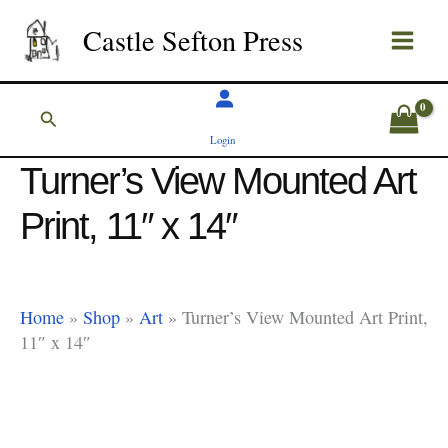
Skip
Castle Sefton Press
to
content
Search
Login
Turner’s View Mounted Art
Print, 11″ x 14″
Home
»
Shop
»
Art
»
Turner’s View Mounted Art Print,
11″ x 14″