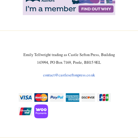
Emily Tellwright trading as Castle Sefton Press, Building
143994, PO Box 7169, Poole, BH15 9EL
contact@castleseftonpress.co.uk