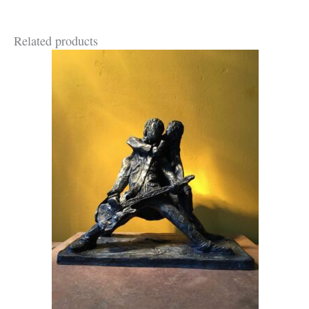
Related products