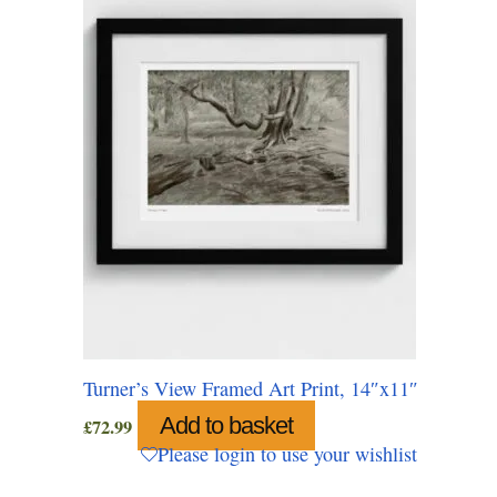
Turner’s View Framed Art Print, 14″x11″
Add to basket
£
72.99
Please login to use your wishlist