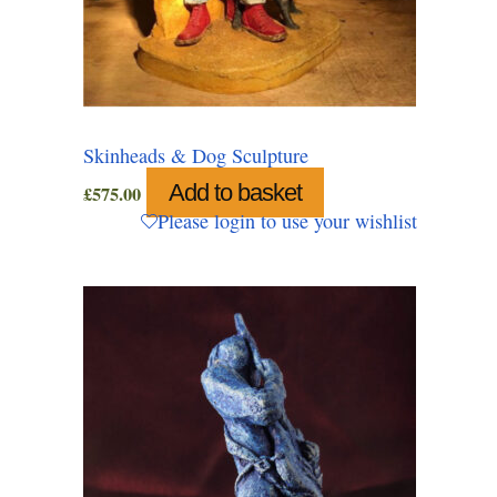
Skinheads & Dog Sculpture
Add to basket
£
575.00
Please login to use your wishlist