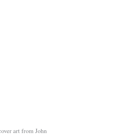
cover art from John