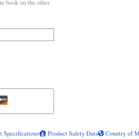
he book on the other
 Specifications
Product Safety Data
Country of M