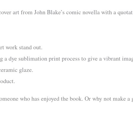
cover art from John Blake’s comic novella with a quotat
rt work stand out.
 a dye sublimation print process to give a vibrant ima
ceramic glaze.
roduct.
someone who has enjoyed the book. Or why not make a g