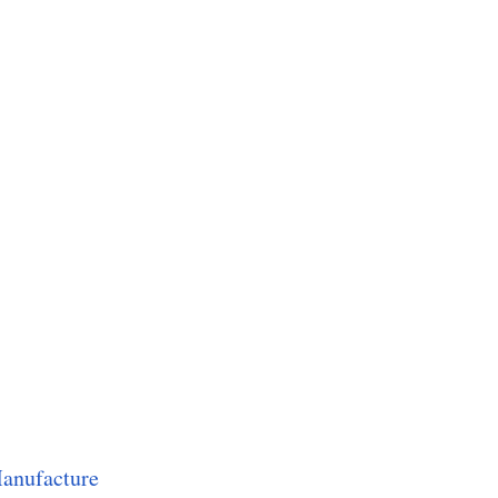
anufacture