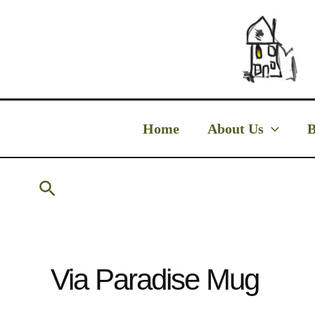
Skip
to
content
Home
About Us
B
Search
Via Paradise Mug