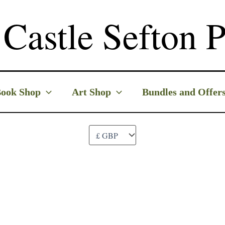
Castle Sefton P
ook Shop
Art Shop
Bundles and Offer