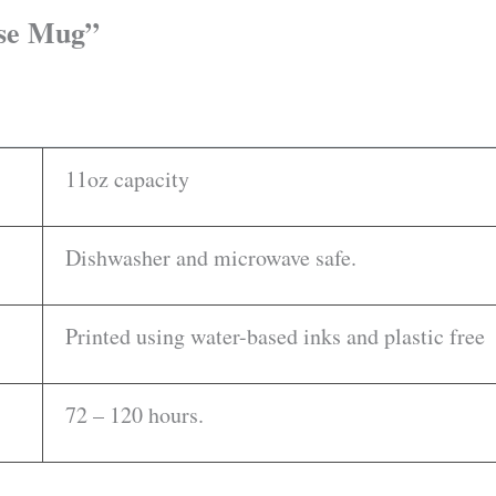
ise Mug”
11oz capacity
Dishwasher and microwave safe.
Printed using water-based inks and plastic free
72 – 120 hours.