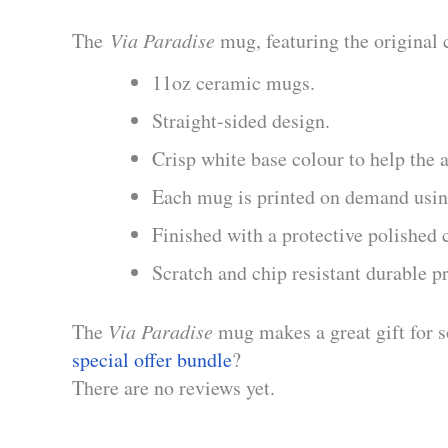
The
Via Paradise
mug, featuring the original 
11oz ceramic mugs.
Straight-sided design.
Crisp white base colour to help the a
Each mug is printed on demand using
Finished with a protective polished 
Scratch and chip resistant durable p
The
Via Paradise
mug makes a great gift for 
special offer bundle
?
There are no reviews yet.