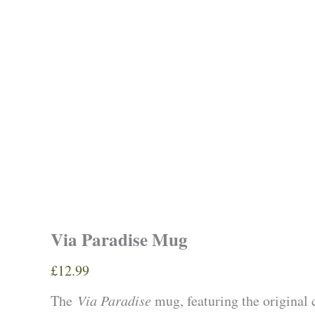
Via Paradise Mug
£
12.99
The
Via Paradise
mug, featuring the original 