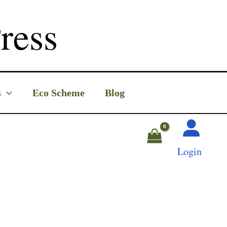
ress
s
Eco Scheme
Blog
Login