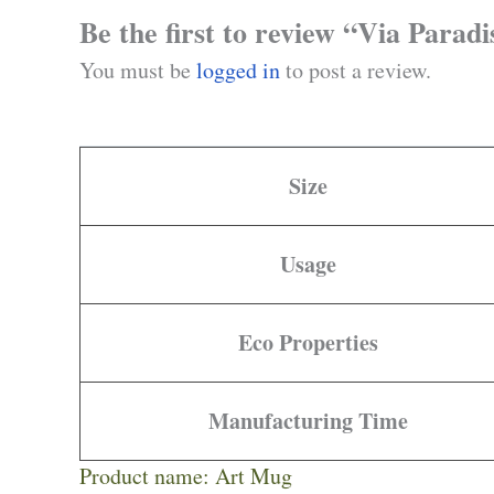
Be the first to review “Via Parad
You must be
logged in
to post a review.
Size
Usage
Eco Properties
Manufacturing Time
Product name: Art Mug