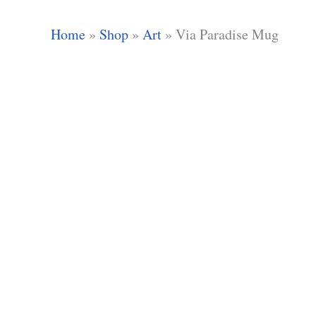
Home
»
Shop
»
Art
»
Via Paradise Mug