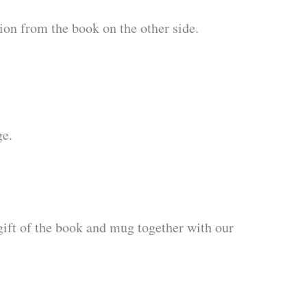
ion from the book on the other side.
ge.
ift of the book and mug together with our