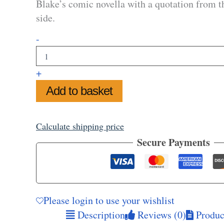
Blake’s comic novella with a quotation from t
side.
Via
-
Paradise
Mug
quantity
+
Add to basket
Calculate shipping price
Secure Payments
Please login to use your wishlist
Description
Reviews (0)
Product