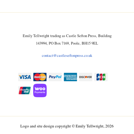
Emily Tellwright trading as Castle Sefton Press, Building
143994, PO Box 7169, Poole, BH15 9EL
contact@castleseftonpress.co.uk
Logo and site design copyright © Emily Tellwright, 2026