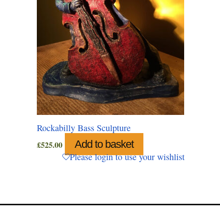
Rockabilly Bass Sculpture
Add to basket
£
525.00
Please login to use your wishlist