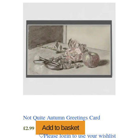
Not Quite Autumn Greetings Card
Add to basket
£
2.99
Please login to use your wishlist