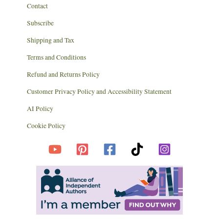
Contact
Subscribe
Shipping and Tax
Terms and Conditions
Refund and Returns Policy
Customer Privacy Policy and Accessibility Statement
AI Policy
Cookie Policy