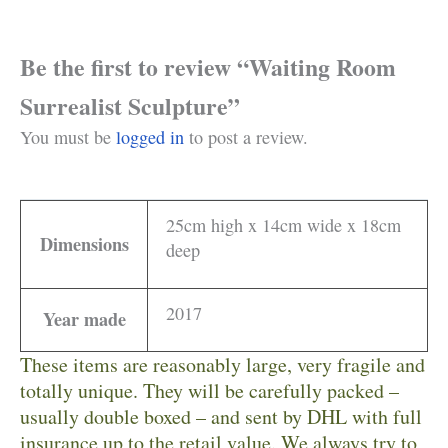
Be the first to review “Waiting Room
Surrealist Sculpture”
You must be
logged in
to post a review.
25cm high x 14cm wide x 18cm
Dimensions
deep
2017
Year made
These items are reasonably large, very fragile and
totally unique. They will be carefully packed –
usually double boxed – and sent by DHL with full
insurance up to the retail value. We always try to