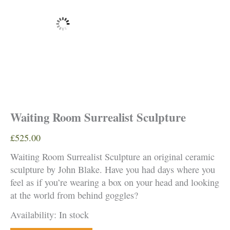
Waiting Room Surrealist Sculpture
£
525.00
Waiting Room Surrealist Sculpture an original ceramic
sculpture by John Blake. Have you had days where you
feel as if you’re wearing a box on your head and looking
at the world from behind goggles?
Availability:
In stock