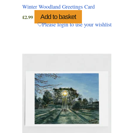
Winter Woodland Greetings Card
Add to basket
£
2.99
Please login to use your wishlist