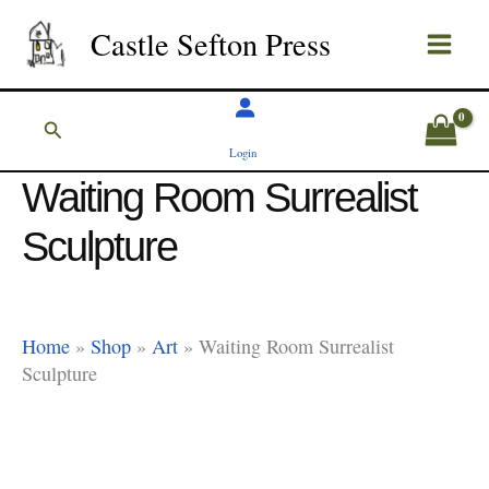
Skip
Castle Sefton Press
to
content
Search
Login
Waiting Room Surrealist
Sculpture
Home
»
Shop
»
Art
»
Waiting Room Surrealist
Sculpture