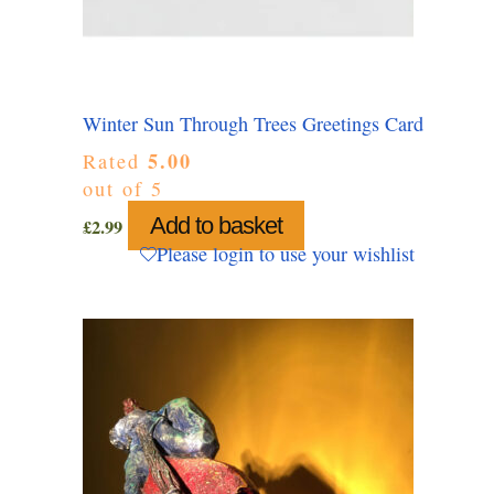
Winter Sun Through Trees Greetings Card
5.00
Rated
out of 5
Add to basket
£
2.99
Please login to use your wishlist