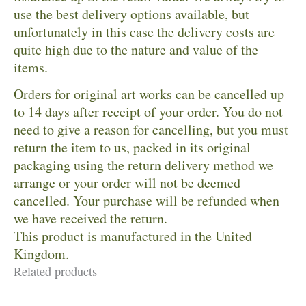
use the best delivery options available, but
unfortunately in this case the delivery costs are
quite high due to the nature and value of the
items.
Orders for original art works can be cancelled up
to 14 days after receipt of your order. You do not
need to give a reason for cancelling, but you must
return the item to us, packed in its original
packaging using the return delivery method we
arrange or your order will not be deemed
cancelled. Your purchase will be refunded when
we have received the return.
This product is manufactured in the United
Kingdom.
Related products