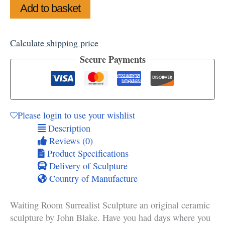
Waiting
Add to basket
Room
Surrealist
Sculpture
Calculate shipping price
quantity
Secure Payments
Please login to use your wishlist
Description
Reviews (0)
Product Specifications
Delivery of Sculpture
Country of Manufacture
Waiting Room Surrealist Sculpture an original ceramic
sculpture by John Blake. Have you had days where you