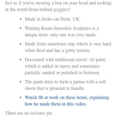
feel as if you’re wearing a box on your head and looking
at the world from behind goggles?
Made in Stoke-on-Trent, UK.
Waiting Room Surrealist Sculpture is a
unique item: only one was ever made.
Made from stoneware clay which is very hard
when fired and has a gritty texture.
Decorated with traditional artists’ oil paint,
which is added in layers and sometimes
partially sanded or polished in between.
The paint dries to form a patina with a soft
sheen that is pleasant to handle.
Watch JB at work on these items, explaining
how he made them in this video.
There are no reviews yet.