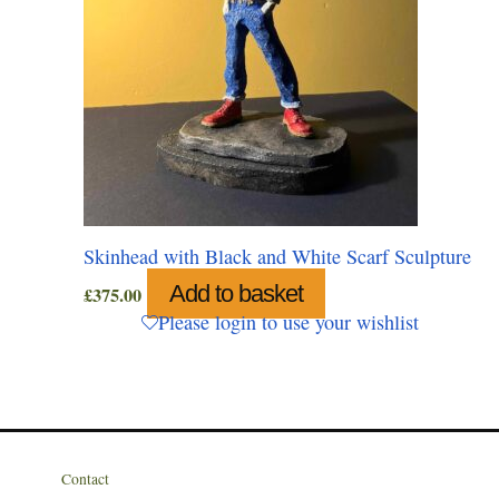
Skinhead with Black and White Scarf Sculpture
Add to basket
£
375.00
Please login to use your wishlist
Contact