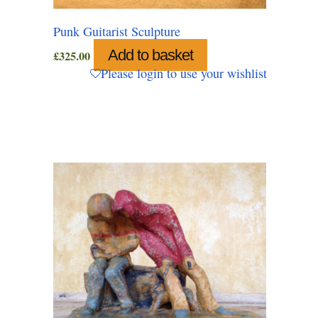
Punk Guitarist Sculpture
Add to basket
£
325.00
Please login to use your wishlist