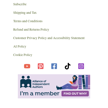
Subscribe
Shipping and Tax
Terms and Conditions
Refund and Returns Policy
Customer Privacy Policy and Accessibility Statement
AI Policy
Cookie Policy