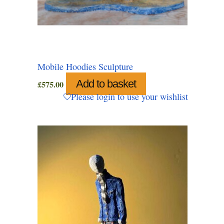
Mobile Hoodies Sculpture
Add to basket
£
575.00
Please login to use your wishlist