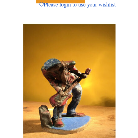
Please login to use your wishlist