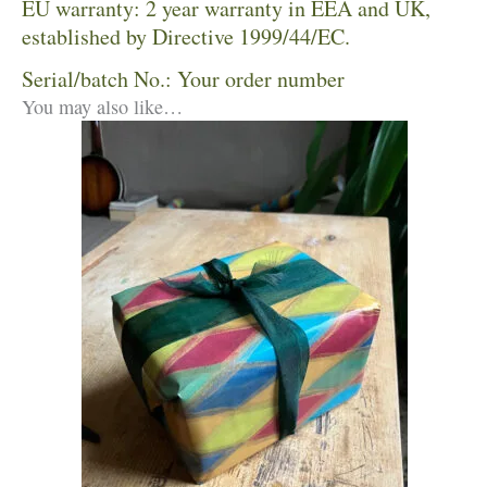
EU warranty: 2 year warranty in EEA and UK,
established by Directive 1999/44/EC.
Serial/batch No.: Your order number
You may also like…