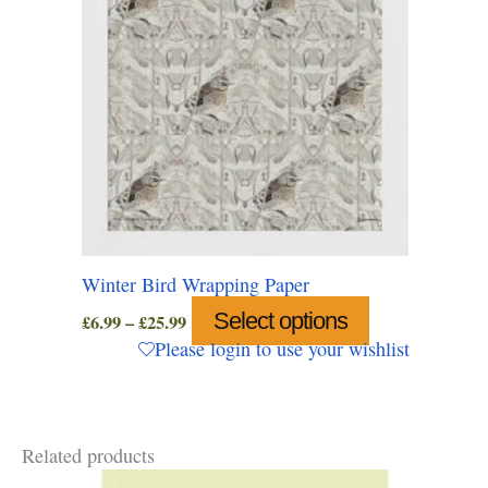
on
the
product
page
Winter Bird Wrapping Paper
Price
Select options
This
£
6.99
–
£
25.99
range:
product
Please login to use your wishlist
£6.99
has
through
multiple
£25.99
variants.
Related products
The
options