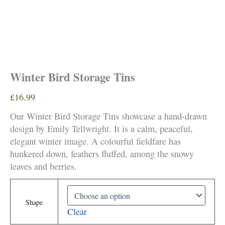
Winter Bird Storage Tins
£
16.99
Our Winter Bird Storage Tins showcase a hand-drawn
design by Emily Tellwright. It is a calm, peaceful,
elegant winter image. A colourful fieldfare has
hunkered down, feathers fluffed, among the snowy
leaves and berries.
Shape
Clear