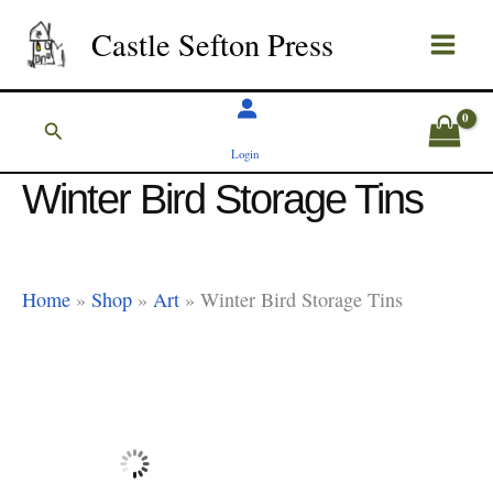
Skip
Castle Sefton Press
to
content
Search
Login
Winter Bird Storage Tins
Home
»
Shop
»
Art
»
Winter Bird Storage Tins