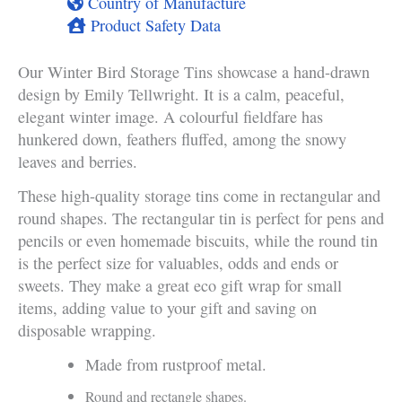
Country of Manufacture
Product Safety Data
Our Winter Bird Storage Tins showcase a hand-drawn
design by Emily Tellwright. It is a calm, peaceful,
elegant winter image. A colourful fieldfare has
hunkered down, feathers fluffed, among the snowy
leaves and berries.
These high-quality storage tins come in rectangular and
round shapes. The rectangular tin is perfect for pens and
pencils or even homemade biscuits, while the round tin
is the perfect size for valuables, odds and ends or
sweets. They make a great eco gift wrap for small
items, adding value to your gift and saving on
disposable wrapping.
Made from rustproof metal.
Round and rectangle shapes.