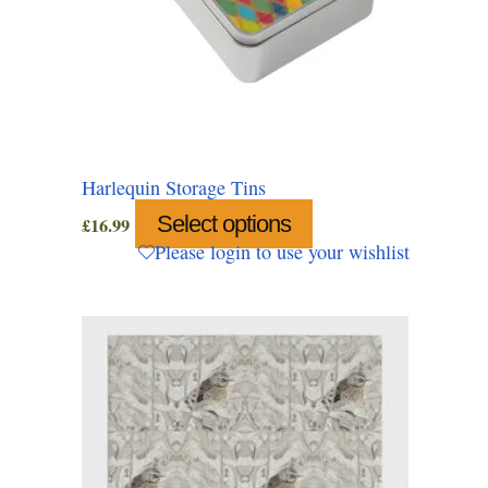
Harlequin Storage Tins
Select options
This
£
16.99
product
Please login to use your wishlist
has
multiple
variants.
The
options
may
be
chosen