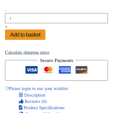
Winter
-
Bird
Storage
Tins
+
quantity
Add to basket
Calculate shipping price
Secure Payments
Please login to use your wishlist
Description
Reviews (0)
Product Specifications