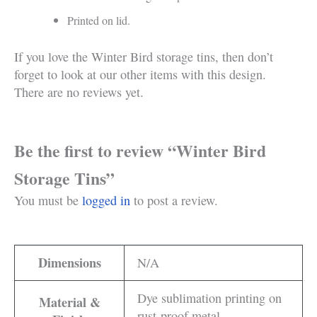
Printed on lid.
If you love the Winter Bird storage tins, then don’t
forget to look at our other items with this design.
There are no reviews yet.
Be the first to review “Winter Bird
Storage Tins”
You must be
logged in
to post a review.
Dimensions
N/A
Dye sublimation printing on
Material &
rust-proof metal.