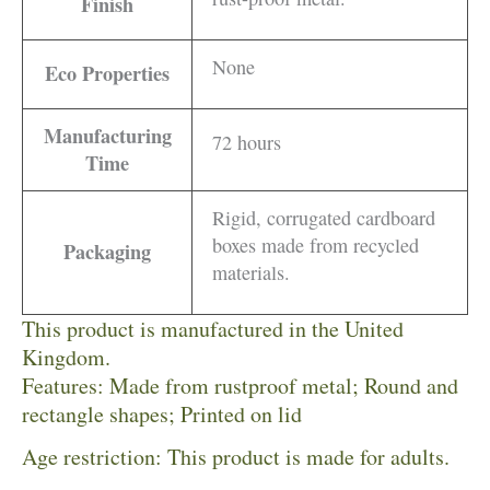
Finish
None
Eco Properties
Manufacturing
72 hours
Time
Rigid, corrugated cardboard
boxes made from recycled
Packaging
materials.
This product is manufactured in the United
Kingdom.
Features: Made from rustproof metal; Round and
rectangle shapes; Printed on lid
Age restriction: This product is made for adults.