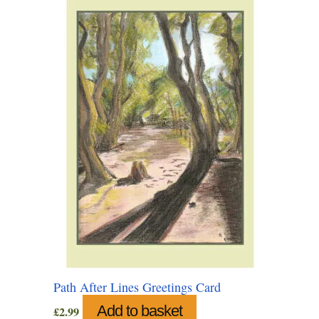
may
be
chosen
on
the
product
page
Path After Lines Greetings Card
Add to basket
£
2.99