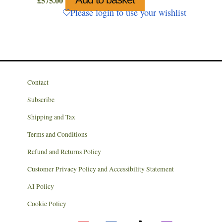
£
575.00
Please login to use your wishlist
Contact
Subscribe
Shipping and Tax
Terms and Conditions
Refund and Returns Policy
Customer Privacy Policy and Accessibility Statement
AI Policy
Cookie Policy