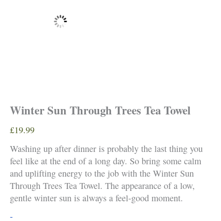
Winter Sun Through Trees Tea Towel
£
19.99
Washing up after dinner is probably the last thing you
feel like at the end of a long day. So bring some calm
and uplifting energy to the job with the Winter Sun
Through Trees Tea Towel. The appearance of a low,
gentle winter sun is always a feel-good moment.
Winter
-