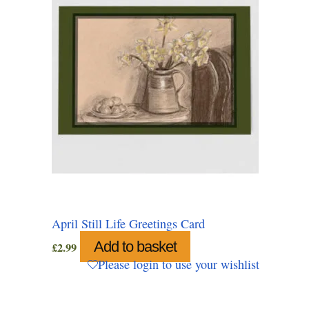
April Still Life Greetings Card
Add to basket
£
2.99
Please login to use your wishlist