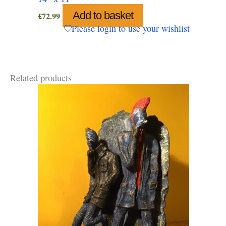
Add to basket
£
72.99
Please login to use your wishlist
Related products