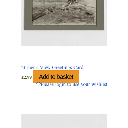
Turner’s View Greetings Card
Add to basket
£
2.99
Please login to use your wishlist