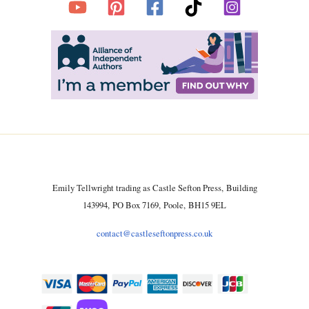
Emily Tellwright trading as Castle Sefton Press, Building
143994, PO Box 7169, Poole, BH15 9EL
contact@castleseftonpress.co.uk