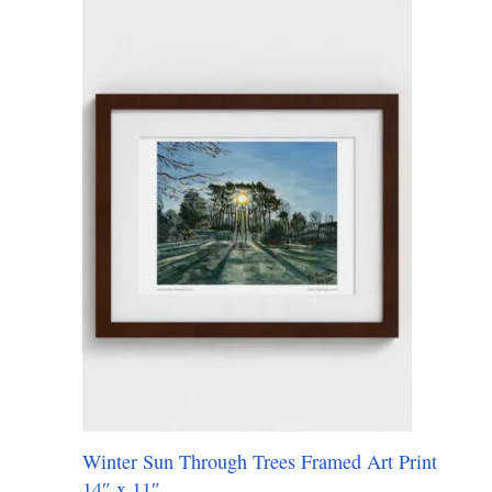
Winter Sun Through Trees Framed Art Print
14″ x 11″