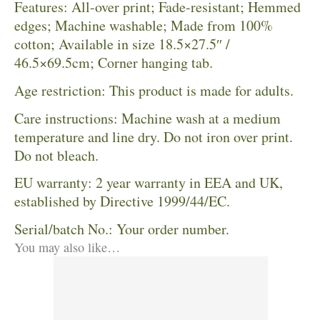
Features: All-over print; Fade-resistant; Hemmed
edges; Machine washable; Made from 100%
cotton; Available in size 18.5×27.5″ /
46.5×69.5cm; Corner hanging tab.
Age restriction: This product is made for adults.
Care instructions: Machine wash at a medium
temperature and line dry. Do not iron over print.
Do not bleach.
EU warranty: 2 year warranty in EEA and UK,
established by Directive 1999/44/EC.
Serial/batch No.: Your order number.
You may also like…