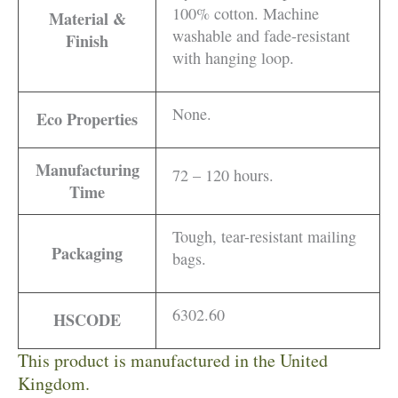
100% cotton. Machine
Material &
washable and fade-resistant
Finish
with hanging loop.
None.
Eco Properties
Manufacturing
72 – 120 hours.
Time
Tough, tear-resistant mailing
Packaging
bags.
6302.60
HSCODE
This product is manufactured in the United
Kingdom.