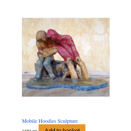
Mobile Hoodies Sculpture
Add to basket