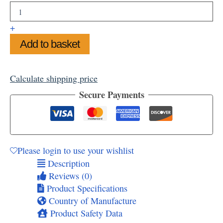
Sun
Through
Trees
+
Tea
Add to basket
Towel
quantity
Calculate shipping price
Secure Payments
Please login to use your wishlist
Description
Reviews (0)
Product Specifications
Country of Manufacture
Product Safety Data