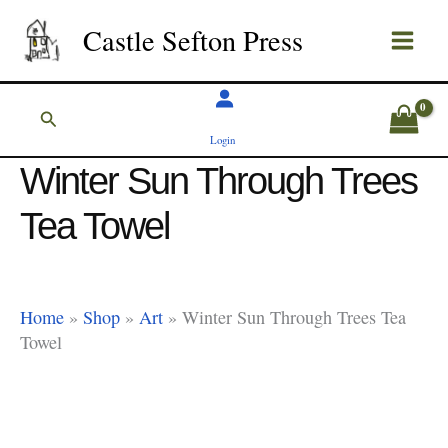
Skip
Castle Sefton Press
to
content
Search
Login
Winter Sun Through Trees
Tea Towel
Home
»
Shop
»
Art
»
Winter Sun Through Trees Tea
Towel