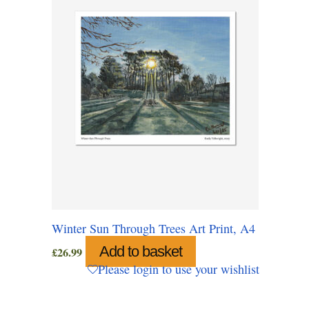
Winter Sun Through Trees Art Print, A4
Add to basket
£
26.99
Please login to use your wishlist