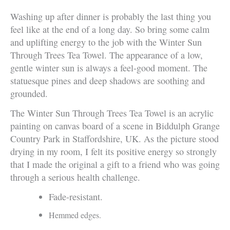
Washing up after dinner is probably the last thing you
feel like at the end of a long day. So bring some calm
and uplifting energy to the job with the Winter Sun
Through Trees Tea Towel. The appearance of a low,
gentle winter sun is always a feel-good moment. The
statuesque pines and deep shadows are soothing and
grounded.
The Winter Sun Through Trees Tea Towel is an acrylic
painting on canvas board of a scene in Biddulph Grange
Country Park in Staffordshire, UK. As the picture stood
drying in my room, I felt its positive energy so strongly
that I made the original a gift to a friend who was going
through a serious health challenge.
Fade-resistant.
Hemmed edges.