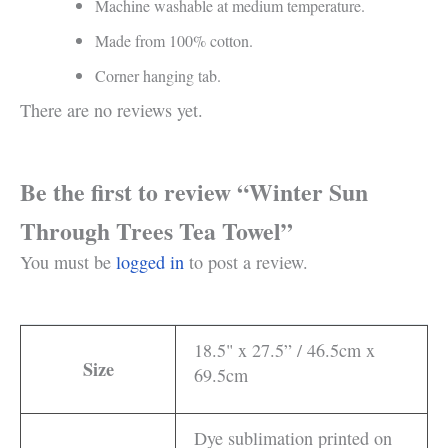
Machine washable at medium temperature.
Made from 100% cotton.
Corner hanging tab.
There are no reviews yet.
Be the first to review “Winter Sun
Through Trees Tea Towel”
You must be
logged in
to post a review.
18.5" x 27.5” / 46.5cm x
Size
69.5cm
Dye sublimation printed on