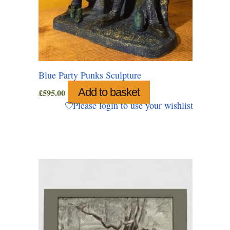
Blue Party Punks Sculpture
Add to basket
£
595.00
Please login to use your wishlist