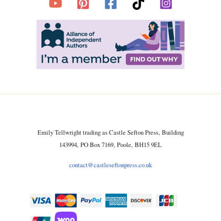
Emily Tellwright trading as Castle Sefton Press, Building
143994, PO Box 7169, Poole, BH15 9EL
contact@castleseftonpress.co.uk