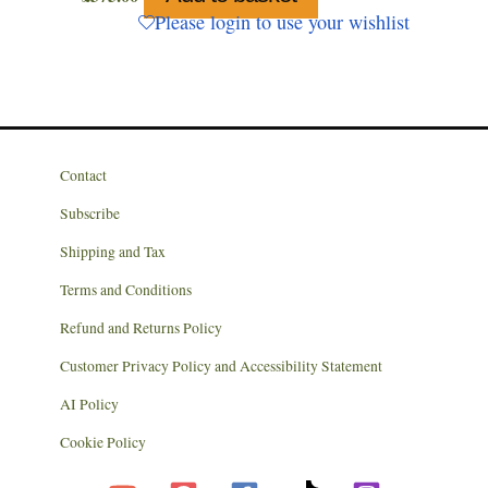
Please login to use your wishlist
Contact
Subscribe
Shipping and Tax
Terms and Conditions
Refund and Returns Policy
Customer Privacy Policy and Accessibility Statement
AI Policy
Cookie Policy