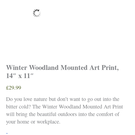
Winter Woodland Mounted Art Print,
14″ x 11″
£
29.99
Do you love nature but don’t want to go out into the
bitter cold? The Winter Woodland Mounted Art Print
will bring the beautiful outdoors into the comfort of
your home or workplace.
Winter
-