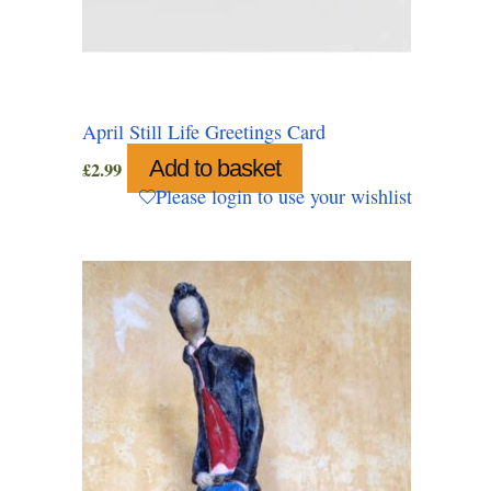
April Still Life Greetings Card
Add to basket
£
2.99
Please login to use your wishlist