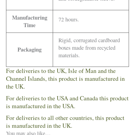
Manufacturing
72 hours.
Time
Rigid, corrugated cardboard
boxes made from recycled
Packaging
materials.
For deliveries to the UK, Isle of Man and the
Channel Islands, this product is manufactured in
the UK.
For deliveries to the USA and Canada this product
is manufactured in the USA.
For deliveries to all other countries, this product
is manufactured in the UK.
You may also like…