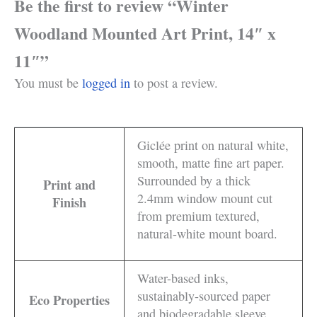
Be the first to review “Winter
Woodland Mounted Art Print, 14″ x
11″”
You must be
logged in
to post a review.
Giclée print on natural white,
smooth, matte fine art paper.
Surrounded by a thick
Print and
2.4mm window mount cut
Finish
from premium textured,
natural-white mount board.
Water-based inks,
sustainably-sourced paper
Eco Properties
and biodegradable sleeve.