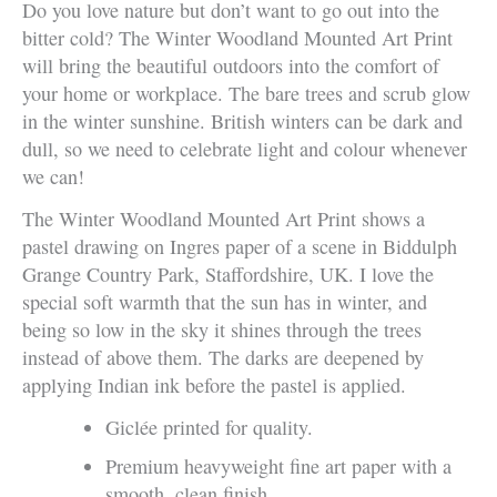
Do you love nature but don’t want to go out into the
bitter cold? The Winter Woodland Mounted Art Print
will bring the beautiful outdoors into the comfort of
your home or workplace. The bare trees and scrub glow
in the winter sunshine. British winters can be dark and
dull, so we need to celebrate light and colour whenever
we can!
The Winter Woodland Mounted Art Print shows a
pastel drawing on Ingres paper of a scene in Biddulph
Grange Country Park, Staffordshire, UK. I love the
special soft warmth that the sun has in winter, and
being so low in the sky it shines through the trees
instead of above them. The darks are deepened by
applying Indian ink before the pastel is applied.
Giclée printed for quality.
Premium heavyweight fine art paper with a
smooth, clean finish.