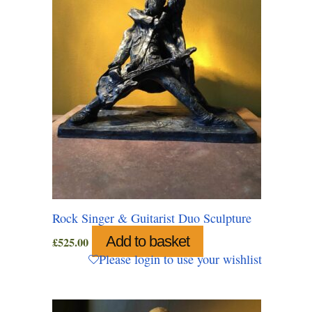
Rock Singer & Guitarist Duo Sculpture
Add to basket
£
525.00
Please login to use your wishlist