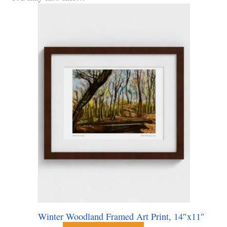
Winter Woodland Framed Art Print, 14″x11″