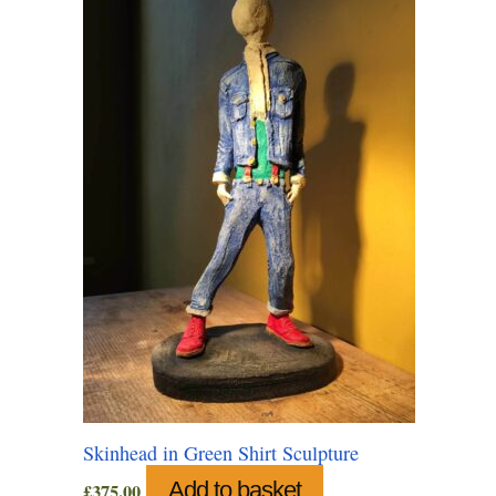
Skinhead in Green Shirt Sculpture
Add to basket
£
375.00