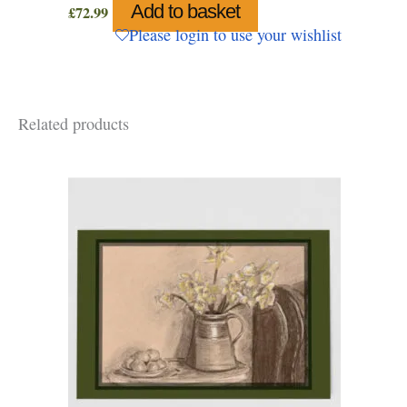
Add to basket
£
72.99
Please login to use your wishlist
Related products