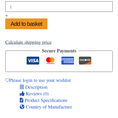
Woodland
Mounted
Art
+
Print,
Add to basket
14"
x
11"
quantity
Calculate shipping price
Secure Payments
Please login to use your wishlist
Description
Reviews (0)
Product Specifications
Country of Manufacture