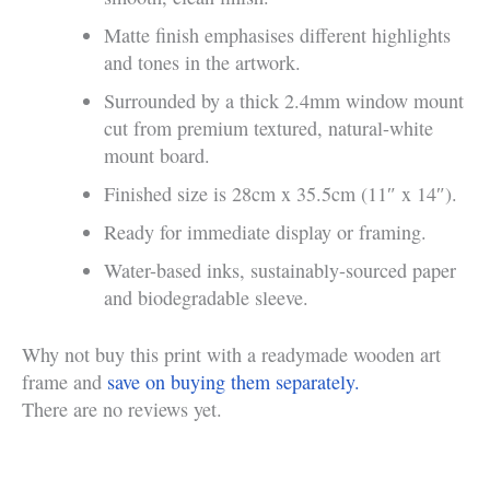
Matte finish emphasises different highlights
and tones in the artwork.
Surrounded by a thick 2.4mm window mount
cut from premium textured, natural-white
mount board.
Finished size is 28cm x 35.5cm (11″ x 14″).
Ready for immediate display or framing.
Water-based inks, sustainably-sourced paper
and biodegradable sleeve.
Why not buy this print with a readymade wooden art
frame and
save on buying them separately.
There are no reviews yet.