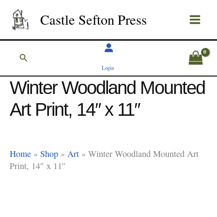
Skip
Castle Sefton Press
to
content
Search
Login
Winter Woodland Mounted
Art Print, 14″ x 11″
Home
»
Shop
»
Art
»
Winter Woodland Mounted Art
Print, 14″ x 11″