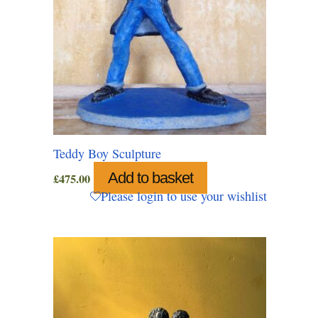
Teddy Boy Sculpture
Add to basket
£
475.00
Please login to use your wishlist