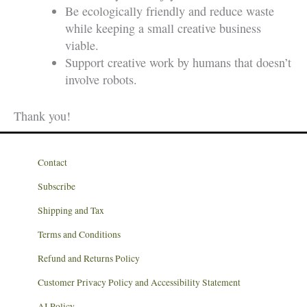
Be ecologically friendly and reduce waste
while keeping a small creative business
viable.
Support creative work by humans that doesn’t
involve robots.
Thank you!
Contact
Subscribe
Shipping and Tax
Terms and Conditions
Refund and Returns Policy
Customer Privacy Policy and Accessibility Statement
AI Policy