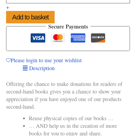
of
+
Second-
Add to basket
hand
Books
Secure Payments
quantity
Please login to use your wishlist
Description
Offering the chance to make donations for readers of
second-hand books gives you a chance to show your
appreciation if you have enjoyed one of our products
second-hand.
Reuse physical copies of our books …
… AND help us in the creation of more
books for you to enjoy and share.