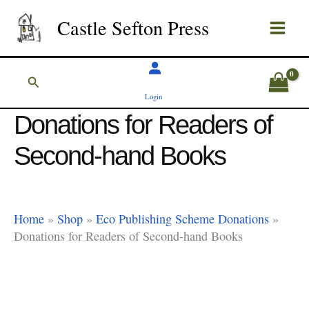
Skip
Castle Sefton Press
to
content
Search
Login
Donations for Readers of
Second-hand Books
Home
»
Shop
»
Eco Publishing Scheme Donations
»
Donations for Readers of Second-hand Books