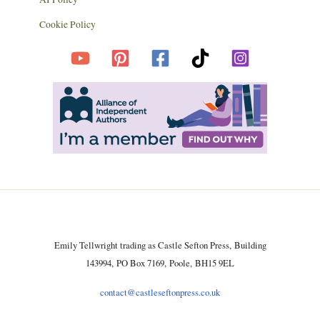
Cookie Policy
Emily Tellwright trading as Castle Sefton Press, Building
143994, PO Box 7169, Poole, BH15 9EL
contact@castleseftonpress.co.uk