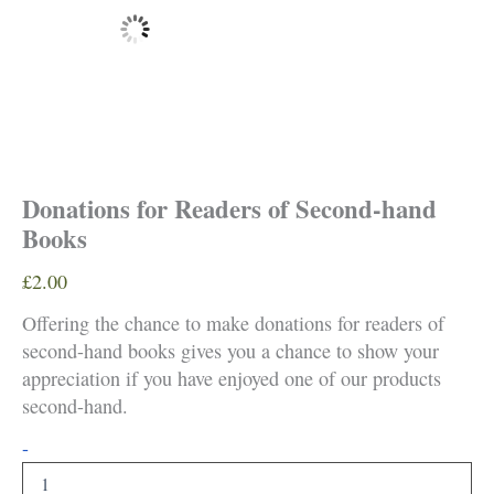
Donations for Readers of Second-hand
Books
£
2.00
Offering the chance to make donations for readers of
second-hand books gives you a chance to show your
appreciation if you have enjoyed one of our products
second-hand.
Donations
-
for
Readers